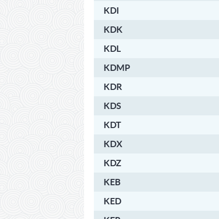
KDI
KDK
KDL
KDMP
KDR
KDS
KDT
KDX
KDZ
KEB
KED