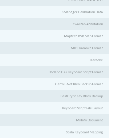
Think Pascal KAHL Text
KManager Calibration Data
Kwalitan Annotation
Maptech BSB Map Format
MIDI Karaoke Format
Karaoke
Borland C++ Keyboard Script Format
Carroll-Net Kleo Backup Format
BestCrypt Key Block Backup
Keyboard Script File Layout
MyInfo Document
Scala Keyboard Mapping