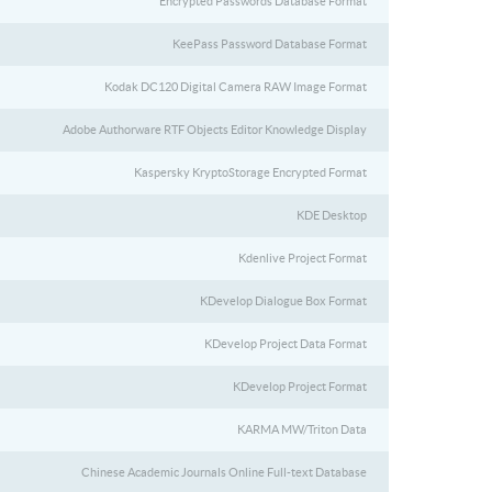
Encrypted Passwords Database Format
KeePass Password Database Format
Kodak DC120 Digital Camera RAW Image Format
Adobe Authorware RTF Objects Editor Knowledge Display
Kaspersky KryptoStorage Encrypted Format
KDE Desktop
Kdenlive Project Format
KDevelop Dialogue Box Format
KDevelop Project Data Format
KDevelop Project Format
KARMA MW/Triton Data
Chinese Academic Journals Online Full-text Database