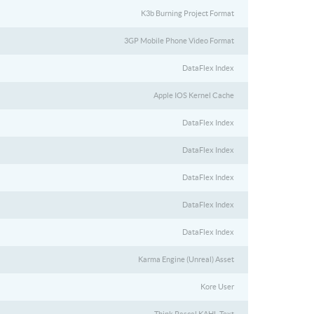
K3b Burning Project Format
3GP Mobile Phone Video Format
DataFlex Index
Apple IOS Kernel Cache
DataFlex Index
DataFlex Index
DataFlex Index
DataFlex Index
DataFlex Index
Karma Engine (Unreal) Asset
Kore User