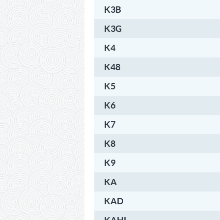
K3B
K3G
K4
K48
K5
K6
K7
K8
K9
KA
KAD