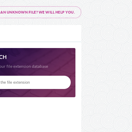
AN UNKNOWN FILE? WE WILL HELP YOU.
CH
our file extension database