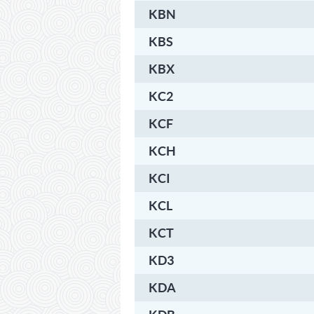
KBN
KBS
KBX
KC2
KCF
KCH
KCI
KCL
KCT
KD3
KDA