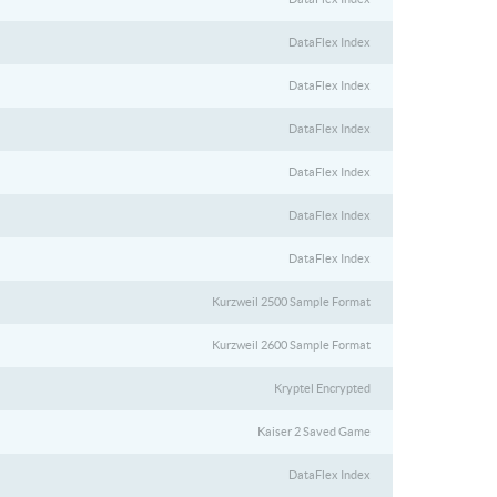
DataFlex Index
DataFlex Index
DataFlex Index
DataFlex Index
DataFlex Index
DataFlex Index
Kurzweil 2500 Sample Format
Kurzweil 2600 Sample Format
Kryptel Encrypted
Kaiser 2 Saved Game
DataFlex Index