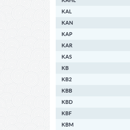
KAHL
KAL
KAN
KAP
KAR
KAS
KB
KB2
KBB
KBD
KBF
KBM