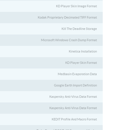
KD Player Skin Image Format
Kodak Proprietary Decimated TIFF Format
Kill The Deadline Storage
Microsoft Windows Crash Dump Format
Kinetica Installation
KD Player Skin Format
Medbasin Evaporation Data
Google Earth Import Definition
Kaspersky Anti-Virus Data Format
Kaspersky Anti-Virus Data Format
KEDIT Profile And Macro Format