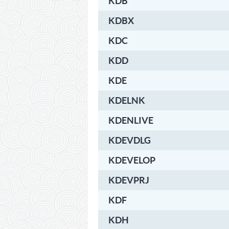
KDB
KDBX
KDC
KDD
KDE
KDELNK
KDENLIVE
KDEVDLG
KDEVELOP
KDEVPRJ
KDF
KDH