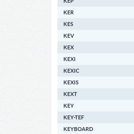
KEP
KER
KES
KEV
KEX
KEXI
KEXIC
KEXIS
KEXT
KEY
KEY-TEF
KEYBOARD