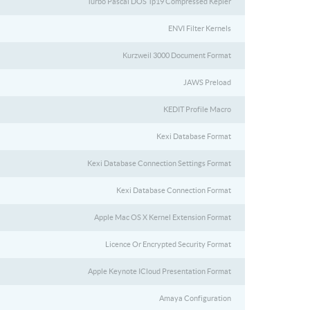
Turbo Pascal DOS Tp19 Compressed Kepler
ENVI Filter Kernels
Kurzweil 3000 Document Format
JAWS Preload
KEDIT Profile Macro
Kexi Database Format
Kexi Database Connection Settings Format
Kexi Database Connection Format
Apple Mac OS X Kernel Extension Format
Licence Or Encrypted Security Format
Apple Keynote ICloud Presentation Format
Amaya Configuration