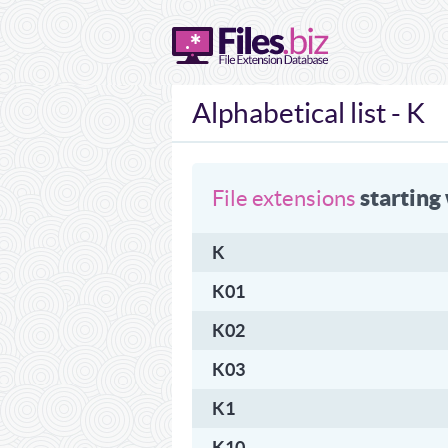
Alphabetical list - K
starting
File extensions
K
K01
K02
K03
K1
K10