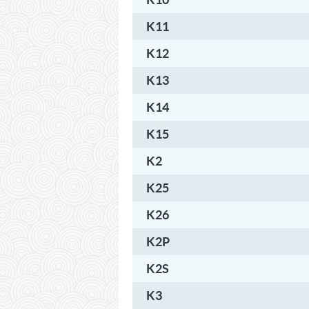
K11
K12
K13
K14
K15
K2
K25
K26
K2P
K2S
K3