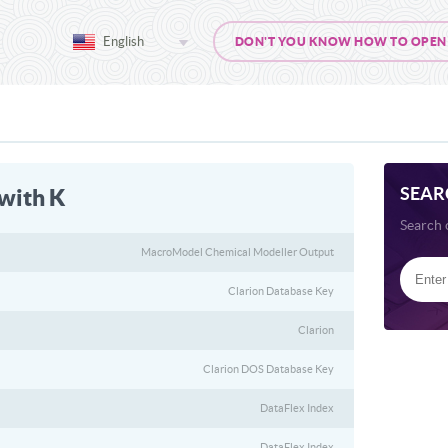
English
DON'T YOU KNOW HOW TO OPEN 
SEAR
 with K
Search 
MacroModel Chemical Modeller Output
Clarion Database Key
Clarion
Clarion DOS Database Key
DataFlex Index
DataFlex Index