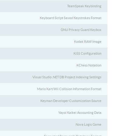
TeamSpeak Keybinding
Keyboard Script Saved Keystrokes Format
GNU Privacy Guard Keybox
Kodak RAW Image
KiSS Configuration
KChess Notation
Visual Studio .NET DB Project Indexing Settings
Mario Kart Wii Collision Information Format
Keyman Developer Customization Source
Yayoi Kaikei Accounting Data
Nova Logic Game