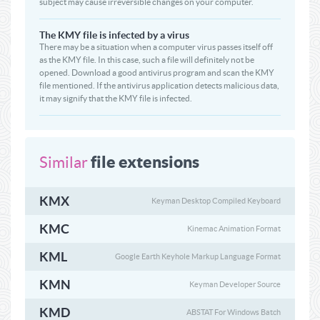
subject may cause irreversible changes on your computer.
The KMY file is infected by a virus
There may be a situation when a computer virus passes itself off
as the KMY file. In this case, such a file will definitely not be
opened. Download a good antivirus program and scan the KMY
file mentioned. If the antivirus application detects malicious data,
it may signify that the KMY file is infected.
file extensions
Similar
KMX
Keyman Desktop Compiled Keyboard
KMC
Kinemac Animation Format
KML
Google Earth Keyhole Markup Language Format
KMN
Keyman Developer Source
KMD
ABSTAT For Windows Batch