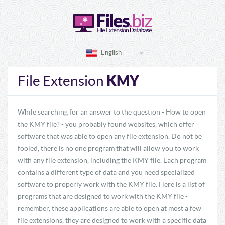
English
KMY
File Extension
While searching for an answer to the question - How to open
the KMY file? - you probably found websites, which offer
software that was able to open any file extension. Do not be
fooled, there is no one program that will allow you to work
with any file extension, including the KMY file. Each program
contains a different type of data and you need specialized
software to properly work with the KMY file. Here is a list of
programs that are designed to work with the KMY file -
remember, these applications are able to open at most a few
file extensions, they are designed to work with a specific data