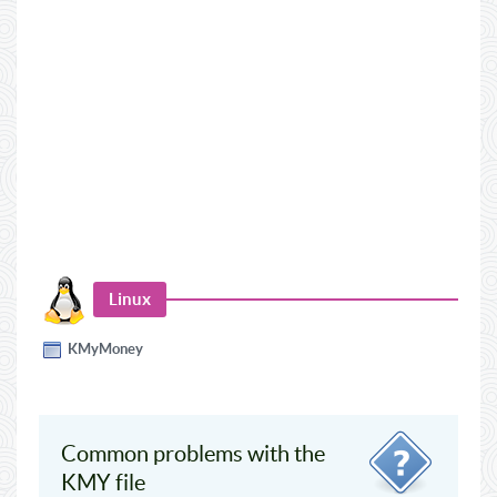
Linux
KMyMoney
Common problems with the
KMY file