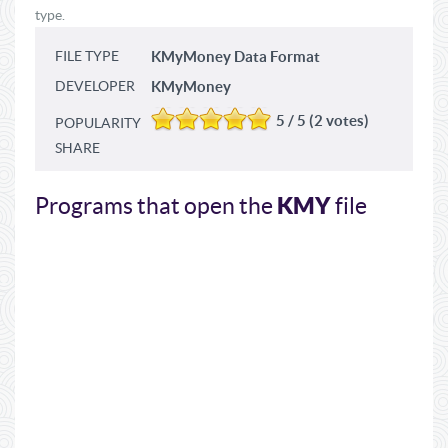
type.
FILE TYPE
KMyMoney Data Format
DEVELOPER
KMyMoney
5 / 5 (2 votes)
POPULARITY
SHARE
KMY
Programs that open the
file