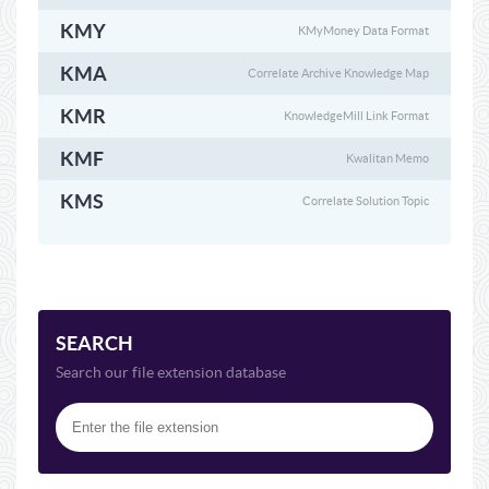
KMY
KMyMoney Data Format
KMA
Correlate Archive Knowledge Map
KMR
KnowledgeMill Link Format
KMF
Kwalitan Memo
KMS
Correlate Solution Topic
SEARCH
Search our file extension database