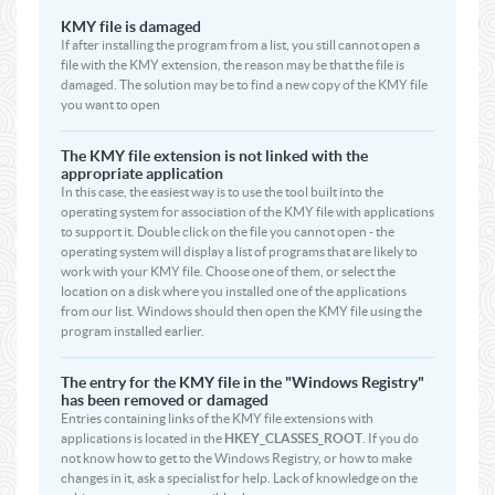
KMY file is damaged
If after installing the program from a list, you still cannot open a
file with the KMY extension, the reason may be that the file is
damaged. The solution may be to find a new copy of the KMY file
you want to open
The KMY file extension is not linked with the
appropriate application
In this case, the easiest way is to use the tool built into the
operating system for association of the KMY file with applications
to support it. Double click on the file you cannot open - the
operating system will display a list of programs that are likely to
work with your KMY file. Choose one of them, or select the
location on a disk where you installed one of the applications
from our list. Windows should then open the KMY file using the
program installed earlier.
The entry for the KMY file in the "Windows Registry"
has been removed or damaged
Entries containing links of the KMY file extensions with
applications is located in the
HKEY_CLASSES_ROOT
. If you do
not know how to get to the Windows Registry, or how to make
changes in it, ask a specialist for help. Lack of knowledge on the