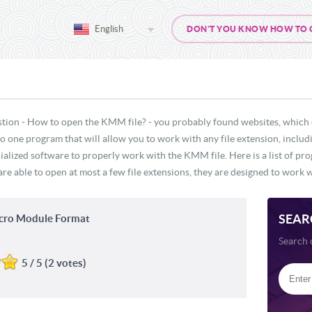
English
DON'T YOU KNOW HOW TO OP
stion - How to open the KMM file? - you probably found websites, which 
s no one program that will allow you to work with any file extension, incl
cialized software to properly work with the KMM file. Here is a list of pr
e able to open at most a few file extensions, they are designed to work wi
SEAR
cro Module Format
Search 
5 / 5 (2 votes)