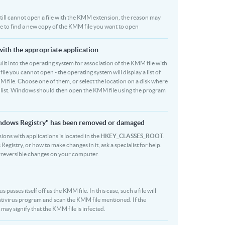
u still cannot open a file with the KMM extension, the reason may
be to find a new copy of the KMM file you want to open
with the appropriate application
 built into the operating system for association of the KMM file with
file you cannot open - the operating system will display a list of
M file. Choose one of them, or select the location on a disk where
r list. Windows should then open the KMM file using the program
indows Registry" has been removed or damaged
ions with applications is located in the
HKEY_CLASSES_ROOT
.
egistry, or how to make changes in it, ask a specialist for help.
rreversible changes on your computer.
asses itself off as the KMM file. In this case, such a file will
tivirus program and scan the KMM file mentioned. If the
 may signify that the KMM file is infected.