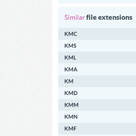
file extensions
Similar
KMC
KMS
KML
KMA
KM
KMD
KMM
KMN
KMF