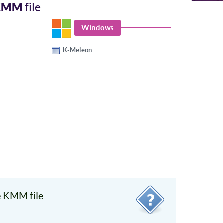
KMM
file
Windows
K-Meleon
 KMM file