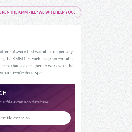
EN THE KMM FILE? WE WILL HELP YOU.
offer software that was able to open any
uding the KMM file. Each program contains
ograms that are designed to work with the
th a specific data type.
CH
our file extension database