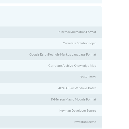
Kinemac Animation Format
Correlate Solution Topic
Google Earth Keyhole Markup Language Format
Correlate Archive Knowledge Map
BMC Patrol
ABSTAT For Windows Batch
K-Meleon Macro Module Format
Keyman Developer Source
Kwalitan Memo