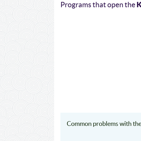
Programs that open the
Common problems with the