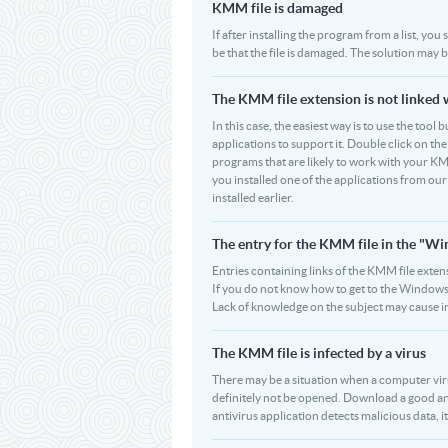
KMM file is damaged
If after installing the program from a list, yo
be that the file is damaged. The solution may 
The KMM file extension is not linked 
In this case, the easiest way is to use the tool
applications to support it. Double click on the 
programs that are likely to work with your KM
you installed one of the applications from ou
installed earlier.
The entry for the KMM file in the "W
Entries containing links of the KMM file extens
If you do not know how to get to the Windows R
Lack of knowledge on the subject may cause i
The KMM file is infected by a virus
There may be a situation when a computer virus p
definitely not be opened. Download a good an
antivirus application detects malicious data, it