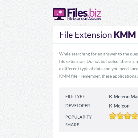
KMM
File Extension
While searching for an answer to the que
file extension. Do not be fooled, there i
a different type of data and you need spe
KMM file - remember, these applications ar
FILE TYPE
K-Meleon Ma
DEVELOPER
K-Meleon
POPULARITY
SHARE