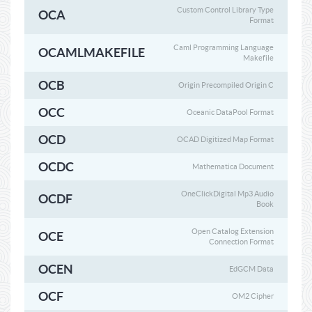
Custom Control Library Type
OCA
Format
Caml Programming Language
OCAMLMAKEFILE
Makefile
OCB
Origin Precompiled Origin C
OCC
Oceanic DataPool Format
OCD
OCAD Digitized Map Format
OCDC
Mathematica Document
OneClickDigital Mp3 Audio
OCDF
Book
Open Catalog Extension
OCE
Connection Format
OCEN
EdGCM Data
OCF
OM2 Cipher