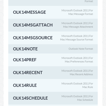
Format
Microsoft Outlook 2011 For
OLK14MESSAGE
Mac Message Format
Microsoft Outlook 2011 For
OLK14MSGATTACH
Mac Message Attachment
Microsoft Outlook 2011 For
OLK14MSGSOURCE
Mac Message Source Format
OLK14NOTE
Outlook Note Format
Microsoft Outlook 2011 For
OLK14PREF
Mac Preferences Format
Microsoft Outlook 2011 For
OLK14RECENT
Mac Recent Address
Microsoft Outlook 2011 For
OLK14RULE
Mac Rule
Microsoft Outlook 2011 For
OLK14SCHEDULE
Mac Schedule