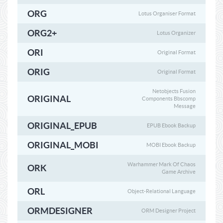
ORG
Lotus Organiser Format
ORG2+
Lotus Organizer
ORI
Original Format
ORIG
Original Format
Netobjects Fusion
ORIGINAL
Components Bbscomp
Message
ORIGINAL_EPUB
EPUB Ebook Backup
ORIGINAL_MOBI
MOBI Ebook Backup
Warhammer Mark Of Chaos
ORK
Game Archive
ORL
Object-Relational Language
ORMDESIGNER
ORM Designer Project