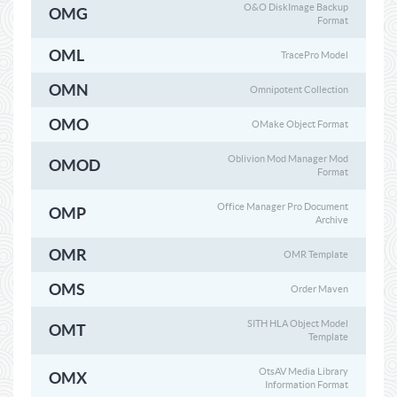
O&O DiskImage Backup
OMG
Format
OML
TracePro Model
OMN
Omnipotent Collection
OMO
OMake Object Format
Oblivion Mod Manager Mod
OMOD
Format
Office Manager Pro Document
OMP
Archive
OMR
OMR Template
OMS
Order Maven
SITH HLA Object Model
OMT
Template
OtsAV Media Library
OMX
Information Format