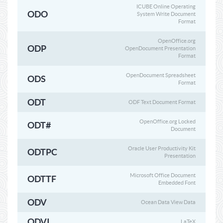
ICUBE Online Operating
ODO
System Write Document
Format
OpenOffice.org
ODP
OpenDocument Presentation
Format
OpenDocument Spreadsheet
ODS
Format
ODT
ODF Text Document Format
OpenOffice.org Locked
ODT#
Document
Oracle User Productivity Kit
ODTPC
Presentation
Microsoft Office Document
ODTTF
Embedded Font
ODV
Ocean Data View Data
ODVI
LaTeX