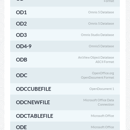
Format
OD1
Omnis 5 Database
OD2
Omnis 5 Database
OD3
Omnis Studio Database
OD4-9
Omnis5 Database
ArcView Object Database
ODB
ASCII Format
OpenOffice.org
ODC
OpenDocument Format
ODCCUBEFILE
OpenDocument 1
Microsoft Office Data
ODCNEWFILE
Connection
ODCTABLEFILE
Microsoft Office
ODE
Microsoft Office