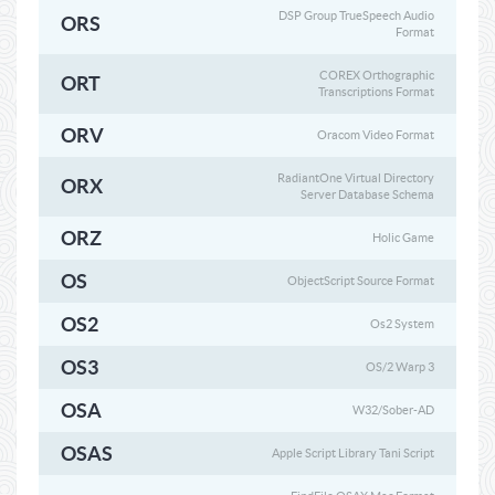
DSP Group TrueSpeech Audio
ORS
Format
COREX Orthographic
ORT
Transcriptions Format
ORV
Oracom Video Format
RadiantOne Virtual Directory
ORX
Server Database Schema
ORZ
Holic Game
OS
ObjectScript Source Format
OS2
Os2 System
OS3
OS/2 Warp 3
OSA
W32/Sober-AD
OSAS
Apple Script Library Tani Script