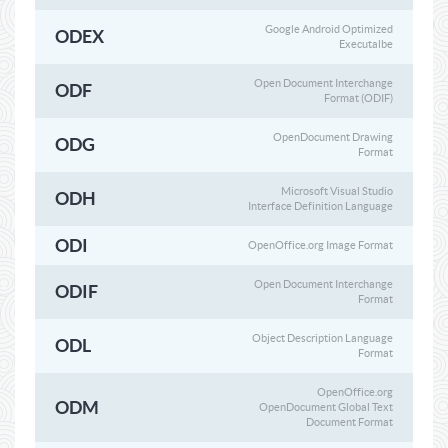
Google Android Optimized
ODEX
Executalbe
Open Document Interchange
ODF
Format (ODIF)
OpenDocument Drawing
ODG
Format
Microsoft Visual Studio
ODH
Interface Definition Language
ODI
OpenOffice.org Image Format
Open Document Interchange
ODIF
Format
Object Description Language
ODL
Format
OpenOffice.org
ODM
OpenDocument Global Text
Document Format