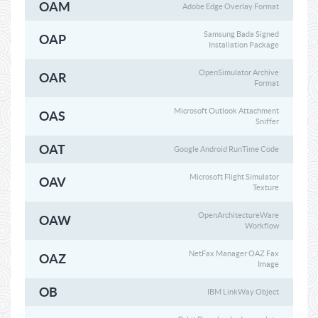
OAM
Adobe Edge Overlay Format
Samsung Bada Signed
OAP
Installation Package
OpenSimulator Archive
OAR
Format
Microsoft Outlook Attachment
OAS
Sniffer
OAT
Google Android RunTime Code
Microsoft Flight Simulator
OAV
Texture
OpenArchitectureWare
OAW
Workflow
NetFax Manager OAZ Fax
OAZ
Image
OB
IBM LinkWay Object