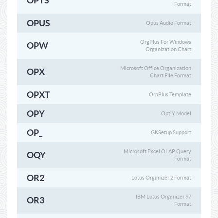
OPTS
Format
OPUS
Opus Audio Format
OrgPlus For Windows
OPW
Organization Chart
Microsoft Office Organization
OPX
Chart File Format
OPXT
OrpPlus Template
OPY
OptiY Model
OP_
GKSetup Support
Microsoft Excel OLAP Query
OQY
Format
OR2
Lotus Organizer 2 Format
IBM Lotus Organizer 97
OR3
Format