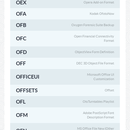
OEX
Opera Add-on Format
OFA
Kodak OfotoNow
OFB
Oxygen Forensic Suite Backup
Open Financial Connectivity
OFC
Format
OFD
ObjectView Form Definition
OFF
DEC 3D Object File Format
Microsoft Office UI
OFFICEUI
Customization
OFFSETS
Offset
OFL
OtsTurntables Playlist
Adobe PostScript Font
OFM
Description Format
MS Office File New (Other