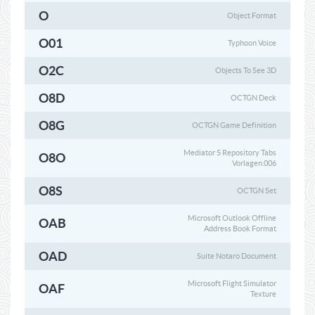
O
Object Format
O01
Typhoon Voice
O2C
Objects To See 3D
O8D
OCTGN Deck
O8G
OCTGN Game Definition
Mediator 5 Repository Tabs
O8O
Vorlagen.006
O8S
OCTGN Set
Microsoft Outlook Offline
OAB
Address Book Format
OAD
Suite Notaro Document
Microsoft Flight Simulator
OAF
Texture