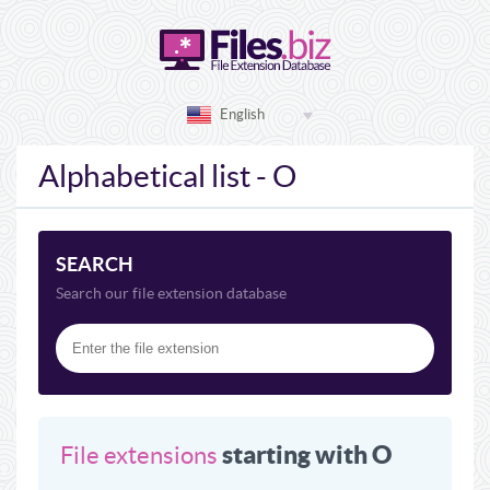
English
Alphabetical list - O
SEARCH
Search our file extension database
starting with O
File extensions