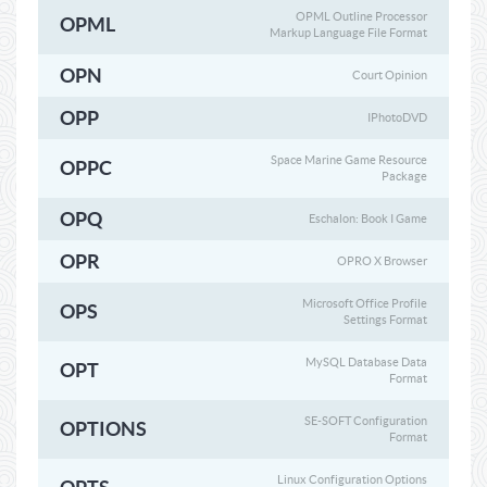
OPML Outline Processor
OPML
Markup Language File Format
OPN
Court Opinion
OPP
IPhotoDVD
Space Marine Game Resource
OPPC
Package
OPQ
Eschalon: Book I Game
OPR
OPRO X Browser
Microsoft Office Profile
OPS
Settings Format
MySQL Database Data
OPT
Format
SE-SOFT Configuration
OPTIONS
Format
Linux Configuration Options