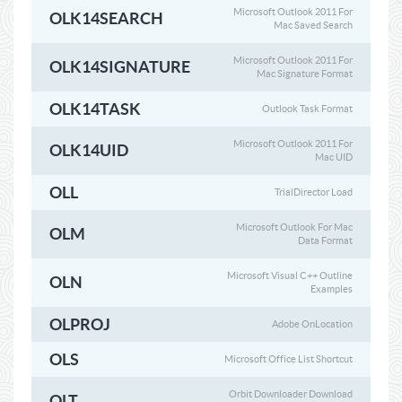
Microsoft Outlook 2011 For
OLK14SEARCH
Mac Saved Search
Microsoft Outlook 2011 For
OLK14SIGNATURE
Mac Signature Format
OLK14TASK
Outlook Task Format
Microsoft Outlook 2011 For
OLK14UID
Mac UID
OLL
TrialDirector Load
Microsoft Outlook For Mac
OLM
Data Format
Microsoft Visual C++ Outline
OLN
Examples
OLPROJ
Adobe OnLocation
OLS
Microsoft Office List Shortcut
Orbit Downloader Download
OLT