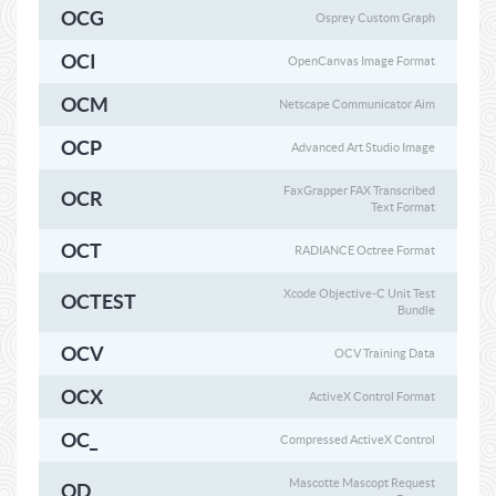
OCG
Osprey Custom Graph
OCI
OpenCanvas Image Format
OCM
Netscape Communicator Aim
OCP
Advanced Art Studio Image
FaxGrapper FAX Transcribed
OCR
Text Format
OCT
RADIANCE Octree Format
Xcode Objective-C Unit Test
OCTEST
Bundle
OCV
OCV Training Data
OCX
ActiveX Control Format
OC_
Compressed ActiveX Control
Mascotte Mascopt Request
OD