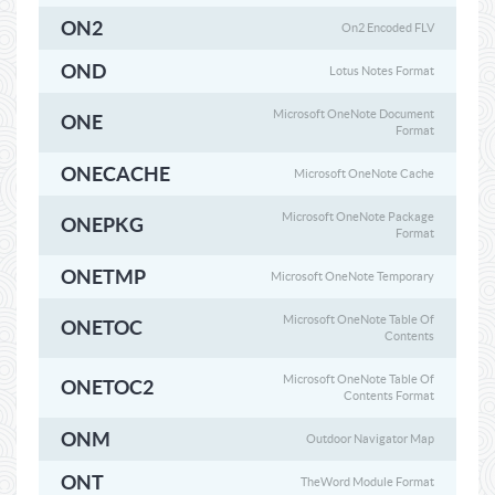
ON2
On2 Encoded FLV
OND
Lotus Notes Format
Microsoft OneNote Document
ONE
Format
ONECACHE
Microsoft OneNote Cache
Microsoft OneNote Package
ONEPKG
Format
ONETMP
Microsoft OneNote Temporary
Microsoft OneNote Table Of
ONETOC
Contents
Microsoft OneNote Table Of
ONETOC2
Contents Format
ONM
Outdoor Navigator Map
ONT
TheWord Module Format