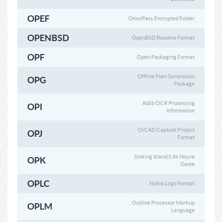
OPEF
OmniPass Encrypted Folder
OPENBSD
OpenBSD Readme Format
OPF
Open Packaging Format
Offline Plan Generation
OPG
Package
Adlib OCR Processing
OPI
Information
OrCAD Capture Project
OPJ
Format
Sinking Island/LIle Noyée
OPK
Game
OPLC
Nokia Logo Format
Outline Processor Markup
OPLM
Language