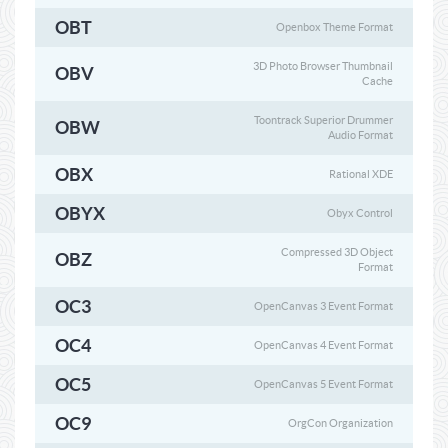
OBT
Openbox Theme Format
3D Photo Browser Thumbnail
OBV
Cache
Toontrack Superior Drummer
OBW
Audio Format
OBX
Rational XDE
OBYX
Obyx Control
Compressed 3D Object
OBZ
Format
OC3
OpenCanvas 3 Event Format
OC4
OpenCanvas 4 Event Format
OC5
OpenCanvas 5 Event Format
OC9
OrgCon Organization