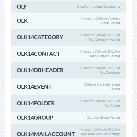
OLF
OyezForms Legal Documents
Microsoft Outlook Address
OLK
Book Format
Microsoft Outlook 2011 For
OLK14CATEGORY
Mac Category Format
Microsoft Outlook 2011 For
OLK14CONTACT
Mac Contact Format
Microsoft Outlook 2011 For
OLK14DBHEADER
Mac Database
Outlook Calendar Event
OLK14EVENT
Format
Microsoft Outlook 2011 For
OLK14FOLDER
Mac Folder
OLK14GROUP
Outlook Group Format
Microsoft Outlook 2011 For
OLK14MAILACCOUNT
Mac Mail Account Settings