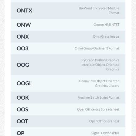
TheWord Encrypted Module
ONTX
Format
ONW
Omron HMI NTST
ONX
OnyxGrass Image
OO3
Omni Group Outliner 3 Format
PyGraph Python Graphics
OOG
Interface Object Oriented
Graphics
Geomview Object Oriented
OOGL
Graphics Library
OOK
Arachne Batch Script Format
OOS
OpenOffice.org Spreadsheet
OOT
OpenOffice.org Text
OP
ESignal OptionsPlus