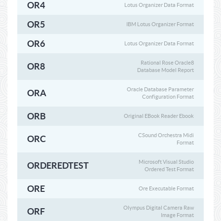
OR4
Lotus Organizer Data Format
OR5
IBM Lotus Organizer Format
OR6
Lotus Organizer Data Format
Rational Rose Oracle8
OR8
Database Model Report
Oracle Database Parameter
ORA
Configuration Format
ORB
Original EBook Reader Ebook
CSound Orchestra Midi
ORC
Format
Microsoft Visual Studio
ORDEREDTEST
Ordered Test Format
ORE
Ore Executable Format
Olympus Digital Camera Raw
ORF
Image Format