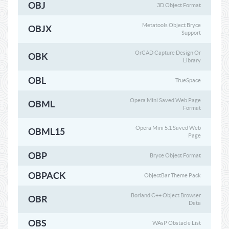
OBJ
3D Object Format
Metatools Object Bryce
OBJX
Support
OrCAD Capture Design Or
OBK
Library
OBL
TrueSpace
Opera Mini Saved Web Page
OBML
Format
Opera Mini 5.1 Saved Web
OBML15
Page
OBP
Bryce Object Format
OBPACK
ObjectBar Theme Pack
Borland C++ Object Browser
OBR
Data
OBS
WAsP Obstacle List