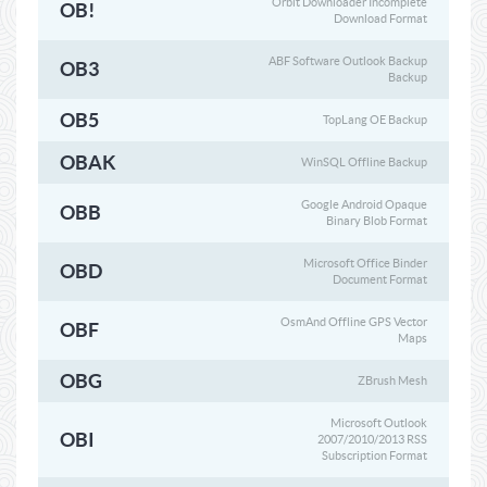
Orbit Downloader Incomplete
OB!
Download Format
ABF Software Outlook Backup
OB3
Backup
OB5
TopLang OE Backup
OBAK
WinSQL Offline Backup
Google Android Opaque
OBB
Binary Blob Format
Microsoft Office Binder
OBD
Document Format
OsmAnd Offline GPS Vector
OBF
Maps
OBG
ZBrush Mesh
Microsoft Outlook
OBI
2007/2010/2013 RSS
Subscription Format