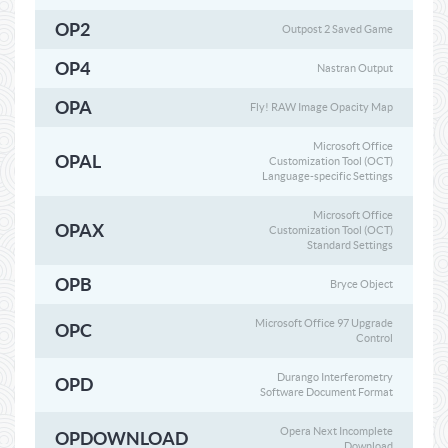
OP2
Outpost 2 Saved Game
OP4
Nastran Output
OPA
Fly! RAW Image Opacity Map
Microsoft Office
OPAL
Customization Tool (OCT)
Language-specific Settings
Microsoft Office
OPAX
Customization Tool (OCT)
Standard Settings
OPB
Bryce Object
Microsoft Office 97 Upgrade
OPC
Control
Durango Interferometry
OPD
Software Document Format
Opera Next Incomplete
OPDOWNLOAD
Download