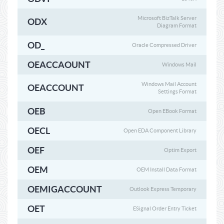
Microsoft BizTalk Server
ODX
Diagram Format
OD_
Oracle Compressed Driver
OEACCAOUNT
Windows Mail
Windows Mail Account
OEACCOUNT
Settings Format
OEB
Open EBook Format
OECL
Open EDA Component Library
OEF
Optim Export
OEM
OEM Install Data Format
OEMIGACCOUNT
Outlook Express Temporary
OET
ESignal Order Entry Ticket