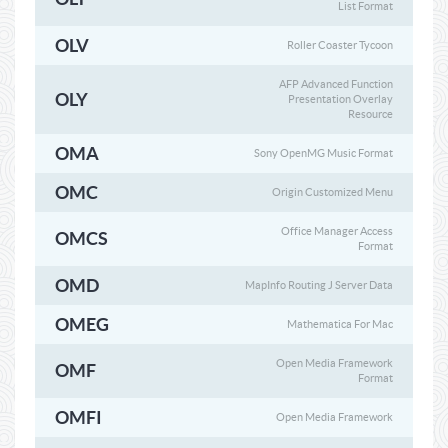
List Format
OLV
Roller Coaster Tycoon
AFP Advanced Function
OLY
Presentation Overlay
Resource
OMA
Sony OpenMG Music Format
OMC
Origin Customized Menu
Office Manager Access
OMCS
Format
OMD
MapInfo Routing J Server Data
OMEG
Mathematica For Mac
Open Media Framework
OMF
Format
OMFI
Open Media Framework