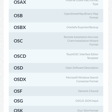
FindFile OSAX Mac Format
OSAX
Type
OpenStreetMap Binary Map
OSB
Format
OSBX
OneSafe Exported Backup
Remote Installation Services
OSC
Client Installation Wizard
Format
TouchOSC Interface Editor
OSCD
Template
OSD
Open Software Description
Microsoft Windows Search
OSDX
Connector Format
OSF
Descent 3 Sound
OSG
OSGJS JSON Input
OSK
Osu! Skin Format