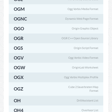
OGM
Ogg Vorbis Media Format
OGNC
Dynamic Web Page Format
OGO
Origin Graphic Object
OGR
OGR C++ Open Source Library
OGS
Origin Script Format
OGV
Ogg Vorbis Video Format
OGW
OriginLab Worksheet
OGX
Ogg Vorbis Multiplex Profile
Cube 2 Sauerbraten Map
OGZ
Format
OH
DrillAssistant List
OH4
Overhoor List