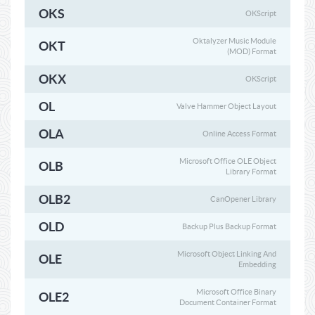
OKS
OKScript
Oktalyzer Music Module
OKT
(MOD) Format
OKX
OKScript
OL
Valve Hammer Object Layout
OLA
Online Access Format
Microsoft Office OLE Object
OLB
Library Format
OLB2
CanOpener Library
OLD
Backup Plus Backup Format
Microsoft Object Linking And
OLE
Embedding
Microsoft Office Binary
OLE2
Document Container Format