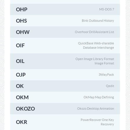
OHP
MS-DOS 7
OHS
Bink Outbound History
OHW
Overhoor DrillAssistant List
QuickBase Web-sharable
OIF
Database Interchange
Open Image Library Format
OIL
Image Format
OJP
3WayPack
OK
Qedit
OKM
OkMap Map Defining
OKOZO
Okozo Desktop Animation
PowerRecover One Key
OKR
Recovery