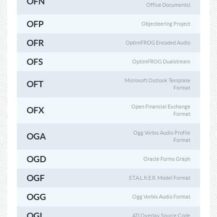
OFN
Office Documents)
OFP
Objecteering Project
OFR
OptimFROG Encoded Audio
OFS
OptimFROG Dualstream
Microsoft Outlook Template
OFT
Format
Open Financial Exchange
OFX
Format
Ogg Vorbis Audio Profile
OGA
Format
OGD
Oracle Forms Graph
OGF
S.T.A.L.K.E.R. Model Format
OGG
Ogg Vorbis Audio Format
OGL
ATI Overlay Source Code