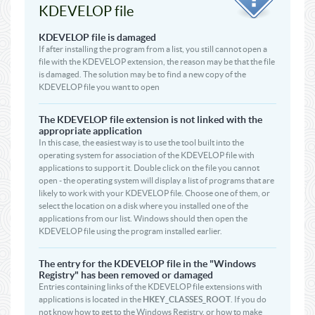
KDEVELOP file
KDEVELOP file is damaged
If after installing the program from a list, you still cannot open a
file with the KDEVELOP extension, the reason may be that the file
is damaged. The solution may be to find a new copy of the
KDEVELOP file you want to open
The KDEVELOP file extension is not linked with the
appropriate application
In this case, the easiest way is to use the tool built into the
operating system for association of the KDEVELOP file with
applications to support it. Double click on the file you cannot
open - the operating system will display a list of programs that are
likely to work with your KDEVELOP file. Choose one of them, or
select the location on a disk where you installed one of the
applications from our list. Windows should then open the
KDEVELOP file using the program installed earlier.
The entry for the KDEVELOP file in the "Windows
Registry" has been removed or damaged
Entries containing links of the KDEVELOP file extensions with
applications is located in the
HKEY_CLASSES_ROOT
. If you do
not know how to get to the Windows Registry, or how to make