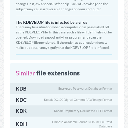
changes in it, ask a specialist for help. Lack of knowledge on the
subject may cause irreversible changes on your computer.
The KDEVELOP file is infected by a virus
There may be a situation when a computer virus passes itself off
as the KDEVELOP file. In this case, such a file will definitely not be
opened. Download a good antivirus program and scan the
KDEVELOP file mentioned. If the antivirus application detects
malicious data, it may signify that the KDEVELOP file is infected.
file extensions
Similar
KDB
Encrypted Passwords Database Format
KDC
Kodak DC120 Digital Camera RAW Image Format
KDK
Kodak Proprietary Decimated TIFF Format
Chinese Academic Journals Online Full-text
KDH
Database