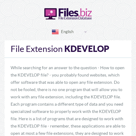
English
KDEVELOP
File Extension
While searching for an answer to the question - How to open
the KDEVELOP file? - you probably found websites, which
offer software that was able to open any file extension. Do
not be fooled, there is no one program that will allow you to
work with any file extension, including the KDEVELOP file.
Each program contains a different type of data and you need
specialized software to properly work with the KDEVELOP
file. Here is a list of programs that are designed to work with
the KDEVELOP file - remember, these applications are able to
open at most a few file extensions, they are designed to work