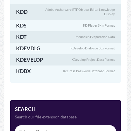
Adobe Authorware RTF Objects Editor Knowledge
KDD
Display
KDS
KD Player Skin Format
KDT
Medbasin Evaporation Data
KDEVDLG
KDevelop Dialogue Box Format
KDEVELOP
KDevelop Project Data Format
KDBX
KeePass Password Database Format
SEARCH
Search our file extension database