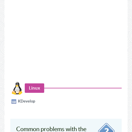
Linux
KDevelop
Common problems with the