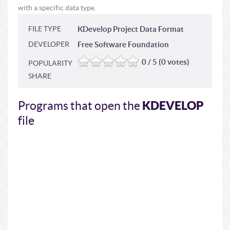
with a specific data type.
FILE TYPE
KDevelop Project Data Format
DEVELOPER
Free Software Foundation
0 / 5 (0 votes)
POPULARITY
SHARE
KDEVELOP
Programs that open the
file