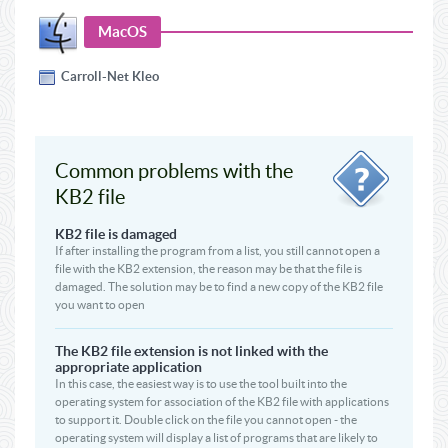
MacOS
Carroll-Net Kleo
Common problems with the
KB2 file
KB2 file is damaged
If after installing the program from a list, you still cannot open a
file with the KB2 extension, the reason may be that the file is
damaged. The solution may be to find a new copy of the KB2 file
you want to open
The KB2 file extension is not linked with the
appropriate application
In this case, the easiest way is to use the tool built into the
operating system for association of the KB2 file with applications
to support it. Double click on the file you cannot open - the
operating system will display a list of programs that are likely to