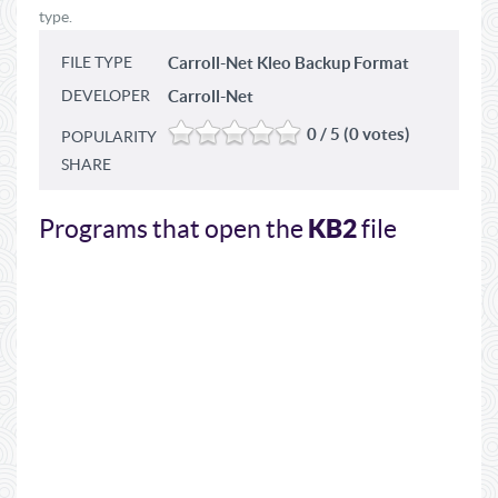
type.
FILE TYPE
Carroll-Net Kleo Backup Format
DEVELOPER
Carroll-Net
0 / 5 (0 votes)
POPULARITY
SHARE
KB2
Programs that open the
file