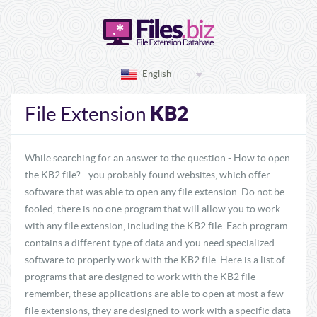
English
KB2
File Extension
While searching for an answer to the question - How to open
the KB2 file? - you probably found websites, which offer
software that was able to open any file extension. Do not be
fooled, there is no one program that will allow you to work
with any file extension, including the KB2 file. Each program
contains a different type of data and you need specialized
software to properly work with the KB2 file. Here is a list of
programs that are designed to work with the KB2 file -
remember, these applications are able to open at most a few
file extensions, they are designed to work with a specific data