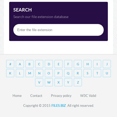
SEARCH
Search our file extension database
#
A
B
C
D
E
F
G
H
I
J
K
L
M
N
O
P
Q
R
S
T
U
V
W
X
Y
Z
Home
Contact
Privacy policy
W3C Valid
Copyright © 2015
FILES.BIZ
. All right reserved.