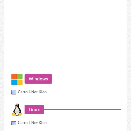
Windows
Carroll-Net Kleo
Linux
Carroll-Net Kleo