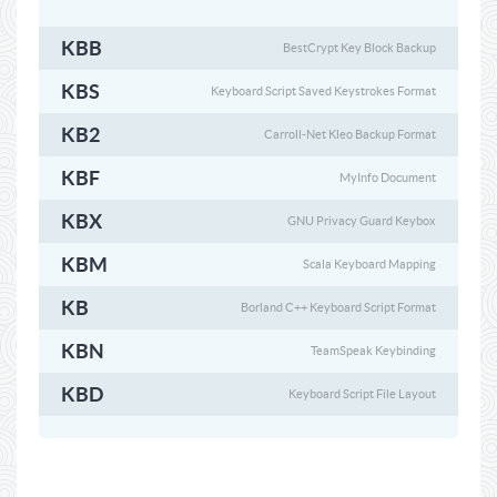
KBB
BestCrypt Key Block Backup
KBS
Keyboard Script Saved Keystrokes Format
KB2
Carroll-Net Kleo Backup Format
KBF
MyInfo Document
KBX
GNU Privacy Guard Keybox
KBM
Scala Keyboard Mapping
KB
Borland C++ Keyboard Script Format
KBN
TeamSpeak Keybinding
KBD
Keyboard Script File Layout