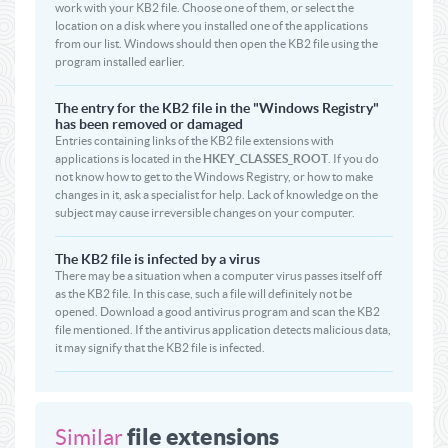
work with your KB2 file. Choose one of them, or select the
location on a disk where you installed one of the applications
from our list. Windows should then open the KB2 file using the
program installed earlier.
The entry for the KB2 file in the "Windows Registry"
has been removed or damaged
Entries containing links of the KB2 file extensions with
applications is located in the
HKEY_CLASSES_ROOT
. If you do
not know how to get to the Windows Registry, or how to make
changes in it, ask a specialist for help. Lack of knowledge on the
subject may cause irreversible changes on your computer.
The KB2 file is infected by a virus
There may be a situation when a computer virus passes itself off
as the KB2 file. In this case, such a file will definitely not be
opened. Download a good antivirus program and scan the KB2
file mentioned. If the antivirus application detects malicious data,
it may signify that the KB2 file is infected.
file extensions
Similar