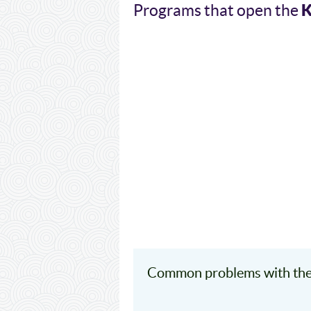
K
Programs that open the
Common problems with the 