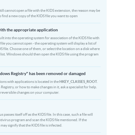
 still cannot open a file with the KIDS extension, the reason may be
to find a new copy of the KIDS file you want to open
with the appropriate application
built into the operating system for association of the KIDS file with
file you cannot open - the operating system will display a list of
S file. Choose one of them, or select the location on a disk where
r list. Windows should then open the KIDS file using the program
Windows Registry" has been removed or damaged
sions with applications is located in the
HKEY_CLASSES_ROOT
.
egistry, or how to make changes in it, ask a specialist for help.
rreversible changes on your computer.
sses itself off as the KIDS file. In this case, such a file will
ivirus program and scan the KIDS file mentioned. If the
may signify that the KIDS file is infected.