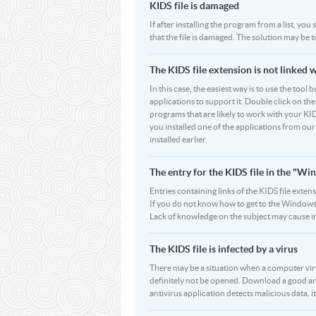
KIDS file is damaged
If after installing the program from a list, you
that the file is damaged. The solution may be 
The KIDS file extension is not linked 
In this case, the easiest way is to use the tool 
applications to support it. Double click on the 
programs that are likely to work with your KID
you installed one of the applications from ou
installed earlier.
The entry for the KIDS file in the "
Entries containing links of the KIDS file exten
If you do not know how to get to the Windows R
Lack of knowledge on the subject may cause i
The KIDS file is infected by a virus
There may be a situation when a computer virus pa
definitely not be opened. Download a good ant
antivirus application detects malicious data, it 