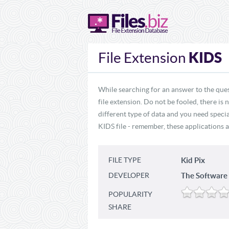
KIDS
File Extension
While searching for an answer to the ques
file extension. Do not be fooled, there is
different type of data and you need specia
KIDS file - remember, these applications a
FILE TYPE
Kid Pix
DEVELOPER
The Softwar
POPULARITY
SHARE