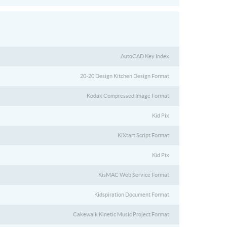
AutoCAD Key Index
20-20 Design Kitchen Design Format
Kodak Compressed Image Format
Kid Pix
KiXtart Script Format
Kid Pix
KisMAC Web Service Format
Kidspiration Document Format
Cakewalk Kinetic Music Project Format