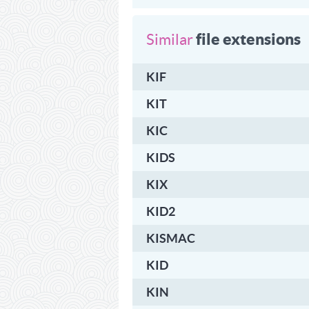
file extensions
Similar
KIF
KIT
KIC
KIDS
KIX
KID2
KISMAC
KID
KIN