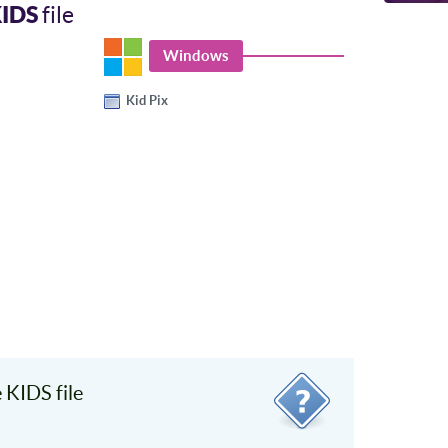
IDS
file
Windows
Kid Pix
KIDS file