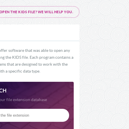
EN THE KIDS FILE? WE WILL HELP YOU.
offer software that was able to open any
ding the KIDS file. Each program contains a
rams that are designed to work with the
th a specific data type.
CH
our file extension database