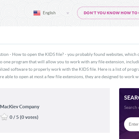
English
DON'T YOU KNOW HOW TO OP
tion - How to open the KIDS file? - you probably found websites, which 
 no one program that will allow you to work with any file extension, inclu
lized software to properly work with the KIDS file. Here is a list of prog
re able to open at most a few file extensions, they are designed to work wi
SEAR
e MacKiev Company
Search 
0 / 5 (0 votes)