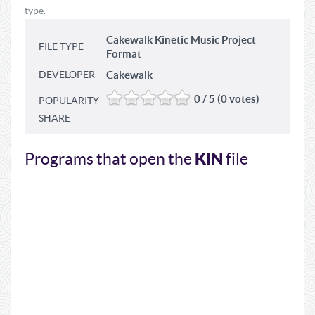
type.
Cakewalk Kinetic Music Project
FILE TYPE
Format
DEVELOPER
Cakewalk
0 / 5 (0 votes)
POPULARITY
SHARE
KIN
Programs that open the
file