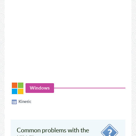
Windows
Kinetic
Common problems with the