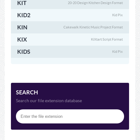
KIT
20-20 Design Kitchen Design Format
KID2
Kid Pix
KIN
Cakewalk Kinetic Music Project Format
KIX
KiXtart Script Format
KIDS
Kid Pix
SEARCH
Search our file extension database