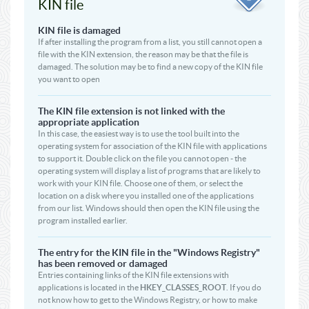
KIN file
KIN file is damaged
If after installing the program from a list, you still cannot open a
file with the KIN extension, the reason may be that the file is
damaged. The solution may be to find a new copy of the KIN file
you want to open
The KIN file extension is not linked with the
appropriate application
In this case, the easiest way is to use the tool built into the
operating system for association of the KIN file with applications
to support it. Double click on the file you cannot open - the
operating system will display a list of programs that are likely to
work with your KIN file. Choose one of them, or select the
location on a disk where you installed one of the applications
from our list. Windows should then open the KIN file using the
program installed earlier.
The entry for the KIN file in the "Windows Registry"
has been removed or damaged
Entries containing links of the KIN file extensions with
applications is located in the
HKEY_CLASSES_ROOT
. If you do
not know how to get to the Windows Registry, or how to make