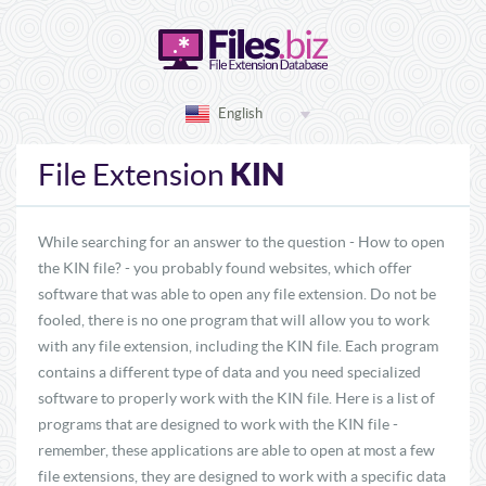
English
KIN
File Extension
While searching for an answer to the question - How to open
the KIN file? - you probably found websites, which offer
software that was able to open any file extension. Do not be
fooled, there is no one program that will allow you to work
with any file extension, including the KIN file. Each program
contains a different type of data and you need specialized
software to properly work with the KIN file. Here is a list of
programs that are designed to work with the KIN file -
remember, these applications are able to open at most a few
file extensions, they are designed to work with a specific data