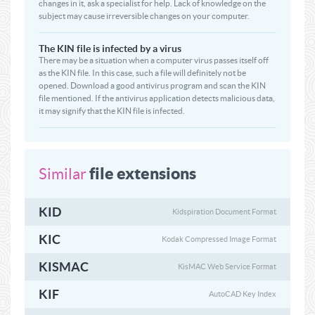
changes in it, ask a specialist for help. Lack of knowledge on the
subject may cause irreversible changes on your computer.
The KIN file is infected by a virus
There may be a situation when a computer virus passes itself off
as the KIN file. In this case, such a file will definitely not be
opened. Download a good antivirus program and scan the KIN
file mentioned. If the antivirus application detects malicious data,
it may signify that the KIN file is infected.
file extensions
Similar
KID
Kidspiration Document Format
KIC
Kodak Compressed Image Format
KISMAC
KisMAC Web Service Format
KIF
AutoCAD Key Index