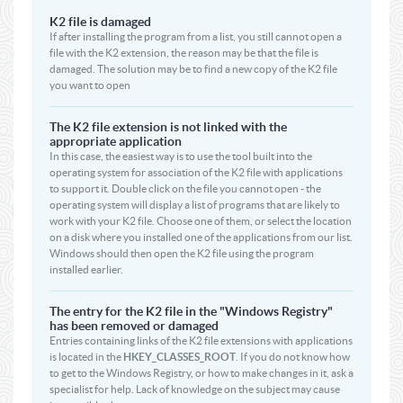
K2 file is damaged
If after installing the program from a list, you still cannot open a
file with the K2 extension, the reason may be that the file is
damaged. The solution may be to find a new copy of the K2 file
you want to open
The K2 file extension is not linked with the
appropriate application
In this case, the easiest way is to use the tool built into the
operating system for association of the K2 file with applications
to support it. Double click on the file you cannot open - the
operating system will display a list of programs that are likely to
work with your K2 file. Choose one of them, or select the location
on a disk where you installed one of the applications from our list.
Windows should then open the K2 file using the program
installed earlier.
The entry for the K2 file in the "Windows Registry"
has been removed or damaged
Entries containing links of the K2 file extensions with applications
is located in the
HKEY_CLASSES_ROOT
. If you do not know how
to get to the Windows Registry, or how to make changes in it, ask a
specialist for help. Lack of knowledge on the subject may cause