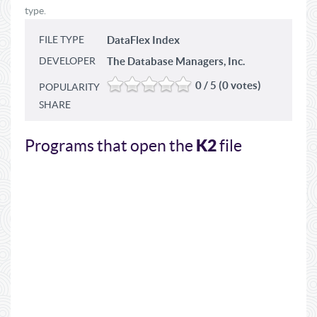
type.
FILE TYPE
DataFlex Index
DEVELOPER
The Database Managers, Inc.
0 / 5 (0 votes)
POPULARITY
SHARE
K2
Programs that open the
file