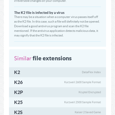
irreversible changes on your computer.
The K2 file is infected by a virus
There may be a situation when a computer virus passes itself off
as the K2 file. In this case, such a file will definitely not be opened.
Download a good antivirus program and scan the K2 file
mentioned. If the antivirus application detects malicious data, it
may signify that the K2 file is infected.
file extensions
Similar
K2
DataFlex Index
K26
Kurzweil 2600 Sample Format
K2P
Kryptel Encrypted
K25
Kurzweil 2500 Sample Format
K2S
Kaiser 2 Saved Game