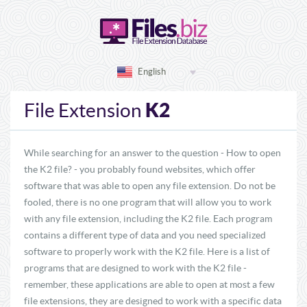
English
K2
File Extension
While searching for an answer to the question - How to open
the K2 file? - you probably found websites, which offer
software that was able to open any file extension. Do not be
fooled, there is no one program that will allow you to work
with any file extension, including the K2 file. Each program
contains a different type of data and you need specialized
software to properly work with the K2 file. Here is a list of
programs that are designed to work with the K2 file -
remember, these applications are able to open at most a few
file extensions, they are designed to work with a specific data