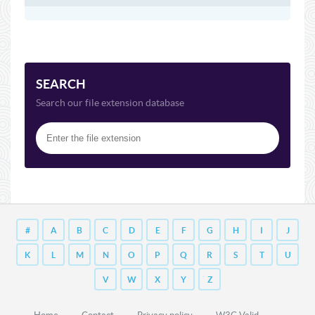
SEARCH
Search our file extension database
#
A
B
C
D
E
F
G
H
I
J
K
L
M
N
O
P
Q
R
S
T
U
V
W
X
Y
Z