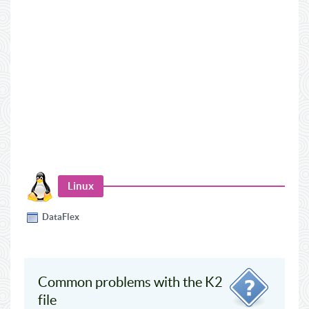
Linux
DataFlex
Common problems with the K2
file