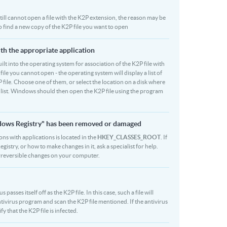
 still cannot open a file with the K2P extension, the reason may be
to find a new copy of the K2P file you want to open
ith the appropriate application
built into the operating system for association of the K2P file with
file you cannot open - the operating system will display a list of
 file. Choose one of them, or select the location on a disk where
r list. Windows should then open the K2P file using the program
indows Registry" has been removed or damaged
ions with applications is located in the
HKEY_CLASSES_ROOT
. If
stry, or how to make changes in it, ask a specialist for help.
rreversible changes on your computer.
sses itself off as the K2P file. In this case, such a file will
ivirus program and scan the K2P file mentioned. If the antivirus
y that the K2P file is infected.