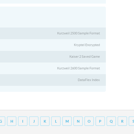
Kurzweil 2500 Sample Format
Kryptel Encrypted
Kaiser 2 Saved Game
Kurzweil 2600 Sample Format
DataFlex Index
G
H
I
J
K
L
M
N
O
P
Q
R