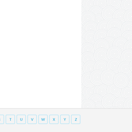
S
T
U
V
W
X
Y
Z