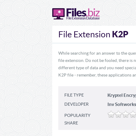
K2P
File Extension
While searching for an answer to the ques
file extension. Do not be fooled, there is
different type of data and you need specia
K2P file - remember, these applications ar
FILE TYPE
Kryptel Encr
DEVELOPER
Inv Softworks
POPULARITY
SHARE