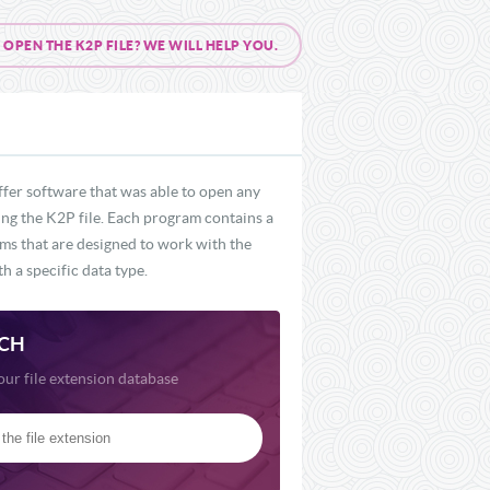
PEN THE K2P FILE? WE WILL HELP YOU.
ffer software that was able to open any
ding the K2P file. Each program contains a
ams that are designed to work with the
h a specific data type.
CH
our file extension database