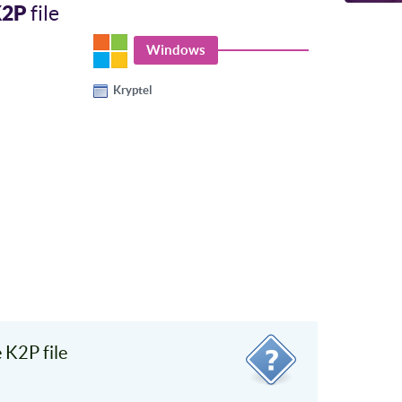
K2P
file
Windows
Kryptel
K2P file