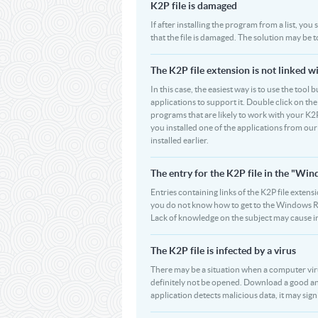
K2P file is damaged
If after installing the program from a list, you
that the file is damaged. The solution may be 
The K2P file extension is not linked w
In this case, the easiest way is to use the tool 
applications to support it. Double click on the 
programs that are likely to work with your K2P
you installed one of the applications from ou
installed earlier.
The entry for the K2P file in the "W
Entries containing links of the K2P file extens
you do not know how to get to the Windows Regi
Lack of knowledge on the subject may cause i
The K2P file is infected by a virus
There may be a situation when a computer virus pa
definitely not be opened. Download a good ant
application detects malicious data, it may signif