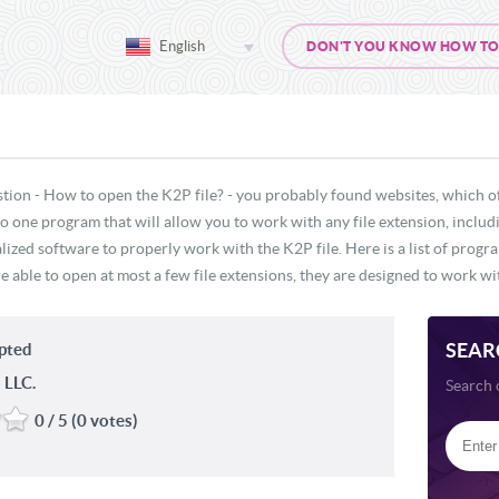
English
DON'T YOU KNOW HOW TO O
tion - How to open the K2P file? - you probably found websites, which o
 no one program that will allow you to work with any file extension, inclu
lized software to properly work with the K2P file. Here is a list of progr
e able to open at most a few file extensions, they are designed to work wit
SEAR
ypted
 LLC.
Search 
0 / 5 (0 votes)