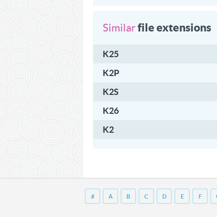
file extensions
Similar
K25
K2P
K2S
K26
K2
#
A
B
C
D
E
F