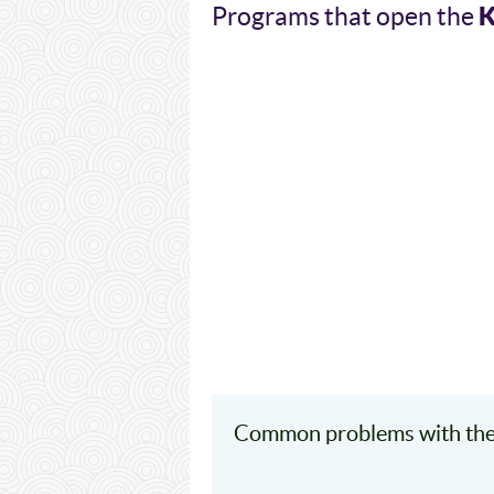
Programs that open the
Common problems with the 