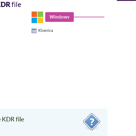
KDR
file
Windows
Kinetica
 KDR file