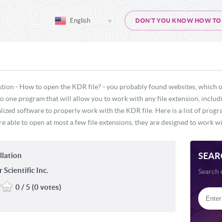
English
DON'T YOU KNOW HOW TO O
stion - How to open the KDR file? - you probably found websites, which o
 no one program that will allow you to work with any file extension, inclu
lized software to properly work with the KDR file. Here is a list of prog
e able to open at most a few file extensions, they are designed to work wit
SEAR
llation
Scientific Inc.
Search 
0 / 5 (0 votes)