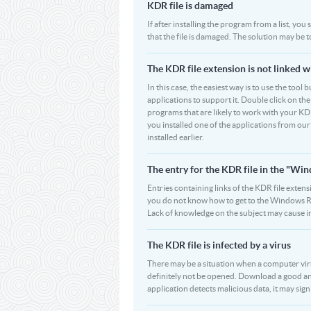
KDR file is damaged
If after installing the program from a list, yo
that the file is damaged. The solution may be 
The KDR file extension is not linked w
In this case, the easiest way is to use the tool
applications to support it. Double click on the 
programs that are likely to work with your KDR
you installed one of the applications from ou
installed earlier.
The entry for the KDR file in the "W
Entries containing links of the KDR file extens
you do not know how to get to the Windows Regi
Lack of knowledge on the subject may cause i
The KDR file is infected by a virus
There may be a situation when a computer virus p
definitely not be opened. Download a good ant
application detects malicious data, it may signi