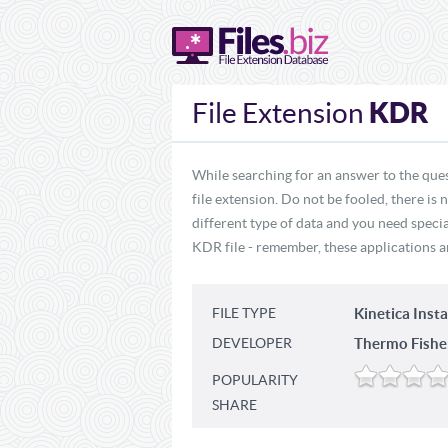
KDR
File Extension
While searching for an answer to the que
file extension. Do not be fooled, there is
different type of data and you need specia
KDR file - remember, these applications ar
FILE TYPE
Kinetica Insta
DEVELOPER
Thermo Fisher 
POPULARITY
SHARE