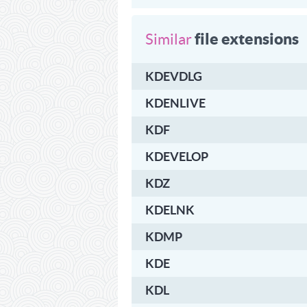
file extensions
Similar
KDEVDLG
KDENLIVE
KDF
KDEVELOP
KDZ
KDELNK
KDMP
KDE
KDL