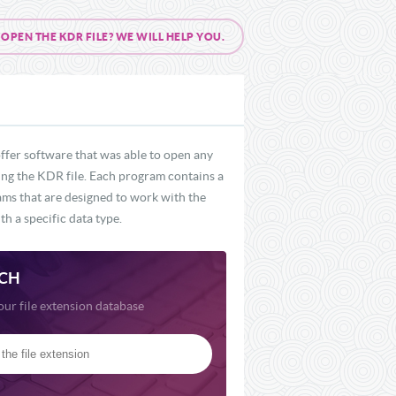
PEN THE KDR FILE? WE WILL HELP YOU.
ffer software that was able to open any
ding the KDR file. Each program contains a
rams that are designed to work with the
h a specific data type.
CH
our file extension database