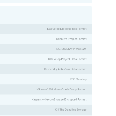
KDevelop Dialogue Box Format
Kdenlive Project Format
KARMA MW/Triton Data
KDevelop Project Data Format
Kaspersky Anti-Virus Data Format
KDE Desktop
Microsoft Windows Crash Dump Format
Kaspersky KryptoStorage Encrypted Format
Kill The Deadline Storage