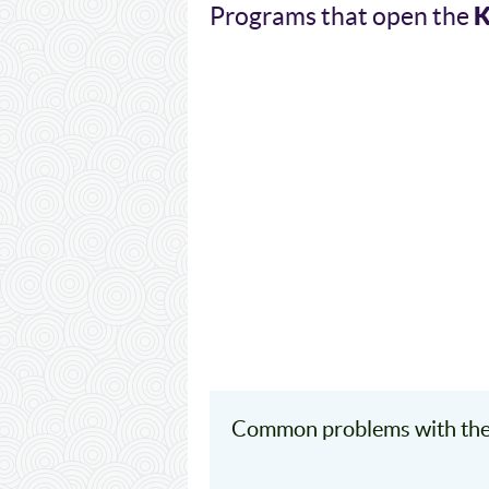
Programs that open the
Common problems with the