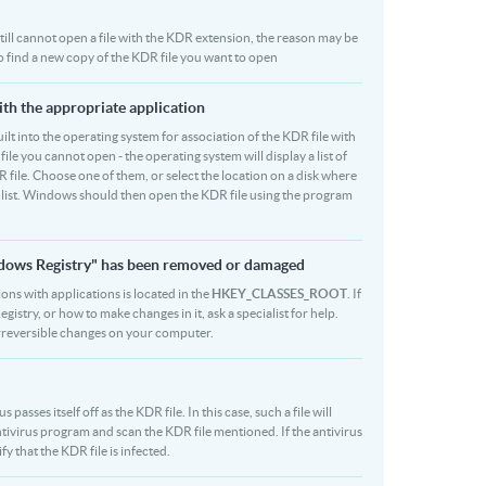
u still cannot open a file with the KDR extension, the reason may be
to find a new copy of the KDR file you want to open
ith the appropriate application
 built into the operating system for association of the KDR file with
file you cannot open - the operating system will display a list of
 file. Choose one of them, or select the location on a disk where
r list. Windows should then open the KDR file using the program
indows Registry" has been removed or damaged
ions with applications is located in the
HKEY_CLASSES_ROOT
. If
stry, or how to make changes in it, ask a specialist for help.
rreversible changes on your computer.
asses itself off as the KDR file. In this case, such a file will
ivirus program and scan the KDR file mentioned. If the antivirus
fy that the KDR file is infected.