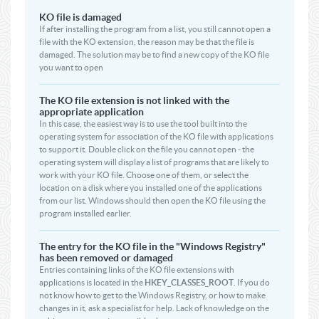
KO file is damaged
If after installing the program from a list, you still cannot open a
file with the KO extension, the reason may be that the file is
damaged. The solution may be to find a new copy of the KO file
you want to open
The KO file extension is not linked with the
appropriate application
In this case, the easiest way is to use the tool built into the
operating system for association of the KO file with applications
to support it. Double click on the file you cannot open - the
operating system will display a list of programs that are likely to
work with your KO file. Choose one of them, or select the
location on a disk where you installed one of the applications
from our list. Windows should then open the KO file using the
program installed earlier.
The entry for the KO file in the "Windows Registry"
has been removed or damaged
Entries containing links of the KO file extensions with
applications is located in the
HKEY_CLASSES_ROOT
. If you do
not know how to get to the Windows Registry, or how to make
changes in it, ask a specialist for help. Lack of knowledge on the