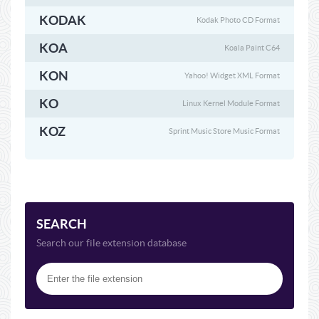
KODAK
Kodak Photo CD Format
KOA
Koala Paint C64
KON
Yahoo! Widget XML Format
KO
Linux Kernel Module Format
KOZ
Sprint Music Store Music Format
SEARCH
Search our file extension database