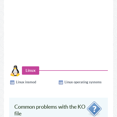
Linux
Linux insmod
Linux operating systems
Common problems with the KO
file