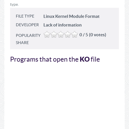
type.
FILE TYPE
Linux Kernel Module Format
DEVELOPER
Lack of information
0 / 5 (0 votes)
POPULARITY
SHARE
KO
Programs that open the
file