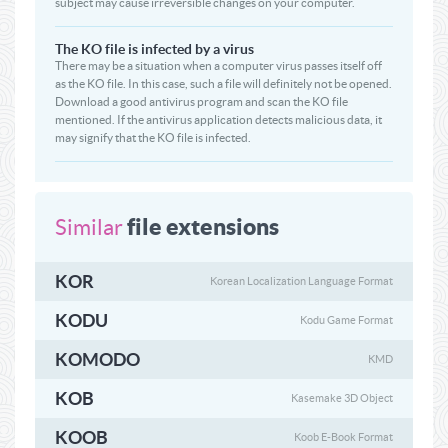
subject may cause irreversible changes on your computer.
The KO file is infected by a virus
There may be a situation when a computer virus passes itself off
as the KO file. In this case, such a file will definitely not be opened.
Download a good antivirus program and scan the KO file
mentioned. If the antivirus application detects malicious data, it
may signify that the KO file is infected.
file extensions
Similar
KOR
Korean Localization Language Format
KODU
Kodu Game Format
KOMODO
KMD
KOB
Kasemake 3D Object
KOOB
Koob E-Book Format