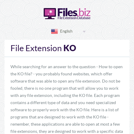
English
KO
File Extension
While searching for an answer to the question - How to open
the KO file? - you probably found websites, which offer
software that was able to open any file extension. Do not be
fooled, there is no one program that will allow you to work
with any file extension, including the KO file. Each program
contains a different type of data and you need specialized
software to properly work with the KO file. Here is a list of
programs that are designed to work with the KO file -
remember, these applications are able to open at most a few
file extensions, they are designed to work with a specific data