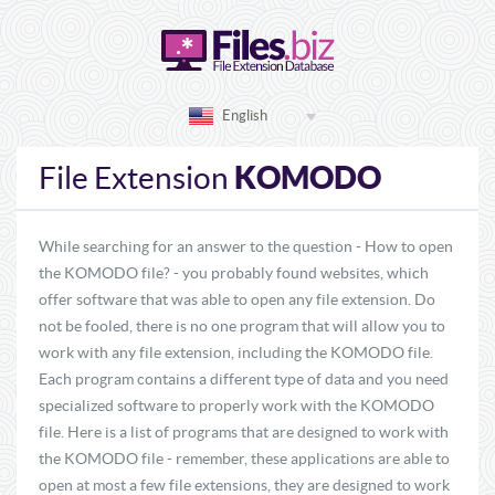
English
KOMODO
File Extension
While searching for an answer to the question - How to open
the KOMODO file? - you probably found websites, which
offer software that was able to open any file extension. Do
not be fooled, there is no one program that will allow you to
work with any file extension, including the KOMODO file.
Each program contains a different type of data and you need
specialized software to properly work with the KOMODO
file. Here is a list of programs that are designed to work with
the KOMODO file - remember, these applications are able to
open at most a few file extensions, they are designed to work