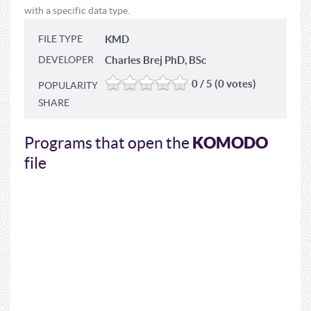
with a specific data type.
FILE TYPE
KMD
DEVELOPER
Charles Brej PhD, BSc
0 / 5 (0 votes)
POPULARITY
SHARE
KOMODO
Programs that open the
file