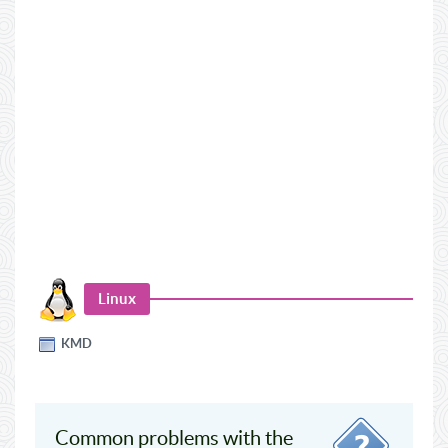
Linux
KMD
Common problems with the