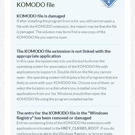
KOMODO file
KOMODO file is damaged
If after installing the program from a list, you still cannot open a
file with the KOMODO extension, the reason may be that the file
is damaged. The solution may be to find a new copy of the
KOMODO file you want to open
The KOMODO file extension is not linked with the
appropriate application
In this case, the easiest way is to use the tool built into the
operating system for association of the KOMODO file with
applications to support it. Double click on the file you cannot
open - the operating system will display a list of programs that are
likely to work with your KOMODO file. Choose one of them, or
select the location on a disk where you installed one of the
applications from our list. Windows should then open the
KOMODO file using the program installed earlier.
The entry for the KOMODO file in the "Windows
Registry" has been removed or damaged
Entries containing links of the KOMODO file extensions with
applications is located in the
HKEY_CLASSES_ROOT
. If you do
not know how to get to the Windows Registry, or how to make