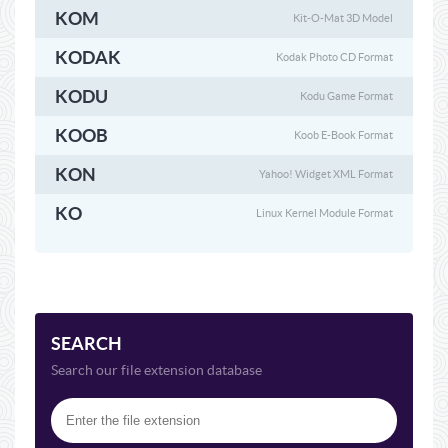
KOM
Kit-O-Mat 3D Model
KODAK
Kodak Photo CD Format
KODU
Kodu Game Format
KOOB
Koob E-Book Format
KON
Yahoo! Widget XML Format
KO
Linux Kernel Module Format
SEARCH
Search our file extension database