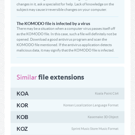
changes in it, ask a specialist for help. Lack of knowledge on the
subject may cause irreversible changes on your computer.
The KOMODO file is infected by a virus
There may be a situation when a computer virus passes itself off
as the KOMODO file. In this case, such a file will definitely not be
opened. Download a good antivirus program and scan the
KOMODO file mentioned. If the antivirus application detects
malicious data, it may signify that the KOMODO file is infected.
file extensions
Similar
KOA
Koala Paint C64
KOR
Korean Localization Language Format
KOB
Kasemake 3D Object
KOZ
Sprint Music Store Music Format