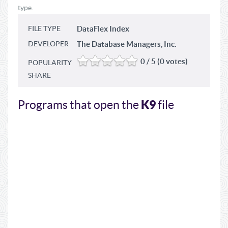
type.
FILE TYPE
DataFlex Index
DEVELOPER
The Database Managers, Inc.
0 / 5 (0 votes)
POPULARITY
SHARE
K9
Programs that open the
file