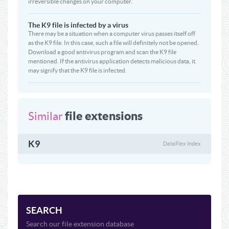
irreversible changes on your computer.
The K9 file is infected by a virus
There may be a situation when a computer virus passes itself off
as the K9 file. In this case, such a file will definitely not be opened.
Download a good antivirus program and scan the K9 file
mentioned. If the antivirus application detects malicious data, it
may signify that the K9 file is infected.
file extensions
Similar
K9
DataFlex Index
SEARCH
Search our file extension database