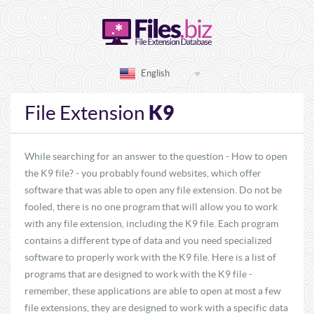
English
K9
File Extension
While searching for an answer to the question - How to open
the K9 file? - you probably found websites, which offer
software that was able to open any file extension. Do not be
fooled, there is no one program that will allow you to work
with any file extension, including the K9 file. Each program
contains a different type of data and you need specialized
software to properly work with the K9 file. Here is a list of
programs that are designed to work with the K9 file -
remember, these applications are able to open at most a few
file extensions, they are designed to work with a specific data