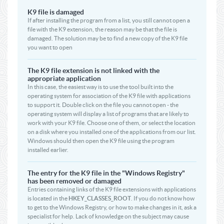
K9 file is damaged
If after installing the program from a list, you still cannot open a
file with the K9 extension, the reason may be that the file is
damaged. The solution may be to find a new copy of the K9 file
you want to open
The K9 file extension is not linked with the
appropriate application
In this case, the easiest way is to use the tool built into the
operating system for association of the K9 file with applications
to support it. Double click on the file you cannot open - the
operating system will display a list of programs that are likely to
work with your K9 file. Choose one of them, or select the location
on a disk where you installed one of the applications from our list.
Windows should then open the K9 file using the program
installed earlier.
The entry for the K9 file in the "Windows Registry"
has been removed or damaged
Entries containing links of the K9 file extensions with applications
is located in the
HKEY_CLASSES_ROOT
. If you do not know how
to get to the Windows Registry, or how to make changes in it, ask a
specialist for help. Lack of knowledge on the subject may cause