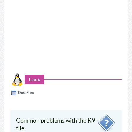
Linux
DataFlex
Common problems with the K9
file