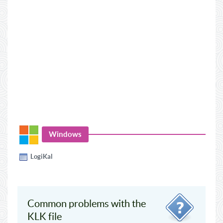
Windows
LogiKal
Common problems with the
KLK file