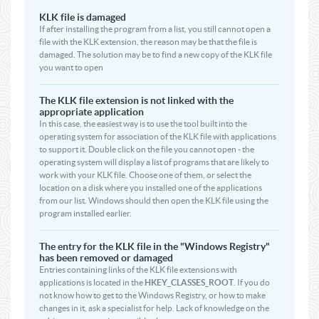
KLK file is damaged
If after installing the program from a list, you still cannot open a
file with the KLK extension, the reason may be that the file is
damaged. The solution may be to find a new copy of the KLK file
you want to open
The KLK file extension is not linked with the
appropriate application
In this case, the easiest way is to use the tool built into the
operating system for association of the KLK file with applications
to support it. Double click on the file you cannot open - the
operating system will display a list of programs that are likely to
work with your KLK file. Choose one of them, or select the
location on a disk where you installed one of the applications
from our list. Windows should then open the KLK file using the
program installed earlier.
The entry for the KLK file in the "Windows Registry"
has been removed or damaged
Entries containing links of the KLK file extensions with
applications is located in the
HKEY_CLASSES_ROOT
. If you do
not know how to get to the Windows Registry, or how to make
changes in it, ask a specialist for help. Lack of knowledge on the