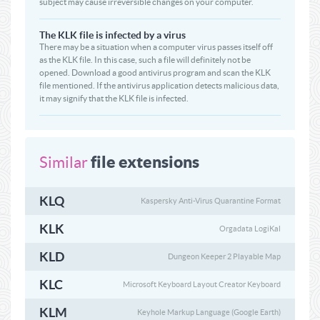
subject may cause irreversible changes on your computer.
The KLK file is infected by a virus
There may be a situation when a computer virus passes itself off
as the KLK file. In this case, such a file will definitely not be
opened. Download a good antivirus program and scan the KLK
file mentioned. If the antivirus application detects malicious data,
it may signify that the KLK file is infected.
file extensions
Similar
KLQ
Kaspersky Anti-Virus Quarantine Format
KLK
Orgadata LogiKal
KLD
Dungeon Keeper 2 Playable Map
KLC
Microsoft Keyboard Layout Creator Keyboard
KLM
Keyhole Markup Language (Google Earth)