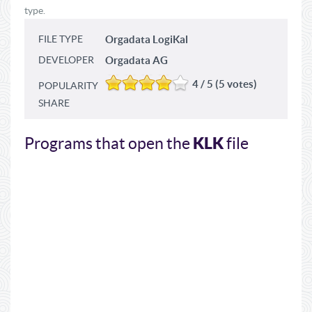
type.
FILE TYPE
Orgadata LogiKal
DEVELOPER
Orgadata AG
4 / 5 (5 votes)
POPULARITY
SHARE
KLK
Programs that open the
file