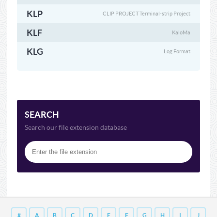
KLP
CLIP PROJECT Terminal-strip Project
KLF
KaloMa
KLG
Log Format
SEARCH
Search our file extension database
#
A
B
C
D
E
F
G
H
I
J