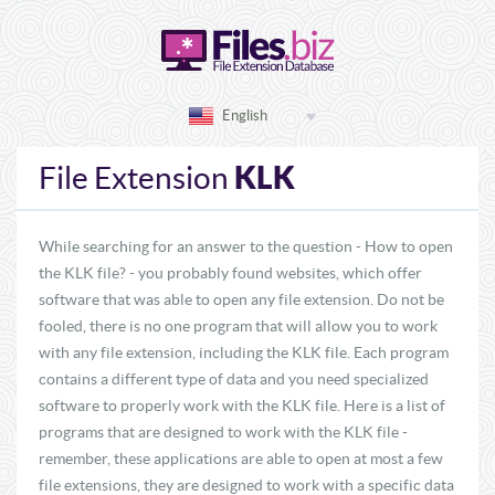
English
KLK
File Extension
While searching for an answer to the question - How to open
the KLK file? - you probably found websites, which offer
software that was able to open any file extension. Do not be
fooled, there is no one program that will allow you to work
with any file extension, including the KLK file. Each program
contains a different type of data and you need specialized
software to properly work with the KLK file. Here is a list of
programs that are designed to work with the KLK file -
remember, these applications are able to open at most a few
file extensions, they are designed to work with a specific data