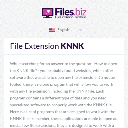
English
KNNK
File Extension
While searching for an answer to the question - How to open
the KNNK file? - you probably found websites, which offer
software that was able to open any file extension. Do not be
fooled, there is no one program that will allow you to work
with any file extension, including the KNNK file. Each
program contains a different type of data and you need
specialized software to properly work with the KNNK file.
Here is a list of programs that are designed to work with the
KNNK file - remember, these applications are able to open at
most a few file extensions, they are designed to work with a