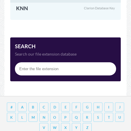
KNN
Clarion Database Key
SEARCH
Search our file extension database
#
A
B
C
D
E
F
G
H
I
J
K
L
M
N
O
P
Q
R
S
T
U
V
W
X
Y
Z