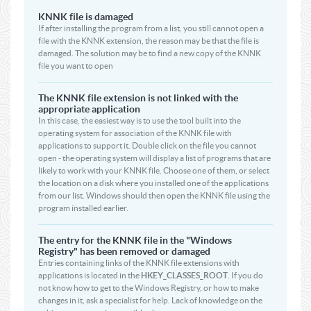
KNNK file is damaged
If after installing the program from a list, you still cannot open a
file with the KNNK extension, the reason may be that the file is
damaged. The solution may be to find a new copy of the KNNK
file you want to open
The KNNK file extension is not linked with the
appropriate application
In this case, the easiest way is to use the tool built into the
operating system for association of the KNNK file with
applications to support it. Double click on the file you cannot
open - the operating system will display a list of programs that are
likely to work with your KNNK file. Choose one of them, or select
the location on a disk where you installed one of the applications
from our list. Windows should then open the KNNK file using the
program installed earlier.
The entry for the KNNK file in the "Windows
Registry" has been removed or damaged
Entries containing links of the KNNK file extensions with
applications is located in the
HKEY_CLASSES_ROOT
. If you do
not know how to get to the Windows Registry, or how to make
changes in it, ask a specialist for help. Lack of knowledge on the