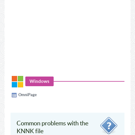
Windows
OmniPage
Common problems with the
KNNK file