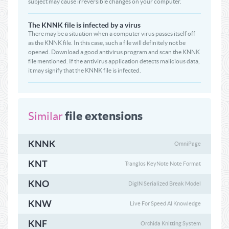
subject may cause irreversible changes on your computer.
The KNNK file is infected by a virus
There may be a situation when a computer virus passes itself off
as the KNNK file. In this case, such a file will definitely not be
opened. Download a good antivirus program and scan the KNNK
file mentioned. If the antivirus application detects malicious data,
it may signify that the KNNK file is infected.
file extensions
Similar
KNNK
OmniPage
KNT
Tranglos KeyNote Note Format
KNO
DigIN Serialized Break Model
KNW
Live For Speed AI Knowledge
KNF
Orchida Knitting System