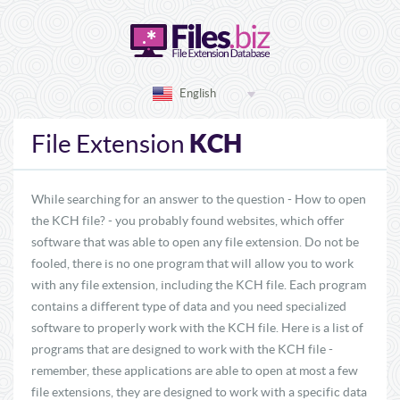
English
KCH
File Extension
While searching for an answer to the question - How to open
the KCH file? - you probably found websites, which offer
software that was able to open any file extension. Do not be
fooled, there is no one program that will allow you to work
with any file extension, including the KCH file. Each program
contains a different type of data and you need specialized
software to properly work with the KCH file. Here is a list of
programs that are designed to work with the KCH file -
remember, these applications are able to open at most a few
file extensions, they are designed to work with a specific data