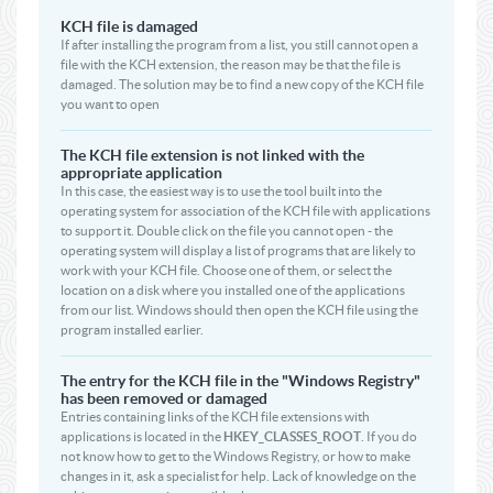
KCH file is damaged
If after installing the program from a list, you still cannot open a
file with the KCH extension, the reason may be that the file is
damaged. The solution may be to find a new copy of the KCH file
you want to open
The KCH file extension is not linked with the
appropriate application
In this case, the easiest way is to use the tool built into the
operating system for association of the KCH file with applications
to support it. Double click on the file you cannot open - the
operating system will display a list of programs that are likely to
work with your KCH file. Choose one of them, or select the
location on a disk where you installed one of the applications
from our list. Windows should then open the KCH file using the
program installed earlier.
The entry for the KCH file in the "Windows Registry"
has been removed or damaged
Entries containing links of the KCH file extensions with
applications is located in the
HKEY_CLASSES_ROOT
. If you do
not know how to get to the Windows Registry, or how to make
changes in it, ask a specialist for help. Lack of knowledge on the