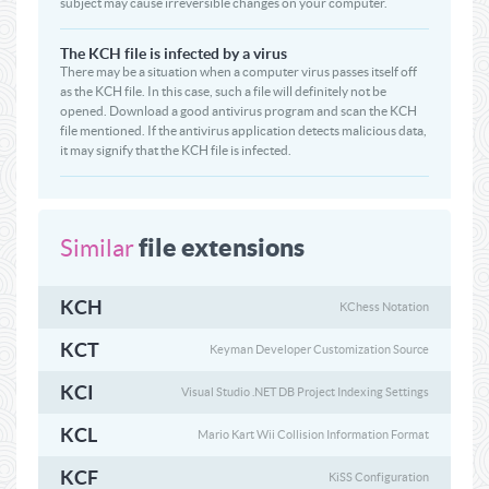
subject may cause irreversible changes on your computer.
The KCH file is infected by a virus
There may be a situation when a computer virus passes itself off
as the KCH file. In this case, such a file will definitely not be
opened. Download a good antivirus program and scan the KCH
file mentioned. If the antivirus application detects malicious data,
it may signify that the KCH file is infected.
file extensions
Similar
KCH
KChess Notation
KCT
Keyman Developer Customization Source
KCI
Visual Studio .NET DB Project Indexing Settings
KCL
Mario Kart Wii Collision Information Format
KCF
KiSS Configuration