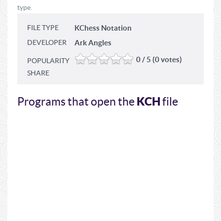
type.
FILE TYPE
KChess Notation
DEVELOPER
Ark Angles
0 / 5 (0 votes)
POPULARITY
SHARE
KCH
Programs that open the
file