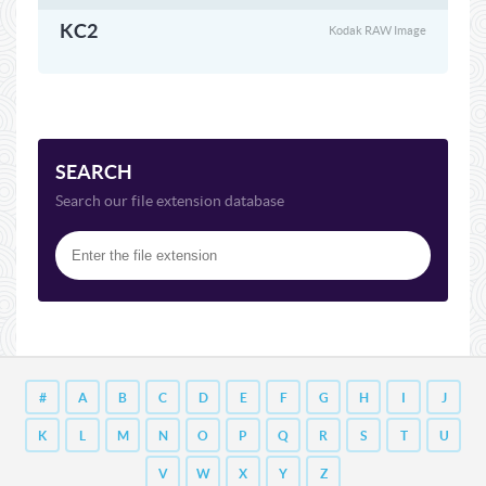
KC2
Kodak RAW Image
SEARCH
Search our file extension database
#
A
B
C
D
E
F
G
H
I
J
K
L
M
N
O
P
Q
R
S
T
U
V
W
X
Y
Z