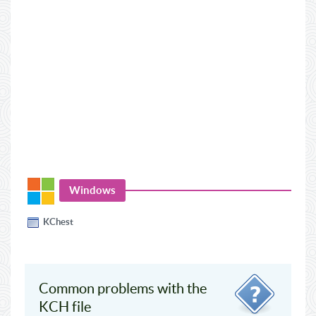
Windows
KChest
Common problems with the
KCH file