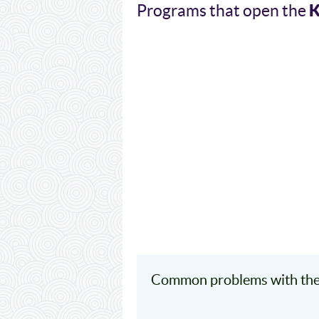
Programs that open the
Common problems with the