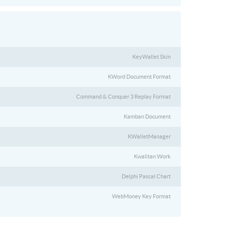
KeyWallet Skin
KWord Document Format
Command & Conquer 3 Replay Format
Kamban Document
KWalletManager
Kwalitan Work
Delphi Pascal Chart
WebMoney Key Format