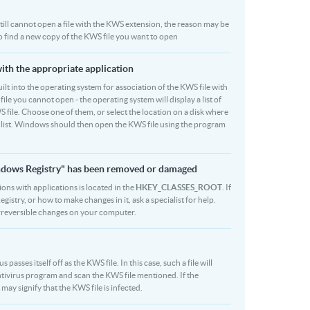
u still cannot open a file with the KWS extension, the reason may be
to find a new copy of the KWS file you want to open
with the appropriate application
 built into the operating system for association of the KWS file with
file you cannot open - the operating system will display a list of
 file. Choose one of them, or select the location on a disk where
r list. Windows should then open the KWS file using the program
indows Registry" has been removed or damaged
ions with applications is located in the
HKEY_CLASSES_ROOT
. If
stry, or how to make changes in it, ask a specialist for help.
rreversible changes on your computer.
asses itself off as the KWS file. In this case, such a file will
tivirus program and scan the KWS file mentioned. If the
 may signify that the KWS file is infected.