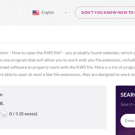
English
DON'T YOU KNOW HOW TO O
stion - How to open the KWS file? - you probably found websites, which o
 no one program that will allow you to work with any file extension, inclu
lized software to properly work with the KWS file. Here is a list of prog
e able to open at most a few file extensions, they are designed to work wi
SEAR
in
R.
Search 
0 / 5 (0 votes)