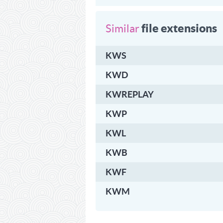
file extensions
Similar
KWS
KWD
KWREPLAY
KWP
KWL
KWB
KWF
KWM