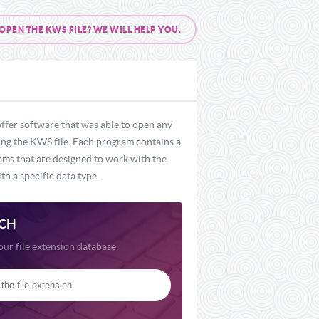
PEN THE KWS FILE? WE WILL HELP YOU.
ffer software that was able to open any
ding the KWS file. Each program contains a
rams that are designed to work with the
th a specific data type.
CH
our file extension database