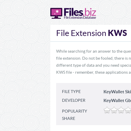
KWS
File Extension
While searching for an answer to the que
file extension. Do not be fooled, there is
different type of data and you need specia
KWS file - remember, these applications ar
FILE TYPE
KeyWallet Sk
DEVELOPER
KeyWallet Gb
POPULARITY
SHARE