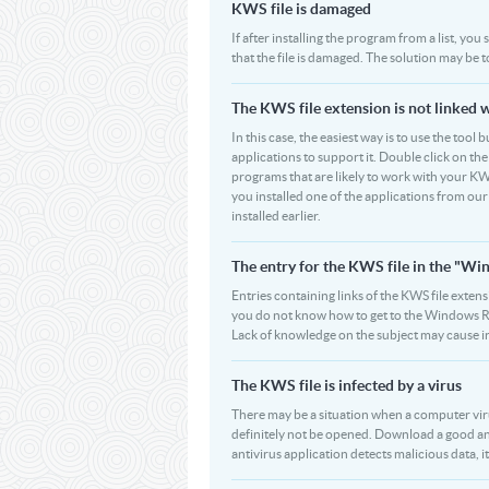
KWS file is damaged
If after installing the program from a list, yo
that the file is damaged. The solution may be 
The KWS file extension is not linked 
In this case, the easiest way is to use the tool
applications to support it. Double click on the 
programs that are likely to work with your KWS
you installed one of the applications from ou
installed earlier.
The entry for the KWS file in the "W
Entries containing links of the KWS file extens
you do not know how to get to the Windows Regi
Lack of knowledge on the subject may cause i
The KWS file is infected by a virus
There may be a situation when a computer virus p
definitely not be opened. Download a good an
antivirus application detects malicious data, it