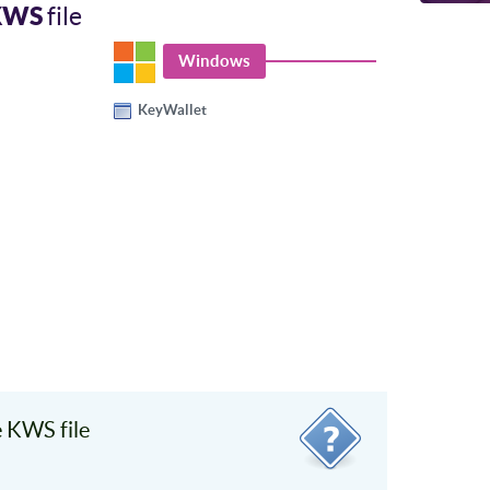
KWS
file
Windows
KeyWallet
 KWS file