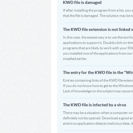
KWD file is damaged
If after installing the program from a list, yo
that the file is damaged. The solution may be 
The KWD file extension is not linked 
In this case, the easiest way is to use the tool
applications to support it. Double click on the 
programs that are likely to work with your KWD
you installed one of the applications from ou
installed earlier.
The entry for the KWD file in the "W
Entries containing links of the KWD file extens
If you do not know how to get to the Windows R
Lack of knowledge on the subject may cause i
The KWD file is infected by a virus
There may be a situation when a computer virus p
definitely not be opened. Download a good an
antivirus application detects malicious data, it