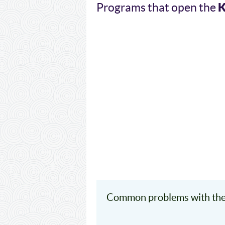
Programs that open the
Common problems with the