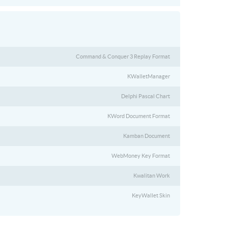
Command & Conquer 3 Replay Format
KWalletManager
Delphi Pascal Chart
KWord Document Format
Kamban Document
WebMoney Key Format
Kwalitan Work
KeyWallet Skin