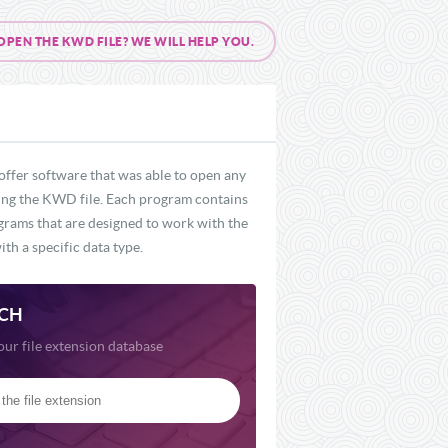
EN THE KWD FILE? WE WILL HELP YOU.
offer software that was able to open any
uding the KWD file. Each program contains
ograms that are designed to work with the
th a specific data type.
CH
our file extension database