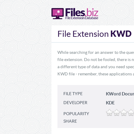
KWD
File Extension
While searching for an answer to the que
file extension. Do not be fooled, there i
a different type of data and you need spe
KWD file - remember, these applications ar
FILE TYPE
KWord Docum
DEVELOPER
KDE
POPULARITY
SHARE