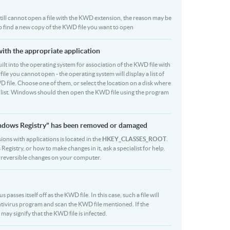
u still cannot open a file with the KWD extension, the reason may be
to find a new copy of the KWD file you want to open
with the appropriate application
 built into the operating system for association of the KWD file with
file you cannot open - the operating system will display a list of
 file. Choose one of them, or select the location on a disk where
r list. Windows should then open the KWD file using the program
indows Registry" has been removed or damaged
ions with applications is located in the
HKEY_CLASSES_ROOT
.
egistry, or how to make changes in it, ask a specialist for help.
rreversible changes on your computer.
asses itself off as the KWD file. In this case, such a file will
tivirus program and scan the KWD file mentioned. If the
 may signify that the KWD file is infected.