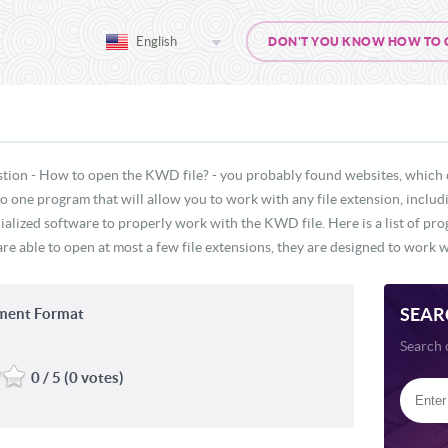
English
DON'T YOU KNOW HOW TO OP
stion - How to open the KWD file? - you probably found websites, which 
s no one program that will allow you to work with any file extension, incl
cialized software to properly work with the KWD file. Here is a list of pr
e able to open at most a few file extensions, they are designed to work wi
SEAR
ent Format
Search 
0 / 5 (0 votes)