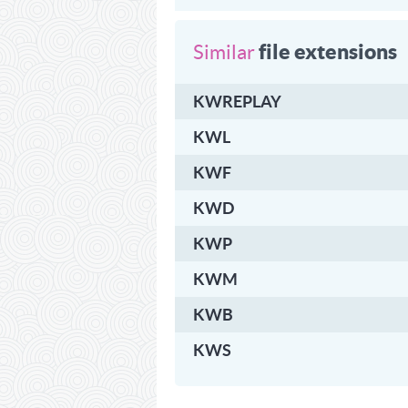
file extensions
Similar
KWREPLAY
KWL
KWF
KWD
KWP
KWM
KWB
KWS