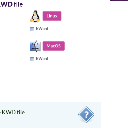
KWD
file
Linux
KWord
MacOS
KWord
 KWD file