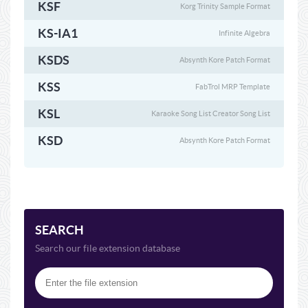
KSF
Korg Trinity Sample Format
KS-IA1
Infinite Algebra
KSDS
Absynth Kore Patch Format
KSS
FabTrol MRP Template
KSL
Karaoke Song List Creator Song List
KSD
Absynth Kore Patch Format
SEARCH
Search our file extension database