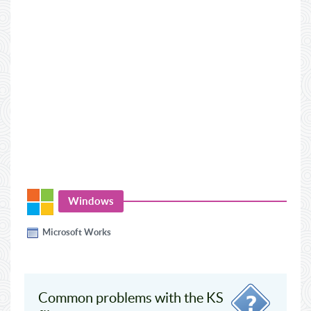
Windows
Microsoft Works
Common problems with the KS