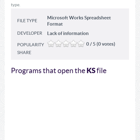
type.
Microsoft Works Spreadsheet
FILE TYPE
Format
DEVELOPER
Lack of information
0 / 5 (0 votes)
POPULARITY
SHARE
KS
Programs that open the
file