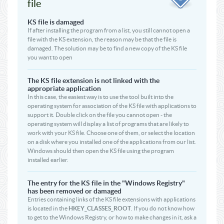
file
KS file is damaged
If after installing the program from a list, you still cannot open a
file with the KS extension, the reason may be that the file is
damaged. The solution may be to find a new copy of the KS file
you want to open
The KS file extension is not linked with the
appropriate application
In this case, the easiest way is to use the tool built into the
operating system for association of the KS file with applications to
support it. Double click on the file you cannot open - the
operating system will display a list of programs that are likely to
work with your KS file. Choose one of them, or select the location
on a disk where you installed one of the applications from our list.
Windows should then open the KS file using the program
installed earlier.
The entry for the KS file in the "Windows Registry"
has been removed or damaged
Entries containing links of the KS file extensions with applications
is located in the
HKEY_CLASSES_ROOT
. If you do not know how
to get to the Windows Registry, or how to make changes in it, ask a