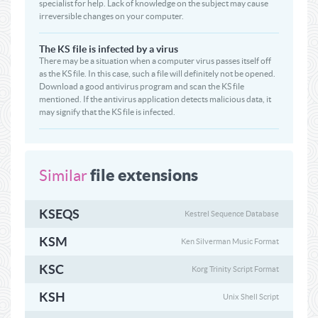
specialist for help. Lack of knowledge on the subject may cause
irreversible changes on your computer.
The KS file is infected by a virus
There may be a situation when a computer virus passes itself off
as the KS file. In this case, such a file will definitely not be opened.
Download a good antivirus program and scan the KS file
mentioned. If the antivirus application detects malicious data, it
may signify that the KS file is infected.
file extensions
Similar
KSEQS
Kestrel Sequence Database
KSM
Ken Silverman Music Format
KSC
Korg Trinity Script Format
KSH
Unix Shell Script