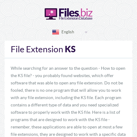
English
KS
File Extension
While searching for an answer to the question - How to open
the KS file? - you probably found websites, which offer
software that was able to open any file extension. Do not be
fooled, there is no one program that will allow you to work
with any file extension, including the KS file. Each program
contains a different type of data and you need specialized
software to properly work with the KS file. Here is a list of
programs that are designed to work with the KS file -
remember, these applications are able to open at most a few
file extensions, they are designed to work with a specific data