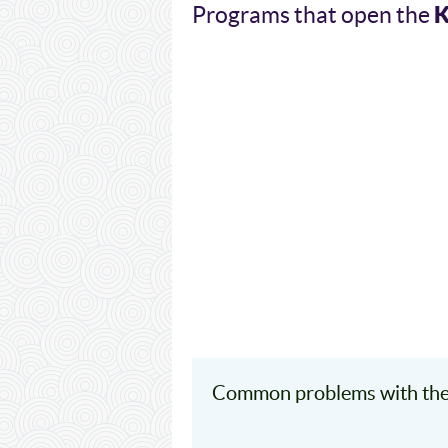
Programs that open the
Common problems with the