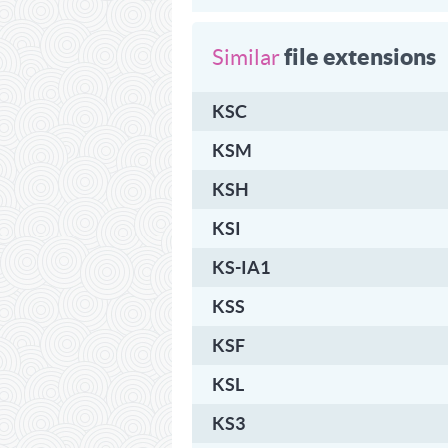
file extensions
Similar
KSC
KSM
KSH
KSI
KS-IA1
KSS
KSF
KSL
KS3