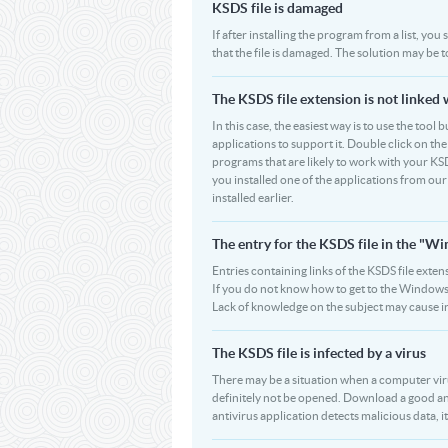
KSDS file is damaged
If after installing the program from a list, you
that the file is damaged. The solution may be 
The KSDS file extension is not linked 
In this case, the easiest way is to use the tool 
applications to support it. Double click on the 
programs that are likely to work with your KSD
you installed one of the applications from ou
installed earlier.
The entry for the KSDS file in the "
Entries containing links of the KSDS file exten
If you do not know how to get to the Windows R
Lack of knowledge on the subject may cause i
The KSDS file is infected by a virus
There may be a situation when a computer virus p
definitely not be opened. Download a good an
antivirus application detects malicious data, it