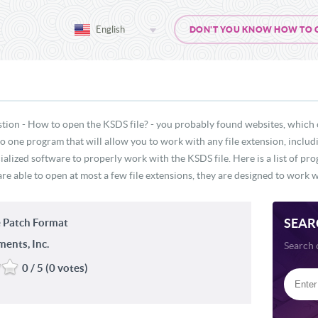
English
DON'T YOU KNOW HOW TO OP
stion - How to open the KSDS file? - you probably found websites, which 
 no one program that will allow you to work with any file extension, inclu
ialized software to properly work with the KSDS file. Here is a list of pr
re able to open at most a few file extensions, they are designed to work wi
SEAR
 Patch Format
ments, Inc.
Search 
0 / 5 (0 votes)