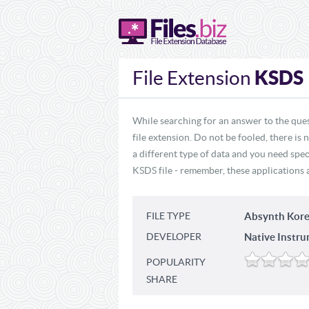
KSDS
File Extension
While searching for an answer to the que
file extension. Do not be fooled, there is
a different type of data and you need spec
KSDS file - remember, these applications a
FILE TYPE
Absynth Kore
DEVELOPER
Native Instru
POPULARITY
SHARE