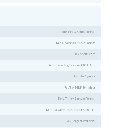
Korg Trinity Script Format
Ken Silverman Music Format
Unix Shell Script
Alloy Blending System ASCII Data
Infinite Algebra
FabTrol MRP Template
Korg Trinity Sample Format
Karaoke Song List Creator Song List
3D Forgastest Editor