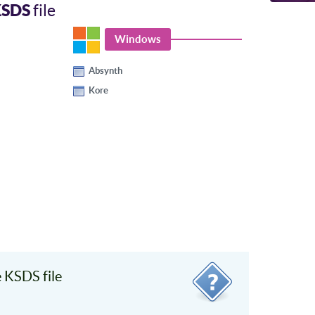
KSDS
file
Windows
Absynth
Kore
 KSDS file