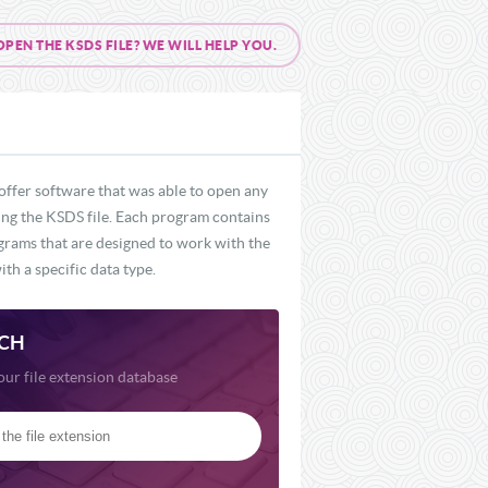
EN THE KSDS FILE? WE WILL HELP YOU.
offer software that was able to open any
ding the KSDS file. Each program contains
ograms that are designed to work with the
th a specific data type.
CH
our file extension database