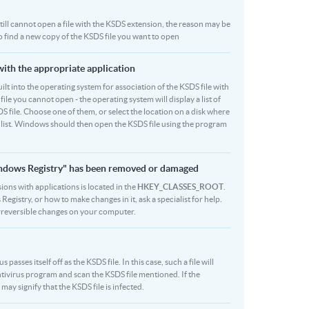
 still cannot open a file with the KSDS extension, the reason may be
to find a new copy of the KSDS file you want to open
with the appropriate application
built into the operating system for association of the KSDS file with
file you cannot open - the operating system will display a list of
S file. Choose one of them, or select the location on a disk where
r list. Windows should then open the KSDS file using the program
Windows Registry" has been removed or damaged
sions with applications is located in the
HKEY_CLASSES_ROOT
.
egistry, or how to make changes in it, ask a specialist for help.
rreversible changes on your computer.
asses itself off as the KSDS file. In this case, such a file will
tivirus program and scan the KSDS file mentioned. If the
 may signify that the KSDS file is infected.