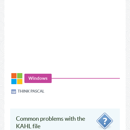
Windows
THINK PASCAL
Common problems with the
KAHL file