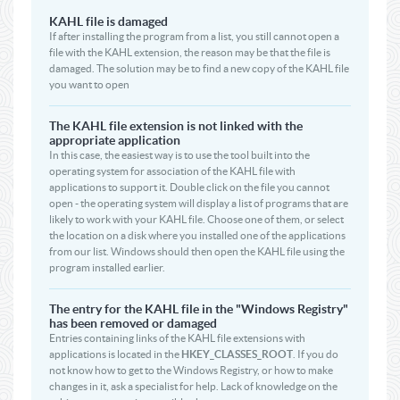
KAHL file is damaged
If after installing the program from a list, you still cannot open a
file with the KAHL extension, the reason may be that the file is
damaged. The solution may be to find a new copy of the KAHL file
you want to open
The KAHL file extension is not linked with the
appropriate application
In this case, the easiest way is to use the tool built into the
operating system for association of the KAHL file with
applications to support it. Double click on the file you cannot
open - the operating system will display a list of programs that are
likely to work with your KAHL file. Choose one of them, or select
the location on a disk where you installed one of the applications
from our list. Windows should then open the KAHL file using the
program installed earlier.
The entry for the KAHL file in the "Windows Registry"
has been removed or damaged
Entries containing links of the KAHL file extensions with
applications is located in the
HKEY_CLASSES_ROOT
. If you do
not know how to get to the Windows Registry, or how to make
changes in it, ask a specialist for help. Lack of knowledge on the