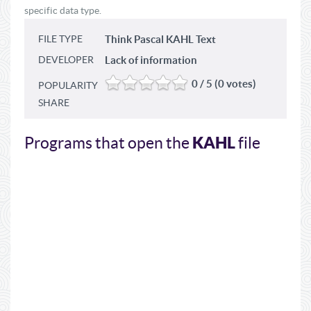
specific data type.
FILE TYPE
Think Pascal KAHL Text
DEVELOPER
Lack of information
0 / 5 (0 votes)
POPULARITY
SHARE
KAHL
Programs that open the
file