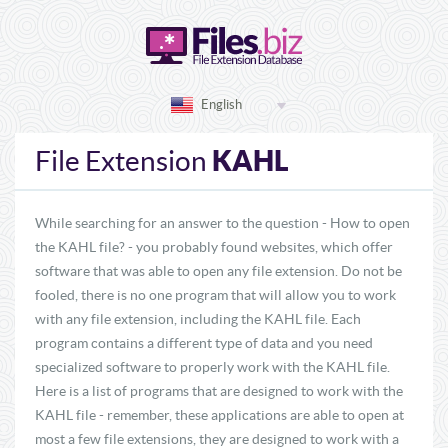
English
KAHL
File Extension
While searching for an answer to the question - How to open
the KAHL file? - you probably found websites, which offer
software that was able to open any file extension. Do not be
fooled, there is no one program that will allow you to work
with any file extension, including the KAHL file. Each
program contains a different type of data and you need
specialized software to properly work with the KAHL file.
Here is a list of programs that are designed to work with the
KAHL file - remember, these applications are able to open at
most a few file extensions, they are designed to work with a