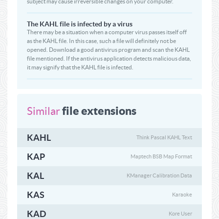
subject may cause irreversible changes on your computer.
The KAHL file is infected by a virus
There may be a situation when a computer virus passes itself off
as the KAHL file. In this case, such a file will definitely not be
opened. Download a good antivirus program and scan the KAHL
file mentioned. If the antivirus application detects malicious data,
it may signify that the KAHL file is infected.
file extensions
Similar
KAHL
Think Pascal KAHL Text
KAP
Maptech BSB Map Format
KAL
KManager Calibration Data
KAS
Karaoke
KAD
Kore User