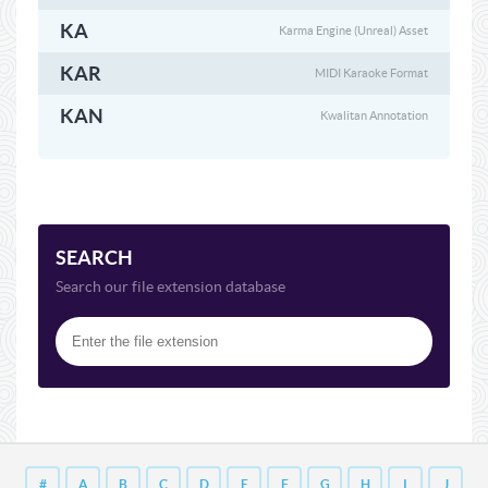
KA
Karma Engine (Unreal) Asset
KAR
MIDI Karaoke Format
KAN
Kwalitan Annotation
SEARCH
Search our file extension database
#
A
B
C
D
E
F
G
H
I
J