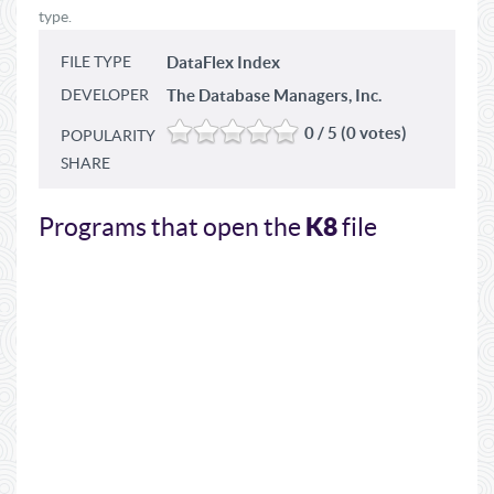
type.
FILE TYPE
DataFlex Index
DEVELOPER
The Database Managers, Inc.
0 / 5 (0 votes)
POPULARITY
SHARE
K8
Programs that open the
file