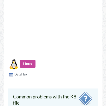
Linux
DataFlex
Common problems with the K8
file