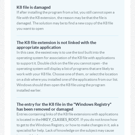
K8 file is damaged
If after installing the program from a list, you still cannot open a
file with the K8 extension, the reason may be that the file is
damaged. The solution may be to find a new copy of the K8 file
you want to open
The K8 file extension is not linked with the
appropriate application
In this case, the easiest way is to use the tool built into the
operating system for association of the K8 file with applications
to support it. Double click on the file you cannot open - the
operating system will display a list of programs that are likely to
work with your K8 file. Choose one of them, or select the location
on a disk where you installed one of the applications from our list.
Windows should then open the K8 file using the program
installed earlier.
The entry for the K8 file in the "Windows Registry"
has been removed or damaged
Entries containing links of the K8 file extensions with applications
is located in the
HKEY_CLASSES_ROOT
. If you do not know how
to get to the Windows Registry, or how to make changes in it, ask a
specialist for help. Lack of knowledge on the subject may cause