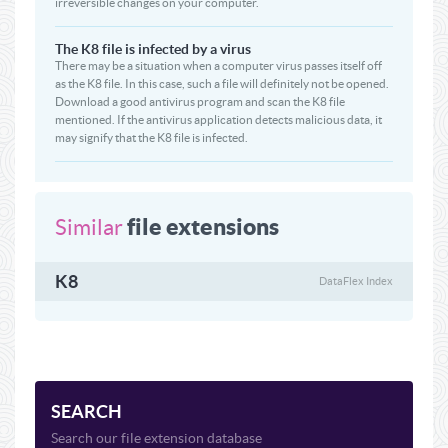
irreversible changes on your computer.
The K8 file is infected by a virus
There may be a situation when a computer virus passes itself off
as the K8 file. In this case, such a file will definitely not be opened.
Download a good antivirus program and scan the K8 file
mentioned. If the antivirus application detects malicious data, it
may signify that the K8 file is infected.
file extensions
Similar
K8
DataFlex Index
SEARCH
Search our file extension database