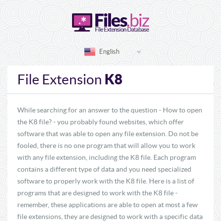
English
K8
File Extension
While searching for an answer to the question - How to open
the K8 file? - you probably found websites, which offer
software that was able to open any file extension. Do not be
fooled, there is no one program that will allow you to work
with any file extension, including the K8 file. Each program
contains a different type of data and you need specialized
software to properly work with the K8 file. Here is a list of
programs that are designed to work with the K8 file -
remember, these applications are able to open at most a few
file extensions, they are designed to work with a specific data