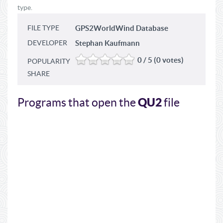
type.
FILE TYPE
GPS2WorldWind Database
DEVELOPER
Stephan Kaufmann
0 / 5 (0 votes)
POPULARITY
SHARE
QU2
Programs that open the
file