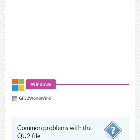
Windows
GPS2WorldWind
Common problems with the
QU2 file