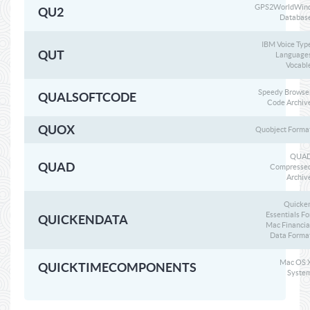
GPS2WorldWin
QU2
Databas
IBM Voice Typ
QUT
Language
Vocabl
Speedy Browse
QUALSOFTCODE
Code Archiv
QUOX
Quobject Forma
QUA
QUAD
Compresse
Archiv
Quicke
Essentials Fo
QUICKENDATA
Mac Financia
Data Forma
Mac OS 
QUICKTIMECOMPONENTS
Syste