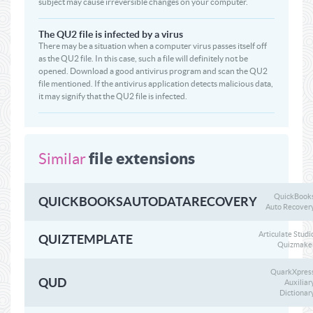
subject may cause irreversible changes on your computer.
The QU2 file is infected by a virus
There may be a situation when a computer virus passes itself off
as the QU2 file. In this case, such a file will definitely not be
opened. Download a good antivirus program and scan the QU2
file mentioned. If the antivirus application detects malicious data,
it may signify that the QU2 file is infected.
file extensions
Similar
QuickBook
QUICKBOOKSAUTODATARECOVERY
Auto Recover
Articulate Studi
QUIZTEMPLATE
Quizmake
QuarkXpres
QUD
Auxiliar
Dictionar