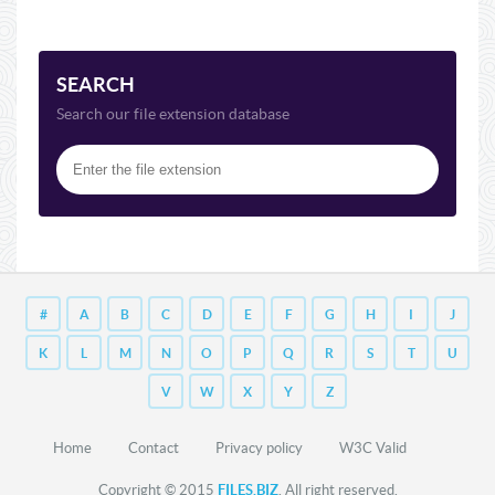
SEARCH
Search our file extension database
#
A
B
C
D
E
F
G
H
I
J
K
L
M
N
O
P
Q
R
S
T
U
V
W
X
Y
Z
Home
Contact
Privacy policy
W3C Valid
Copyright © 2015
FILES.BIZ
. All right reserved.