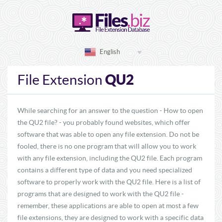
English
QU2
File Extension
While searching for an answer to the question - How to open
the QU2 file? - you probably found websites, which offer
software that was able to open any file extension. Do not be
fooled, there is no one program that will allow you to work
with any file extension, including the QU2 file. Each program
contains a different type of data and you need specialized
software to properly work with the QU2 file. Here is a list of
programs that are designed to work with the QU2 file -
remember, these applications are able to open at most a few
file extensions, they are designed to work with a specific data