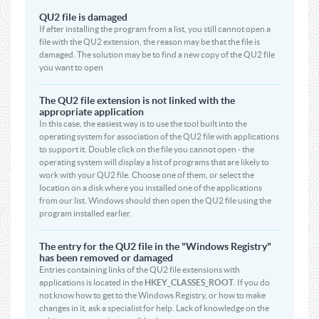
QU2 file is damaged
If after installing the program from a list, you still cannot open a
file with the QU2 extension, the reason may be that the file is
damaged. The solution may be to find a new copy of the QU2 file
you want to open
The QU2 file extension is not linked with the
appropriate application
In this case, the easiest way is to use the tool built into the
operating system for association of the QU2 file with applications
to support it. Double click on the file you cannot open - the
operating system will display a list of programs that are likely to
work with your QU2 file. Choose one of them, or select the
location on a disk where you installed one of the applications
from our list. Windows should then open the QU2 file using the
program installed earlier.
The entry for the QU2 file in the "Windows Registry"
has been removed or damaged
Entries containing links of the QU2 file extensions with
applications is located in the
HKEY_CLASSES_ROOT
. If you do
not know how to get to the Windows Registry, or how to make
changes in it, ask a specialist for help. Lack of knowledge on the