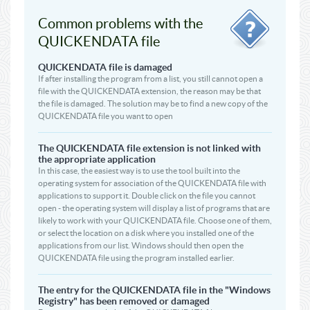
Common problems with the
QUICKENDATA file
QUICKENDATA file is damaged
If after installing the program from a list, you still cannot open a
file with the QUICKENDATA extension, the reason may be that
the file is damaged. The solution may be to find a new copy of the
QUICKENDATA file you want to open
The QUICKENDATA file extension is not linked with
the appropriate application
In this case, the easiest way is to use the tool built into the
operating system for association of the QUICKENDATA file with
applications to support it. Double click on the file you cannot
open - the operating system will display a list of programs that are
likely to work with your QUICKENDATA file. Choose one of them,
or select the location on a disk where you installed one of the
applications from our list. Windows should then open the
QUICKENDATA file using the program installed earlier.
The entry for the QUICKENDATA file in the "Windows
Registry" has been removed or damaged