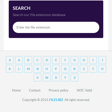
SEARCH
Search our file extension database
#
A
B
C
D
E
F
G
H
I
J
K
L
M
N
O
P
Q
R
S
T
U
V
W
X
Y
Z
Home
Contact
Privacy policy
W3C Valid
Copyright © 2015
FILES.BIZ
. All right reserved.