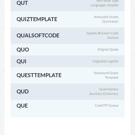
IBM Voice Type
QUT
Languages Vocable
Articulate Studio
QUIZTEMPLATE
Quizmaker
Speedy Browser Code
QUALSOFTCODE
Archive
QUO
ESignal Qoute
QUI
Orgadata LogiKal
Starbound Quest
QUESTTEMPLATE
Template
QuarkXpress
QUD
Auxiliary Dictionary
QUE
CuteFTP Queue