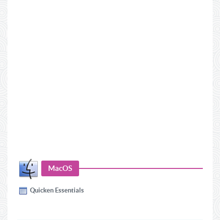
MacOS
Quicken Essentials