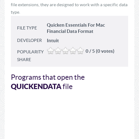
file extensions, they are designed to work with a specific data
type.
Quicken Essentials For Mac
FILE TYPE
Financial Data Format
DEVELOPER
Intuit
0 / 5 (0 votes)
POPULARITY
SHARE
Programs that open the
QUICKENDATA
file