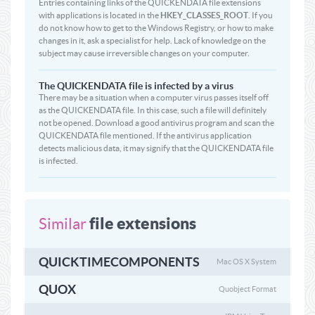
Entries containing links of the QUICKENDATA file extensions
with applications is located in the
HKEY_CLASSES_ROOT
. If you
do not know how to get to the Windows Registry, or how to make
changes in it, ask a specialist for help. Lack of knowledge on the
subject may cause irreversible changes on your computer.
The QUICKENDATA file is infected by a virus
There may be a situation when a computer virus passes itself off
as the QUICKENDATA file. In this case, such a file will definitely
not be opened. Download a good antivirus program and scan the
QUICKENDATA file mentioned. If the antivirus application
detects malicious data, it may signify that the QUICKENDATA file
is infected.
file extensions
Similar
QUICKTIMECOMPONENTS
Mac OS X System
QUOX
Quobject Format