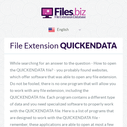
English
QUICKENDATA
File Extension
While searching for an answer to the question - How to open
the QUICKENDATA file? - you probably found websites,
which offer software that was able to open any file extension.
Do not be fooled, there is no one program that will allow you
to work with any file extension, including the
QUICKENDATA file. Each program contains a different type
of data and you need specialized software to properly work
with the QUICKENDATA file. Here is a list of programs that
are designed to work with the QUICKENDATA file -
remember, these applications are able to open at most a few