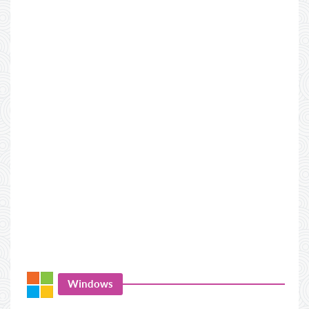
Windows