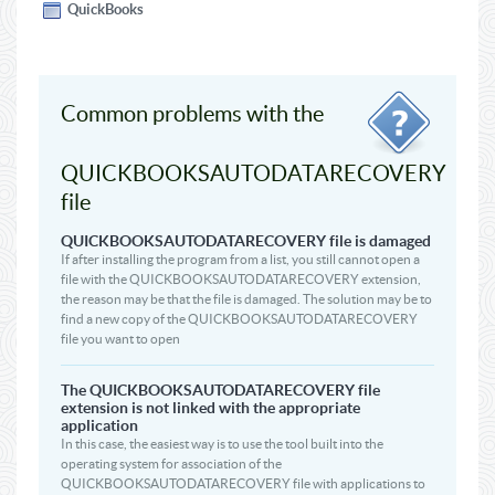
QuickBooks
Common problems with the
QUICKBOOKSAUTODATARECOVERY
file
QUICKBOOKSAUTODATARECOVERY file is damaged
If after installing the program from a list, you still cannot open a
file with the QUICKBOOKSAUTODATARECOVERY extension,
the reason may be that the file is damaged. The solution may be to
find a new copy of the QUICKBOOKSAUTODATARECOVERY
file you want to open
The QUICKBOOKSAUTODATARECOVERY file
extension is not linked with the appropriate
application
In this case, the easiest way is to use the tool built into the
operating system for association of the
QUICKBOOKSAUTODATARECOVERY file with applications to