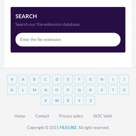
SEARCH
Search our file extension database
#
A
B
C
D
E
F
G
H
I
J
K
L
M
N
O
P
Q
R
S
T
U
V
W
X
Y
Z
Home
Contact
Privacy policy
W3C Valid
Copyright © 2015
FILES.BIZ
. All right reserved.