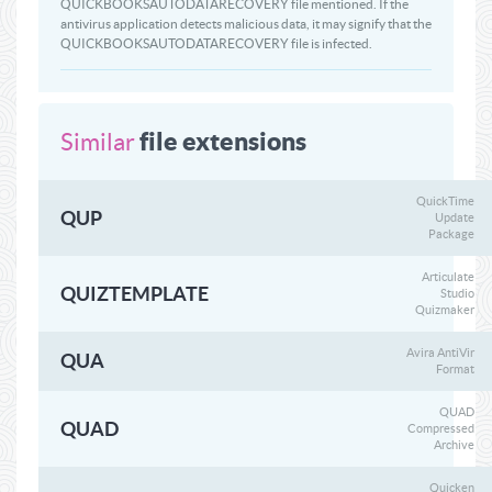
QUICKBOOKSAUTODATARECOVERY file mentioned. If the
antivirus application detects malicious data, it may signify that the
QUICKBOOKSAUTODATARECOVERY file is infected.
file extensions
Similar
QuickTime
QUP
Update
Package
Articulate
QUIZTEMPLATE
Studio
Quizmaker
Avira AntiVir
QUA
Format
QUAD
QUAD
Compressed
Archive
Quicken