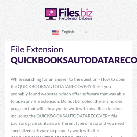
English
File Extension
QUICKBOOKSAUTODATARECO
While searching for an answer to the question - How to open
the QUICKBOOKSAUTODATARECOVERY file? - you
probably found websites, which offer software that was able
to open any file extension. Do not be fooled, there is no one
program that will allow you to work with any file extension,
including the QUICKBOOKSAUTODATARECOVERY file.
Each program contains a different type of data and you need
specialized software to properly work with the