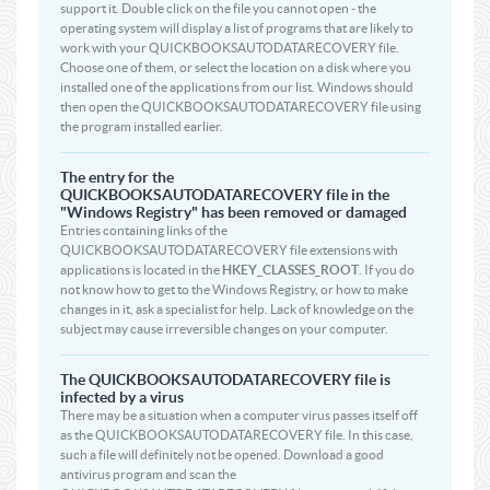
support it. Double click on the file you cannot open - the
operating system will display a list of programs that are likely to
work with your QUICKBOOKSAUTODATARECOVERY file.
Choose one of them, or select the location on a disk where you
installed one of the applications from our list. Windows should
then open the QUICKBOOKSAUTODATARECOVERY file using
the program installed earlier.
The entry for the
QUICKBOOKSAUTODATARECOVERY file in the
"Windows Registry" has been removed or damaged
Entries containing links of the
QUICKBOOKSAUTODATARECOVERY file extensions with
applications is located in the
HKEY_CLASSES_ROOT
. If you do
not know how to get to the Windows Registry, or how to make
changes in it, ask a specialist for help. Lack of knowledge on the
subject may cause irreversible changes on your computer.
The QUICKBOOKSAUTODATARECOVERY file is
infected by a virus
There may be a situation when a computer virus passes itself off
as the QUICKBOOKSAUTODATARECOVERY file. In this case,
such a file will definitely not be opened. Download a good
antivirus program and scan the