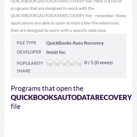
QUICKBOOKSAUTODATARECOVERY file. Here is a list of
programs that are designed to work with the
QUICKBOOKSAUTODATARECOVERY file - remember, these
applications are able to open at most a few file extensions,
they are designed to work with a specific data type.
FILE TYPE
QuickBooks Auto Recovery
DEVELOPER
Intuit Inc.
0 / 5 (0 votes)
POPULARITY
SHARE
Programs that open the
QUICKBOOKSAUTODATARECOVERY
file