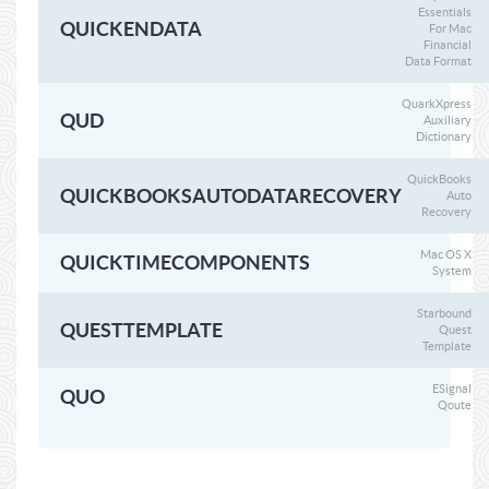
Essentials
QUICKENDATA
For Mac
Financial
Data Format
QuarkXpress
QUD
Auxiliary
Dictionary
QuickBooks
QUICKBOOKSAUTODATARECOVERY
Auto
Recovery
Mac OS X
QUICKTIMECOMPONENTS
System
Starbound
QUESTTEMPLATE
Quest
Template
ESignal
QUO
Qoute