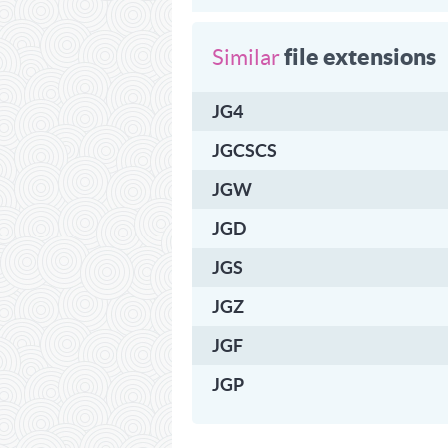
file extensions
Similar
JG4
JGCSCS
JGW
JGD
JGS
JGZ
JGF
JGP