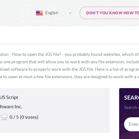
English
DON'T YOU KNOW HOW TO O
tion - How to open the JGS file? - you probably found websites, which of
 no one program that will allow you to work with any file extension, includ
lized software to properly work with the JGS file. Here is a list of progr
e to open at most a few file extensions, they are designed to work with a s
SEAR
S Script
ftware Inc.
Search 
0 / 5 (0 votes)