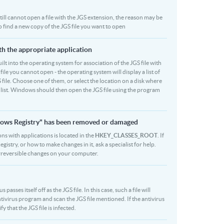
 still cannot open a file with the JGS extension, the reason may be
o find a new copy of the JGS file you want to open
ith the appropriate application
built into the operating system for association of the JGS file with
file you cannot open - the operating system will display a list of
 file. Choose one of them, or select the location on a disk where
r list. Windows should then open the JGS file using the program
indows Registry" has been removed or damaged
ons with applications is located in the
HKEY_CLASSES_ROOT
. If
stry, or how to make changes in it, ask a specialist for help.
rreversible changes on your computer.
sses itself off as the JGS file. In this case, such a file will
ivirus program and scan the JGS file mentioned. If the antivirus
y that the JGS file is infected.