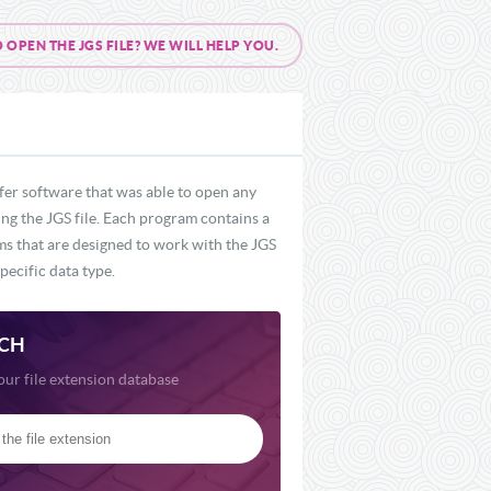
PEN THE JGS FILE? WE WILL HELP YOU.
fer software that was able to open any
ing the JGS file. Each program contains a
ams that are designed to work with the JGS
pecific data type.
CH
our file extension database