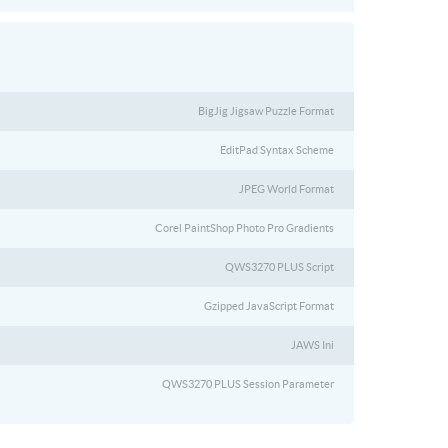
BigJig Jigsaw Puzzle Format
EditPad Syntax Scheme
JPEG World Format
Corel PaintShop Photo Pro Gradients
QWS3270 PLUS Script
Gzipped JavaScript Format
JAWS Ini
QWS3270 PLUS Session Parameter