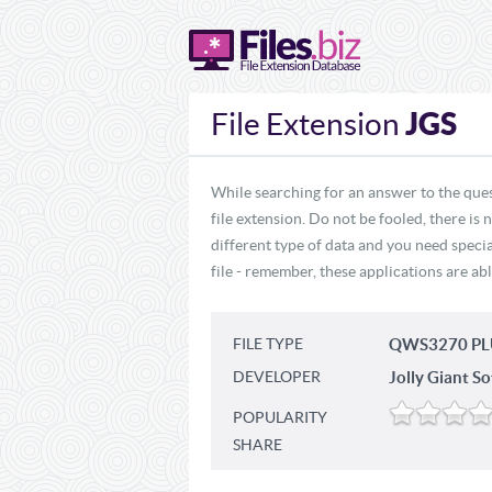
JGS
File Extension
While searching for an answer to the ques
file extension. Do not be fooled, there is
different type of data and you need specia
file - remember, these applications are abl
FILE TYPE
QWS3270 PLU
DEVELOPER
Jolly Giant So
POPULARITY
SHARE