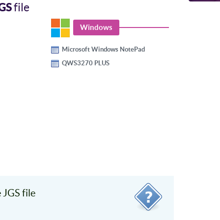
GS
file
Windows
Microsoft Windows NotePad
QWS3270 PLUS
JGS file