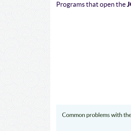
J
Programs that open the
Common problems with the 