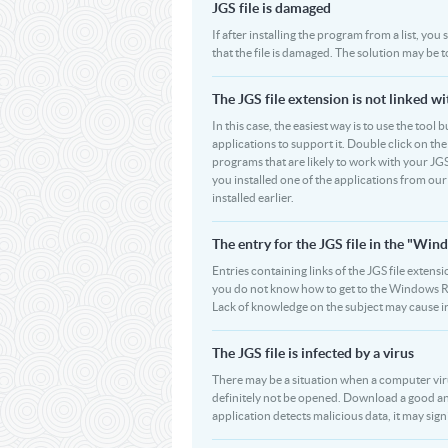
JGS file is damaged
If after installing the program from a list, you
that the file is damaged. The solution may be t
The JGS file extension is not linked w
In this case, the easiest way is to use the tool 
applications to support it. Double click on the 
programs that are likely to work with your JGS
you installed one of the applications from ou
installed earlier.
The entry for the JGS file in the "W
Entries containing links of the JGS file extensi
you do not know how to get to the Windows Regi
Lack of knowledge on the subject may cause i
The JGS file is infected by a virus
There may be a situation when a computer virus pa
definitely not be opened. Download a good ant
application detects malicious data, it may signif