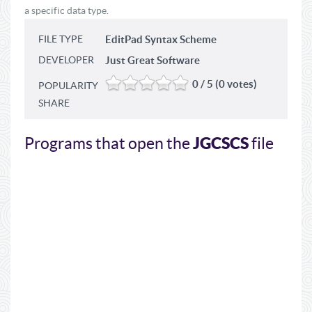
a specific data type.
FILE TYPE
EditPad Syntax Scheme
DEVELOPER
Just Great Software
0 / 5 (0 votes)
POPULARITY
SHARE
JGCSCS
Programs that open the
file