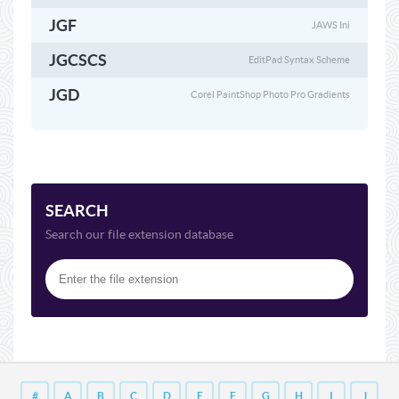
JGF
JAWS Ini
JGCSCS
EditPad Syntax Scheme
JGD
Corel PaintShop Photo Pro Gradients
SEARCH
Search our file extension database
#
A
B
C
D
E
F
G
H
I
J