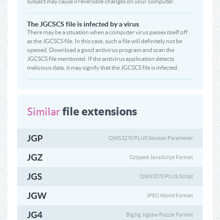
subject may cause irreversible changes on your computer.
The JGCSCS file is infected by a virus
There may be a situation when a computer virus passes itself off
as the JGCSCS file. In this case, such a file will definitely not be
opened. Download a good antivirus program and scan the
JGCSCS file mentioned. If the antivirus application detects
malicious data, it may signify that the JGCSCS file is infected.
file extensions
Similar
JGP
QWS3270 PLUS Session Parameter
JGZ
Gzipped JavaScript Format
JGS
QWS3270 PLUS Script
JGW
JPEG World Format
JG4
BigJig Jigsaw Puzzle Format