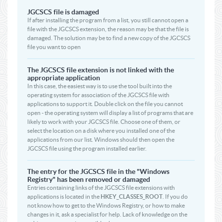
JGCSCS file is damaged
If after installing the program from a list, you still cannot open a
file with the JGCSCS extension, the reason may be that the file is
damaged. The solution may be to find a new copy of the JGCSCS
file you want to open
The JGCSCS file extension is not linked with the
appropriate application
In this case, the easiest way is to use the tool built into the
operating system for association of the JGCSCS file with
applications to support it. Double click on the file you cannot
open - the operating system will display a list of programs that are
likely to work with your JGCSCS file. Choose one of them, or
select the location on a disk where you installed one of the
applications from our list. Windows should then open the
JGCSCS file using the program installed earlier.
The entry for the JGCSCS file in the "Windows
Registry" has been removed or damaged
Entries containing links of the JGCSCS file extensions with
applications is located in the
HKEY_CLASSES_ROOT
. If you do
not know how to get to the Windows Registry, or how to make
changes in it, ask a specialist for help. Lack of knowledge on the