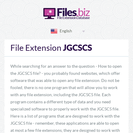
English
JGCSCS
File Extension
While searching for an answer to the question - How to open
the JGCSCS file? - you probably found websites, which offer
software that was able to open any file extension. Do not be
fooled, there is no one program that will allow you to work
with any file extension, including the JGCSCS file. Each
program contains a different type of data and you need
specialized software to properly work with the JGCSCS file.
Here is a list of programs that are designed to work with the
JGCSCS file - remember, these applications are able to open
at most a few file extensions, they are designed to work with