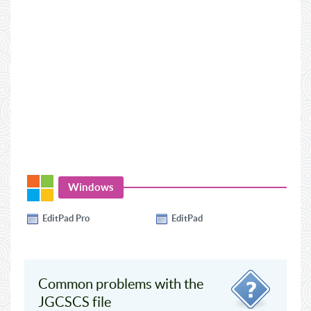
Windows
EditPad Pro
EditPad
Common problems with the
JGCSCS file