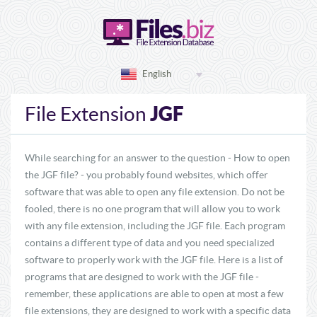
English
JGF
File Extension
While searching for an answer to the question - How to open
the JGF file? - you probably found websites, which offer
software that was able to open any file extension. Do not be
fooled, there is no one program that will allow you to work
with any file extension, including the JGF file. Each program
contains a different type of data and you need specialized
software to properly work with the JGF file. Here is a list of
programs that are designed to work with the JGF file -
remember, these applications are able to open at most a few
file extensions, they are designed to work with a specific data