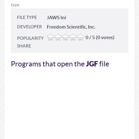
type.
FILE TYPE
JAWS Ini
DEVELOPER
Freedom Scientific, Inc.
0 / 5 (0 votes)
POPULARITY
SHARE
JGF
Programs that open the
file