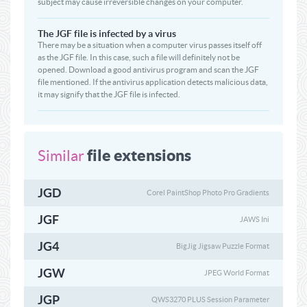
subject may cause irreversible changes on your computer.
The JGF file is infected by a virus
There may be a situation when a computer virus passes itself off
as the JGF file. In this case, such a file will definitely not be
opened. Download a good antivirus program and scan the JGF
file mentioned. If the antivirus application detects malicious data,
it may signify that the JGF file is infected.
file extensions
Similar
JGD
Corel PaintShop Photo Pro Gradients
JGF
JAWS Ini
JG4
BigJig Jigsaw Puzzle Format
JGW
JPEG World Format
JGP
QWS3270 PLUS Session Parameter