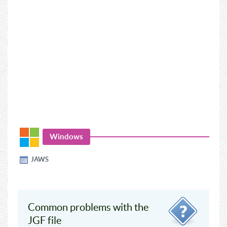
Windows
JAWS
Common problems with the
JGF file