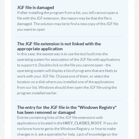
JGF file is damaged
If after installing the program from a list, you still cannot open a
file with the JGF extension, the reason may be that the file is
damaged. The solution may be to find a new copy of the JGF file
you want to open
The JGF file extension is not linked with the
appropriate application
In this case, the easiest way is to use the tool built into the
operating system for association of the JGF file with applications
to support it. Double click on the file you cannot open - the
operating system will display a list of programs that are likely to
work with your JGF file. Choose one of them, or select the
location on a disk where you installed one of the applications
from our list. Windows should then open the JGF file using the
program installed earlier.
The entry for the JGF file in the "Windows Registry"
has been removed or damaged
Entries containing links of the JGF file extensions with
applications is located in the
HKEY_CLASSES_ROOT
. If you do
not know how to get to the Windows Registry, or how to make
changes in it, ask a specialist for help. Lack of knowledge on the