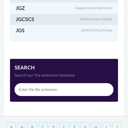
JGZ
Gzipped JavaScript Format
JGCSCS
EditPad Syntax Scheme
JGS
QWS3270 PLUS Script
SEARCH
Search our file extension database
#
A
B
C
D
E
F
G
H
I
J