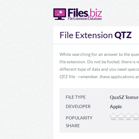
QTZ
File Extension
While searching for an answer to the ques
file extension. Do not be fooled, there is
different type of data and you need specia
QTZ file - remember, these applications ar
FILE TYPE
QuaSZ Textur
DEVELOPER
Apple
POPULARITY
SHARE