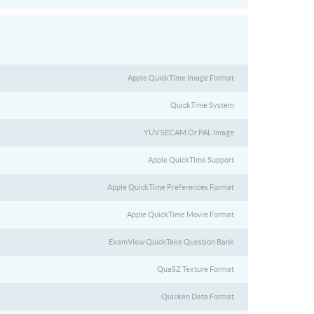
Apple QuickTime Image Format
QuickTime System
YUV SECAM Or PAL Image
Apple QuickTime Support
Apple QuickTime Preferences Format
Apple QuickTime Movie Format
ExamView QuickTake Question Bank
QuaSZ Texture Format
Quicken Data Format