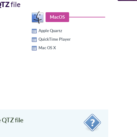
QTZ
file
MacOS
Apple Quartz
QuickTime Player
Mac OS X
 QTZ file