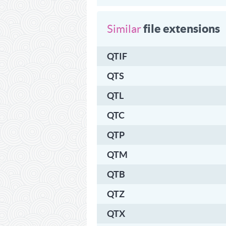
file extensions
Similar
QTIF
QTS
QTL
QTC
QTP
QTM
QTB
QTZ
QTX