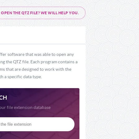
PEN THE QTZ FILE? WE WILL HELP YOU.
ffer software that was able to open any
ding the QTZ file. Each program contains a
ams that are designed to work with the
h a specific data type.
CH
our file extension database