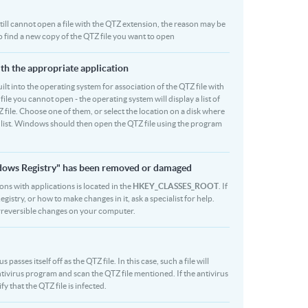
 still cannot open a file with the QTZ extension, the reason may be
to find a new copy of the QTZ file you want to open
ith the appropriate application
built into the operating system for association of the QTZ file with
file you cannot open - the operating system will display a list of
 file. Choose one of them, or select the location on a disk where
r list. Windows should then open the QTZ file using the program
indows Registry" has been removed or damaged
ions with applications is located in the
HKEY_CLASSES_ROOT
. If
stry, or how to make changes in it, ask a specialist for help.
rreversible changes on your computer.
asses itself off as the QTZ file. In this case, such a file will
ivirus program and scan the QTZ file mentioned. If the antivirus
fy that the QTZ file is infected.