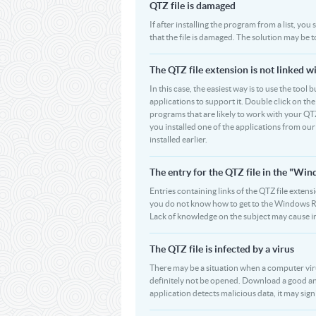
QTZ file is damaged
If after installing the program from a list, you
that the file is damaged. The solution may be 
The QTZ file extension is not linked w
In this case, the easiest way is to use the tool 
applications to support it. Double click on the 
programs that are likely to work with your QTZ
you installed one of the applications from ou
installed earlier.
The entry for the QTZ file in the "W
Entries containing links of the QTZ file extens
you do not know how to get to the Windows Regi
Lack of knowledge on the subject may cause i
The QTZ file is infected by a virus
There may be a situation when a computer virus p
definitely not be opened. Download a good ant
application detects malicious data, it may signi