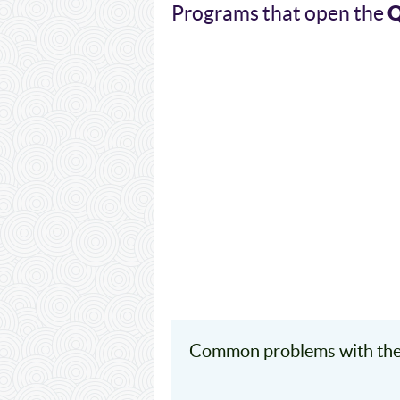
Programs that open the
Common problems with the