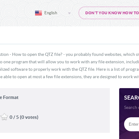
English
DON'T YOU KNOW HOW TO O
tion - How to open the QTZ file? - you probably found websites, which o
 no one program that will allow you to work with any file extension, inclu
lized software to properly work with the QTZ file. Here is a list of progr
e able to open at most a few file extensions, they are designed to work wit
SEAR
e Format
Search 
0 / 5 (0 votes)