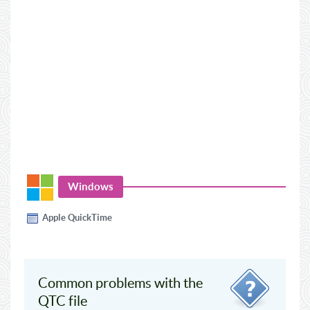
Windows
Apple QuickTime
Common problems with the
QTC file