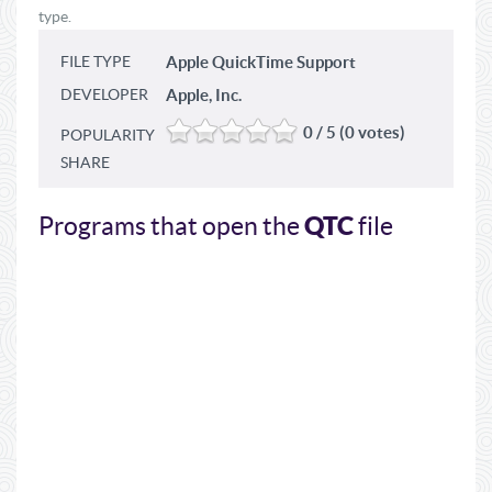
type.
FILE TYPE
Apple QuickTime Support
DEVELOPER
Apple, Inc.
0 / 5 (0 votes)
POPULARITY
SHARE
QTC
Programs that open the
file