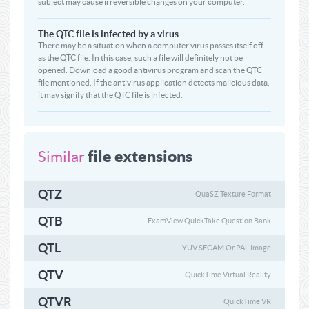
subject may cause irreversible changes on your computer.
The QTC file is infected by a virus
There may be a situation when a computer virus passes itself off
as the QTC file. In this case, such a file will definitely not be
opened. Download a good antivirus program and scan the QTC
file mentioned. If the antivirus application detects malicious data,
it may signify that the QTC file is infected.
file extensions
Similar
QTZ
QuaSZ Texture Format
QTB
ExamView QuickTake Question Bank
QTL
YUV SECAM Or PAL Image
QTV
QuickTime Virtual Reality
QTVR
QuickTime VR