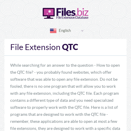
English
QTC
File Extension
While searching for an answer to the question - How to open
the QTC file? - you probably found websites, which offer
software that was able to open any file extension. Do not be
fooled, there is no one program that will allow you to work
with any file extension, including the QTC file. Each program
contains a different type of data and you need specialized
software to properly work with the QTC file. Here is a list of
programs that are designed to work with the QTC file -
remember, these applications are able to open at most a few
file extensions, they are designed to work with a specific data