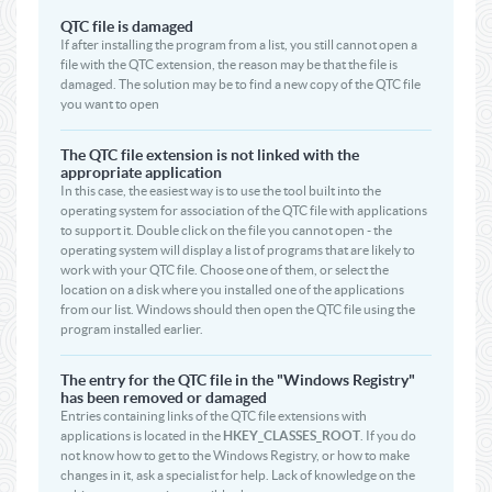
QTC file is damaged
If after installing the program from a list, you still cannot open a
file with the QTC extension, the reason may be that the file is
damaged. The solution may be to find a new copy of the QTC file
you want to open
The QTC file extension is not linked with the
appropriate application
In this case, the easiest way is to use the tool built into the
operating system for association of the QTC file with applications
to support it. Double click on the file you cannot open - the
operating system will display a list of programs that are likely to
work with your QTC file. Choose one of them, or select the
location on a disk where you installed one of the applications
from our list. Windows should then open the QTC file using the
program installed earlier.
The entry for the QTC file in the "Windows Registry"
has been removed or damaged
Entries containing links of the QTC file extensions with
applications is located in the
HKEY_CLASSES_ROOT
. If you do
not know how to get to the Windows Registry, or how to make
changes in it, ask a specialist for help. Lack of knowledge on the