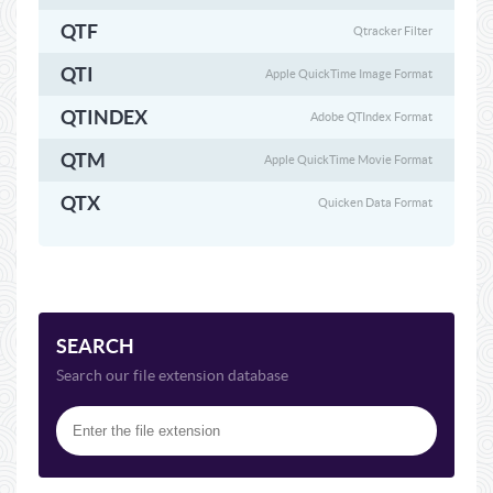
QTF
Qtracker Filter
QTI
Apple QuickTime Image Format
QTINDEX
Adobe QTIndex Format
QTM
Apple QuickTime Movie Format
QTX
Quicken Data Format
SEARCH
Search our file extension database