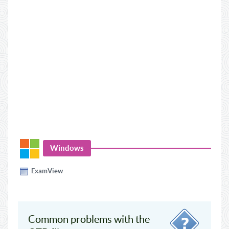
Windows
ExamView
Common problems with the