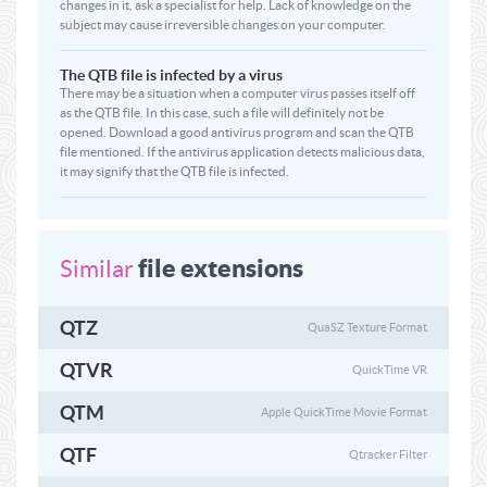
changes in it, ask a specialist for help. Lack of knowledge on the
subject may cause irreversible changes on your computer.
The QTB file is infected by a virus
There may be a situation when a computer virus passes itself off
as the QTB file. In this case, such a file will definitely not be
opened. Download a good antivirus program and scan the QTB
file mentioned. If the antivirus application detects malicious data,
it may signify that the QTB file is infected.
file extensions
Similar
QTZ
QuaSZ Texture Format
QTVR
QuickTime VR
QTM
Apple QuickTime Movie Format
QTF
Qtracker Filter