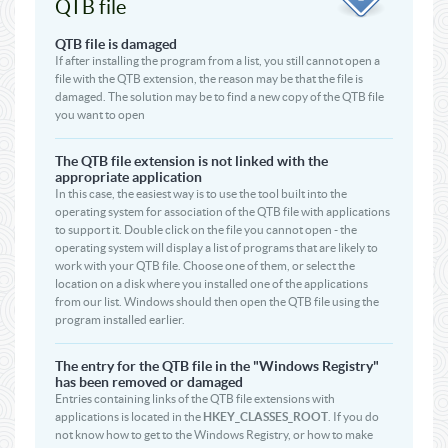
QTB file
QTB file is damaged
If after installing the program from a list, you still cannot open a
file with the QTB extension, the reason may be that the file is
damaged. The solution may be to find a new copy of the QTB file
you want to open
The QTB file extension is not linked with the
appropriate application
In this case, the easiest way is to use the tool built into the
operating system for association of the QTB file with applications
to support it. Double click on the file you cannot open - the
operating system will display a list of programs that are likely to
work with your QTB file. Choose one of them, or select the
location on a disk where you installed one of the applications
from our list. Windows should then open the QTB file using the
program installed earlier.
The entry for the QTB file in the "Windows Registry"
has been removed or damaged
Entries containing links of the QTB file extensions with
applications is located in the
HKEY_CLASSES_ROOT
. If you do
not know how to get to the Windows Registry, or how to make