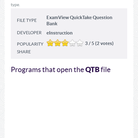
type.
ExamView QuickTake Question
FILE TYPE
Bank
DEVELOPER
eInstruction
3 / 5 (2 votes)
POPULARITY
SHARE
QTB
Programs that open the
file