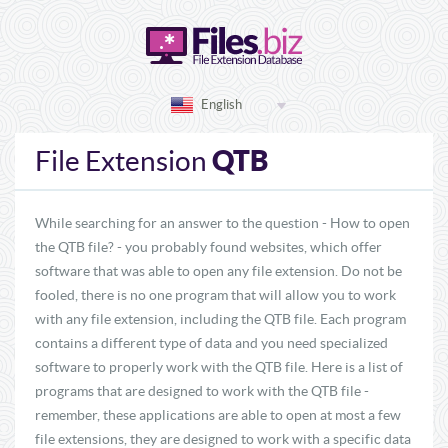
English
QTB
File Extension
While searching for an answer to the question - How to open
the QTB file? - you probably found websites, which offer
software that was able to open any file extension. Do not be
fooled, there is no one program that will allow you to work
with any file extension, including the QTB file. Each program
contains a different type of data and you need specialized
software to properly work with the QTB file. Here is a list of
programs that are designed to work with the QTB file -
remember, these applications are able to open at most a few
file extensions, they are designed to work with a specific data