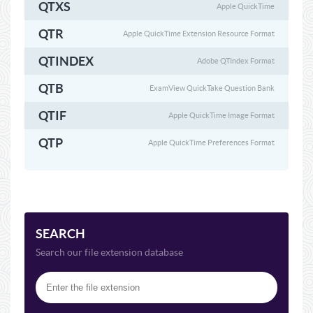
QTXS
Apple QuickTime
QTR
Apple QuickTime Extension Resource Format
QTINDEX
Adobe QTIndex Format
QTB
ExamView QuickTake Question Bank
QTIF
Apple QuickTime Image Format
QTP
Apple QuickTime Preferences Format
SEARCH
Search our file extension database