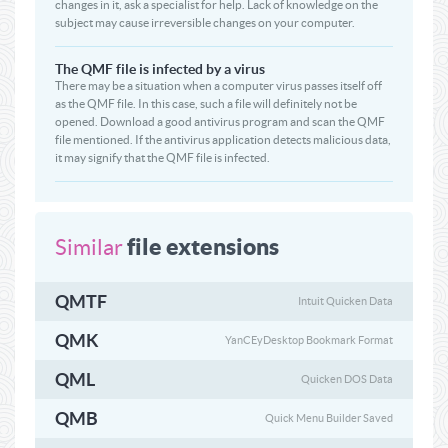
changes in it, ask a specialist for help. Lack of knowledge on the
subject may cause irreversible changes on your computer.
The QMF file is infected by a virus
There may be a situation when a computer virus passes itself off
as the QMF file. In this case, such a file will definitely not be
opened. Download a good antivirus program and scan the QMF
file mentioned. If the antivirus application detects malicious data,
it may signify that the QMF file is infected.
file extensions
Similar
QMTF
Intuit Quicken Data
QMK
YanCEyDesktop Bookmark Format
QML
Quicken DOS Data
QMB
Quick Menu Builder Saved