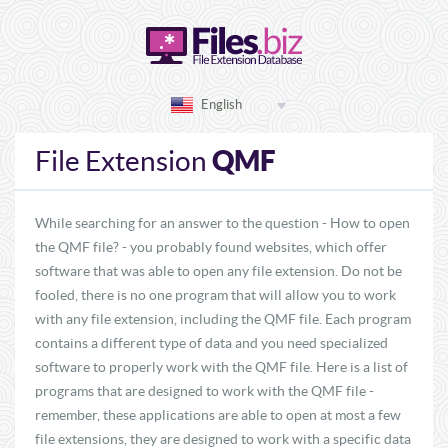
English
QMF
File Extension
While searching for an answer to the question - How to open
the QMF file? - you probably found websites, which offer
software that was able to open any file extension. Do not be
fooled, there is no one program that will allow you to work
with any file extension, including the QMF file. Each program
contains a different type of data and you need specialized
software to properly work with the QMF file. Here is a list of
programs that are designed to work with the QMF file -
remember, these applications are able to open at most a few
file extensions, they are designed to work with a specific data