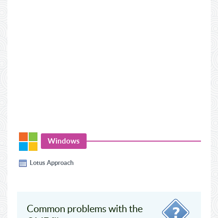
Windows
Lotus Approach
Common problems with the