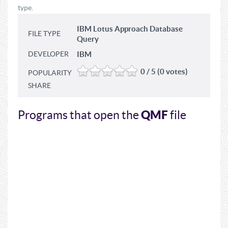
type.
IBM Lotus Approach Database
FILE TYPE
Query
DEVELOPER
IBM
0 / 5 (0 votes)
POPULARITY
SHARE
QMF
Programs that open the
file