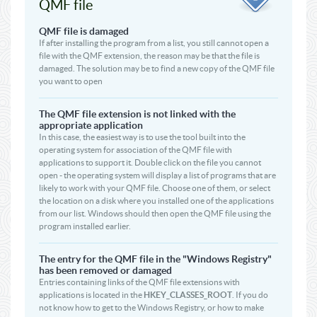
QMF file
QMF file is damaged
If after installing the program from a list, you still cannot open a
file with the QMF extension, the reason may be that the file is
damaged. The solution may be to find a new copy of the QMF file
you want to open
The QMF file extension is not linked with the
appropriate application
In this case, the easiest way is to use the tool built into the
operating system for association of the QMF file with
applications to support it. Double click on the file you cannot
open - the operating system will display a list of programs that are
likely to work with your QMF file. Choose one of them, or select
the location on a disk where you installed one of the applications
from our list. Windows should then open the QMF file using the
program installed earlier.
The entry for the QMF file in the "Windows Registry"
has been removed or damaged
Entries containing links of the QMF file extensions with
applications is located in the
HKEY_CLASSES_ROOT
. If you do
not know how to get to the Windows Registry, or how to make