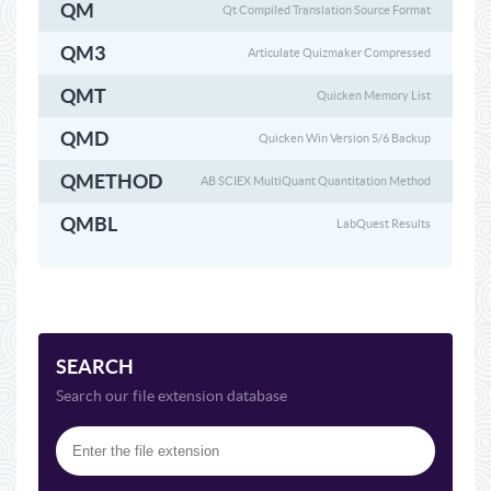
QM
Qt Compiled Translation Source Format
QM3
Articulate Quizmaker Compressed
QMT
Quicken Memory List
QMD
Quicken Win Version 5/6 Backup
QMETHOD
AB SCIEX MultiQuant Quantitation Method
QMBL
LabQuest Results
SEARCH
Search our file extension database