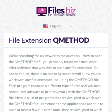
English
QMETHOD
File Extension
While searching for an answer to the question - How to open
the QMETHOD file? - you probably found websites, which
offer software that was able to open any file extension. Do
not be fooled, there is no one program that will allow you to
work with any file extension, including the QMETHOD file.
Each program contains a different type of data and you need
specialized software to properly work with the QMETHOD
file. Here is a list of programs that are designed to work with
the QMETHOD file - remember, these applications are able to
open at most a few file extensions, they are designed to work