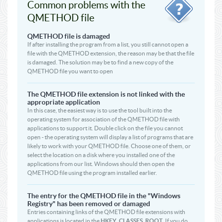
Common problems with the
QMETHOD file
QMETHOD file is damaged
If after installing the program from a list, you still cannot open a
file with the QMETHOD extension, the reason may be that the file
is damaged. The solution may be to find a new copy of the
QMETHOD file you want to open
The QMETHOD file extension is not linked with the
appropriate application
In this case, the easiest way is to use the tool built into the
operating system for association of the QMETHOD file with
applications to support it. Double click on the file you cannot
open - the operating system will display a list of programs that are
likely to work with your QMETHOD file. Choose one of them, or
select the location on a disk where you installed one of the
applications from our list. Windows should then open the
QMETHOD file using the program installed earlier.
The entry for the QMETHOD file in the "Windows
Registry" has been removed or damaged
Entries containing links of the QMETHOD file extensions with
applications is located in the
HKEY_CLASSES_ROOT
. If you do