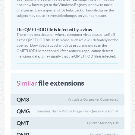
not know how to get to the Windows Registry, or how to make
changes in it, ask a specialist for help. Lack of knowledge on the
subject may cause irreversible changes on your computer.
The QMETHOD file is infected by a virus
There may be a situation when a computer virus passes itself off
as the QMETHOD file. In this case, such a file will definitely not be
opened. Download a good antivirus program and scan the
QMETHOD file mentioned. If the antivirus application detects
malicious data, it may signify that the QMETHOD file is infected.
file extensions
Similar
QM3
Articulate Quizmaker Compressed
QMG
Samsung Theme Picture Image File - Qmage File Format
QMT
Quicken Memory List
QMP
SeeYou Raster Map