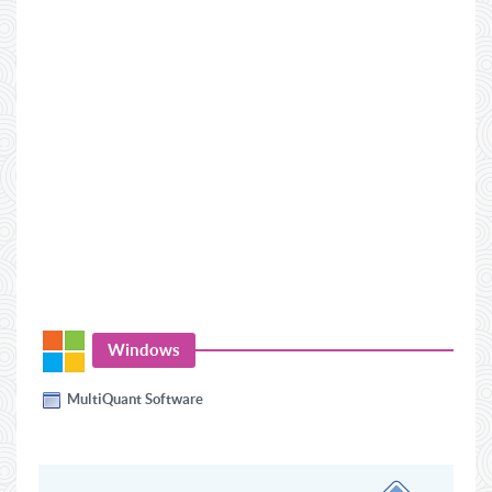
Windows
MultiQuant Software