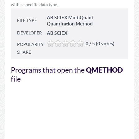
with a specific data type.
AB SCIEX MultiQuant
FILE TYPE
Quantitation Method
DEVELOPER
AB SCIEX
0 / 5 (0 votes)
POPULARITY
SHARE
QMETHOD
Programs that open the
file