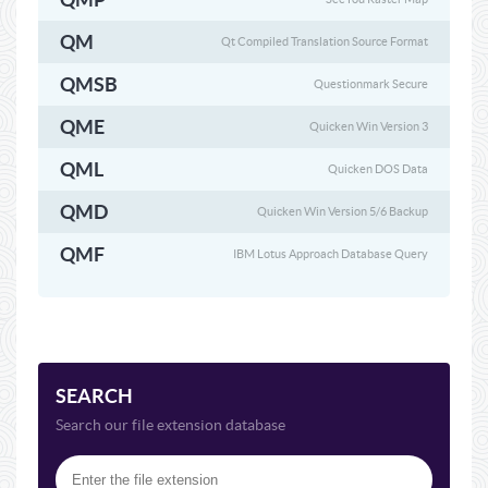
QM
Qt Compiled Translation Source Format
QMSB
Questionmark Secure
QME
Quicken Win Version 3
QML
Quicken DOS Data
QMD
Quicken Win Version 5/6 Backup
QMF
IBM Lotus Approach Database Query
SEARCH
Search our file extension database