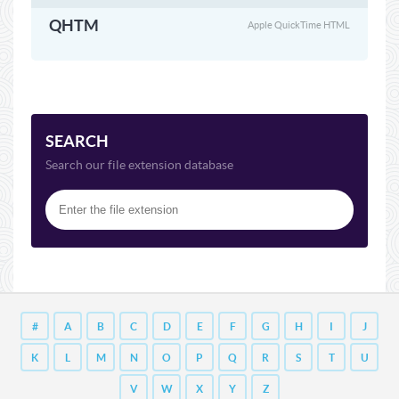
QHTM
Apple QuickTime HTML
SEARCH
Search our file extension database
#
A
B
C
D
E
F
G
H
I
J
K
L
M
N
O
P
Q
R
S
T
U
V
W
X
Y
Z