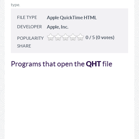
type.
FILE TYPE
Apple QuickTime HTML
DEVELOPER
Apple, Inc.
0 / 5 (0 votes)
POPULARITY
SHARE
QHT
Programs that open the
file