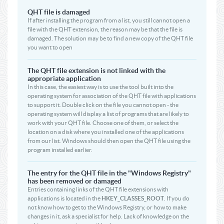
QHT file is damaged
If after installing the program from a list, you still cannot open a
file with the QHT extension, the reason may be that the file is
damaged. The solution may be to find a new copy of the QHT file
you want to open
The QHT file extension is not linked with the
appropriate application
In this case, the easiest way is to use the tool built into the
operating system for association of the QHT file with applications
to support it. Double click on the file you cannot open - the
operating system will display a list of programs that are likely to
work with your QHT file. Choose one of them, or select the
location on a disk where you installed one of the applications
from our list. Windows should then open the QHT file using the
program installed earlier.
The entry for the QHT file in the "Windows Registry"
has been removed or damaged
Entries containing links of the QHT file extensions with
applications is located in the
HKEY_CLASSES_ROOT
. If you do
not know how to get to the Windows Registry, or how to make
changes in it, ask a specialist for help. Lack of knowledge on the