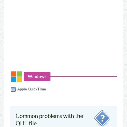
Windows
Apple QuickTime
Common problems with the
QHT file