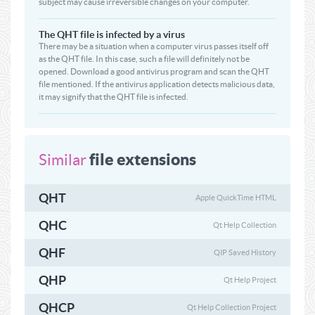
subject may cause irreversible changes on your computer.
The QHT file is infected by a virus
There may be a situation when a computer virus passes itself off
as the QHT file. In this case, such a file will definitely not be
opened. Download a good antivirus program and scan the QHT
file mentioned. If the antivirus application detects malicious data,
it may signify that the QHT file is infected.
file extensions
Similar
QHT
Apple QuickTime HTML
QHC
Qt Help Collection
QHF
QIP Saved History
QHP
Qt Help Project
QHCP
Qt Help Collection Project