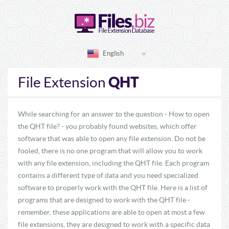
English
QHT
File Extension
While searching for an answer to the question - How to open
the QHT file? - you probably found websites, which offer
software that was able to open any file extension. Do not be
fooled, there is no one program that will allow you to work
with any file extension, including the QHT file. Each program
contains a different type of data and you need specialized
software to properly work with the QHT file. Here is a list of
programs that are designed to work with the QHT file -
remember, these applications are able to open at most a few
file extensions, they are designed to work with a specific data