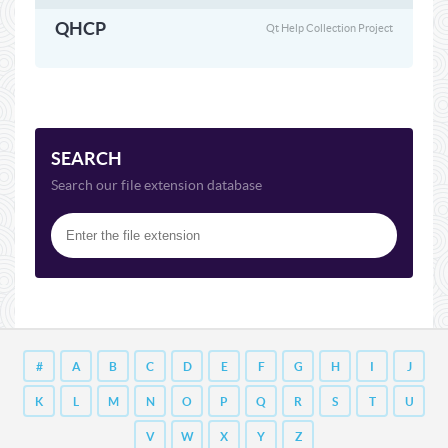
QHCP
Qt Help Collection Project
SEARCH
Search our file extension database
#
A
B
C
D
E
F
G
H
I
J
K
L
M
N
O
P
Q
R
S
T
U
V
W
X
Y
Z