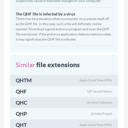
subject may cause irreversible changes on your computer.
The QHF file is infected by a virus
There may be a situation when a computer virus passes itself off
as the QHF file. In this case, such a file will definitely not be
opened. Download a good antivirus program and scan the QHF
file mentioned. If the antivirus application detects malicious data,
it may signify that the QHF file is infected.
file extensions
Similar
QHTM
Apple QuickTime HTML
QHF
QIP Saved History
QHC
Qt Help Collection
QHP
Qt Help Project
QHT
Apple QuickTime HTML