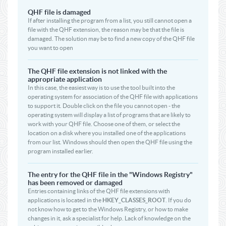
QHF file is damaged
If after installing the program from a list, you still cannot open a
file with the QHF extension, the reason may be that the file is
damaged. The solution may be to find a new copy of the QHF file
you want to open
The QHF file extension is not linked with the
appropriate application
In this case, the easiest way is to use the tool built into the
operating system for association of the QHF file with applications
to support it. Double click on the file you cannot open - the
operating system will display a list of programs that are likely to
work with your QHF file. Choose one of them, or select the
location on a disk where you installed one of the applications
from our list. Windows should then open the QHF file using the
program installed earlier.
The entry for the QHF file in the "Windows Registry"
has been removed or damaged
Entries containing links of the QHF file extensions with
applications is located in the
HKEY_CLASSES_ROOT
. If you do
not know how to get to the Windows Registry, or how to make
changes in it, ask a specialist for help. Lack of knowledge on the