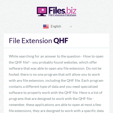
English
QHF
File Extension
While searching for an answer to the question - How to open
the QHF file? - you probably found websites, which offer
software that was able to open any file extension. Do not be
fooled, there is no one program that will allow you to work
with any file extension, including the QHF file. Each program
contains a different type of data and you need specialized
software to properly work with the QHF file. Here is a list of
programs that are designed to work with the QHF file -
remember, these applications are able to open at most a few
file extensions, they are designed to work with a specific data