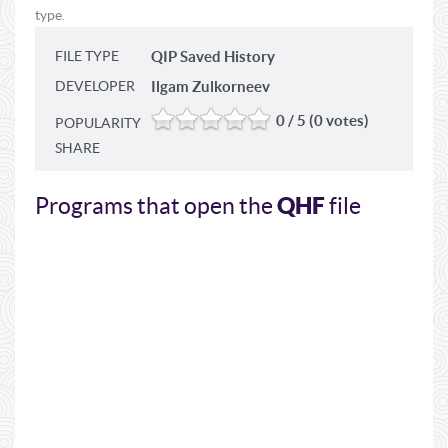
type.
FILE TYPE
QIP Saved History
DEVELOPER
Ilgam Zulkorneev
0 / 5 (0 votes)
POPULARITY
SHARE
QHF
Programs that open the
file