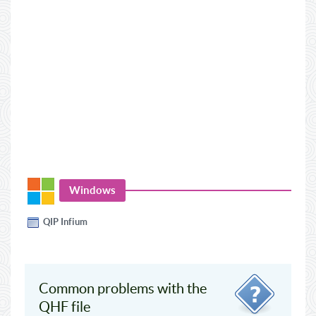
Windows
QIP Infium
Common problems with the
QHF file