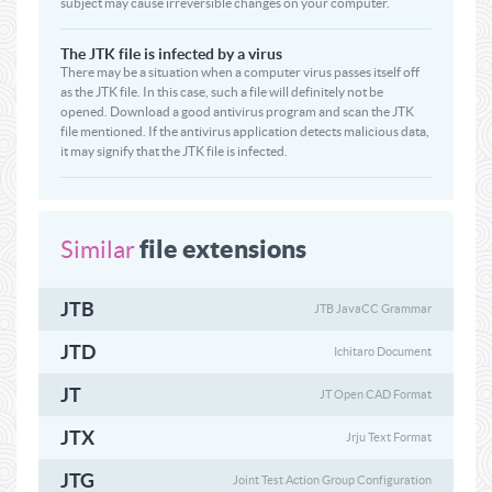
subject may cause irreversible changes on your computer.
The JTK file is infected by a virus
There may be a situation when a computer virus passes itself off
as the JTK file. In this case, such a file will definitely not be
opened. Download a good antivirus program and scan the JTK
file mentioned. If the antivirus application detects malicious data,
it may signify that the JTK file is infected.
file extensions
Similar
JTB
JTB JavaCC Grammar
JTD
Ichitaro Document
JT
JT Open CAD Format
JTX
Jrju Text Format
JTG
Joint Test Action Group Configuration