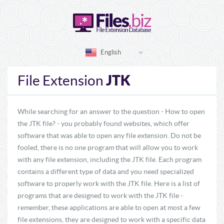
English
JTK
File Extension
While searching for an answer to the question - How to open
the JTK file? - you probably found websites, which offer
software that was able to open any file extension. Do not be
fooled, there is no one program that will allow you to work
with any file extension, including the JTK file. Each program
contains a different type of data and you need specialized
software to properly work with the JTK file. Here is a list of
programs that are designed to work with the JTK file -
remember, these applications are able to open at most a few
file extensions, they are designed to work with a specific data