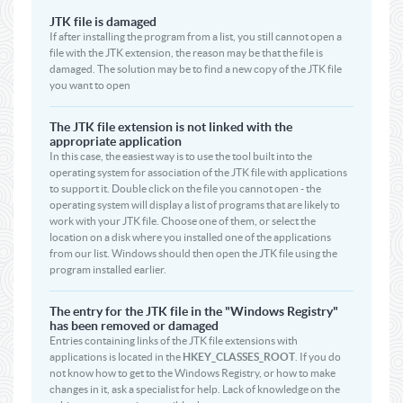
JTK file is damaged
If after installing the program from a list, you still cannot open a
file with the JTK extension, the reason may be that the file is
damaged. The solution may be to find a new copy of the JTK file
you want to open
The JTK file extension is not linked with the
appropriate application
In this case, the easiest way is to use the tool built into the
operating system for association of the JTK file with applications
to support it. Double click on the file you cannot open - the
operating system will display a list of programs that are likely to
work with your JTK file. Choose one of them, or select the
location on a disk where you installed one of the applications
from our list. Windows should then open the JTK file using the
program installed earlier.
The entry for the JTK file in the "Windows Registry"
has been removed or damaged
Entries containing links of the JTK file extensions with
applications is located in the
HKEY_CLASSES_ROOT
. If you do
not know how to get to the Windows Registry, or how to make
changes in it, ask a specialist for help. Lack of knowledge on the