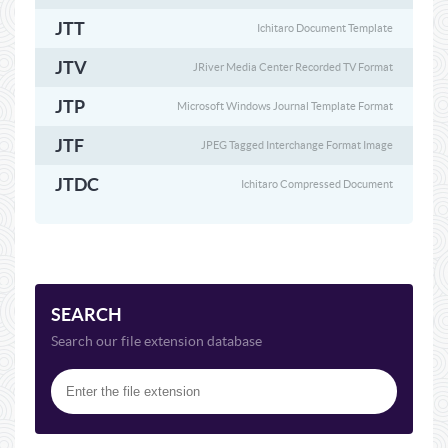
JTT
Ichitaro Document Template
JTV
JRiver Media Center Recorded TV Format
JTP
Microsoft Windows Journal Template Format
JTF
JPEG Tagged Interchange Format Image
JTDC
Ichitaro Compressed Document
SEARCH
Search our file extension database