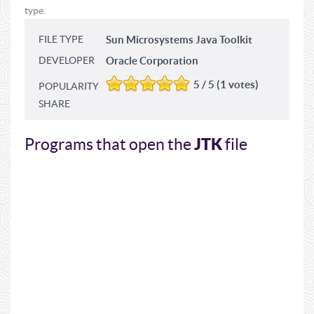
type.
FILE TYPE
Sun Microsystems Java Toolkit
DEVELOPER
Oracle Corporation
5 / 5 (1 votes)
POPULARITY
SHARE
JTK
Programs that open the
file