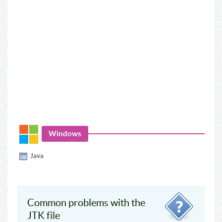
Windows
Java
Common problems with the
JTK file