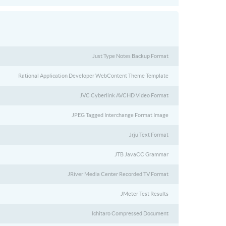
Just Type Notes Backup Format
Rational Application Developer WebContent Theme Template
JVC Cyberlink AVCHD Video Format
JPEG Tagged Interchange Format Image
Jrju Text Format
JTB JavaCC Grammar
JRiver Media Center Recorded TV Format
JMeter Test Results
Ichitaro Compressed Document