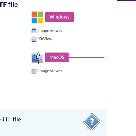
TF
file
Windows
Image viewer
XnView
MacOS
Image viewer
JTF file