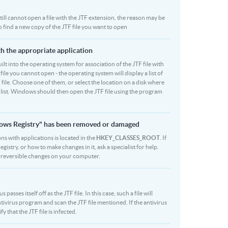
 still cannot open a file with the JTF extension, the reason may be
o find a new copy of the JTF file you want to open
ith the appropriate application
built into the operating system for association of the JTF file with
file you cannot open - the operating system will display a list of
 file. Choose one of them, or select the location on a disk where
r list. Windows should then open the JTF file using the program
ndows Registry" has been removed or damaged
ons with applications is located in the
HKEY_CLASSES_ROOT
. If
stry, or how to make changes in it, ask a specialist for help.
rreversible changes on your computer.
sses itself off as the JTF file. In this case, such a file will
ivirus program and scan the JTF file mentioned. If the antivirus
y that the JTF file is infected.