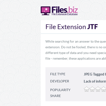
JTF
File Extension
While searching for an answer to the ques
extension. Do not be fooled, there is no o
different type of data and you need specia
file - remember, these applications are abl
FILE TYPE
JPEG Tagged 
DEVELOPER
Lack of infor
POPULARITY
SHARE