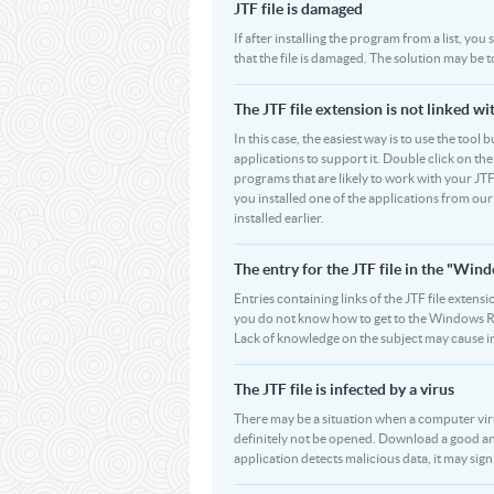
JTF file is damaged
If after installing the program from a list, you
that the file is damaged. The solution may be t
The JTF file extension is not linked w
In this case, the easiest way is to use the tool 
applications to support it. Double click on the 
programs that are likely to work with your JTF
you installed one of the applications from ou
installed earlier.
The entry for the JTF file in the "Wi
Entries containing links of the JTF file extensi
you do not know how to get to the Windows Regi
Lack of knowledge on the subject may cause i
The JTF file is infected by a virus
There may be a situation when a computer virus pa
definitely not be opened. Download a good ant
application detects malicious data, it may signif