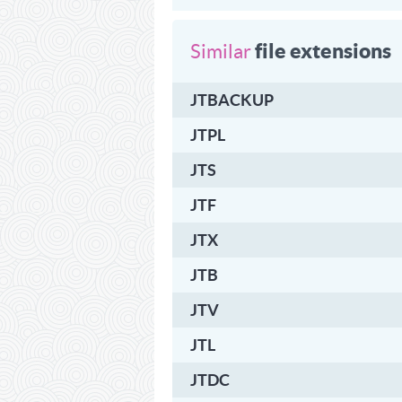
file extensions
Similar
JTBACKUP
JTPL
JTS
JTF
JTX
JTB
JTV
JTL
JTDC