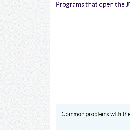
J
Programs that open the
Common problems with the 