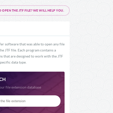
PEN THE JTF FILE? WE WILL HELP YOU.
er software that was able to open any file
the JTF file. Each program contains a
ams that are designed to work with the JTF
pecific data type.
CH
our file extension database