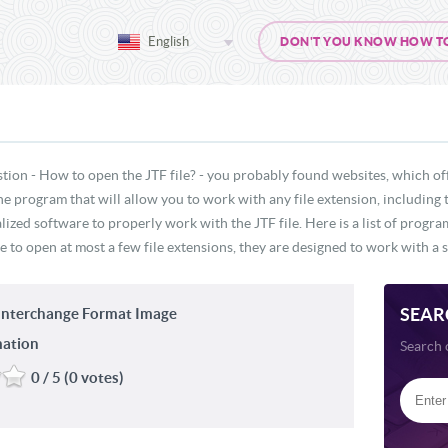
English
DON'T YOU KNOW HOW TO O
tion - How to open the JTF file? - you probably found websites, which off
ne program that will allow you to work with any file extension, including 
lized software to properly work with the JTF file. Here is a list of progr
e to open at most a few file extensions, they are designed to work with a s
SEAR
Interchange Format Image
mation
Search 
0 / 5 (0 votes)