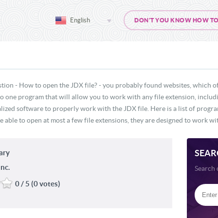
English
DON'T YOU KNOW HOW TO O
tion - How to open the JDX file? - you probably found websites, which o
 no one program that will allow you to work with any file extension, inclu
lized software to properly work with the JDX file. Here is a list of progr
e able to open at most a few file extensions, they are designed to work wit
SEAR
ary
nc.
Search 
0 / 5 (0 votes)