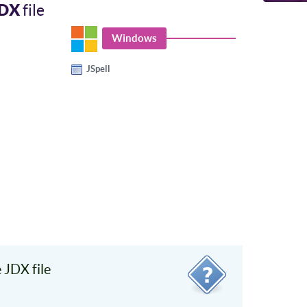
JDX
file
Windows
JSpell
JDX file