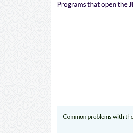
Programs that open the
Common problems with the 