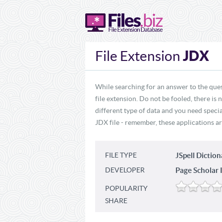
JDX
File Extension
While searching for an answer to the ques
file extension. Do not be fooled, there is
different type of data and you need specia
JDX file - remember, these applications ar
FILE TYPE
JSpell Diction
DEVELOPER
Page Scholar I
POPULARITY
SHARE