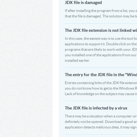
JDX file is damaged
If after installing the program from a list, you
that the file is damaged. The solution may be 
The JDX file extension is not linked w
In this case, the easiest way is to use the tool 
applications to support it. Double click on the 
programs that are likely to work with your JDX
you installed one of the applications from ou
installed earlier.
The entry for the JDX file in the "W
Entries containing links of the JDX file extens
you do not know how to get to the Windows Regi
Lack of knowledge on the subject may cause i
The JDX file is infected by a virus
There may be a situation when a computer virus pa
definitely not be opened. Download a good ant
application detects malicious data, it may signif