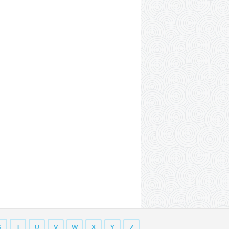
S
T
U
V
W
X
Y
Z