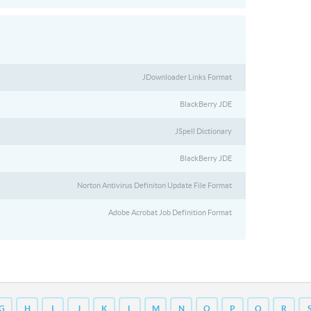
JDownloader Links Format
BlackBerry JDE
JSpell Dictionary
BlackBerry JDE
Norton Antivirus Definiton Update File Format
Adobe Acrobat Job Definition Format
G
H
I
J
K
L
M
N
O
P
Q
R