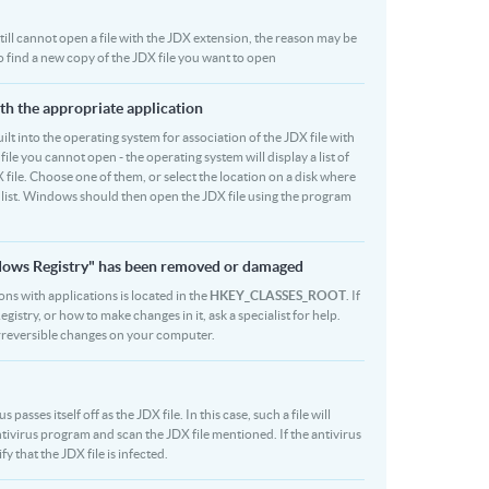
 still cannot open a file with the JDX extension, the reason may be
to find a new copy of the JDX file you want to open
ith the appropriate application
built into the operating system for association of the JDX file with
file you cannot open - the operating system will display a list of
 file. Choose one of them, or select the location on a disk where
r list. Windows should then open the JDX file using the program
indows Registry" has been removed or damaged
ions with applications is located in the
HKEY_CLASSES_ROOT
. If
stry, or how to make changes in it, ask a specialist for help.
rreversible changes on your computer.
sses itself off as the JDX file. In this case, such a file will
ivirus program and scan the JDX file mentioned. If the antivirus
y that the JDX file is infected.