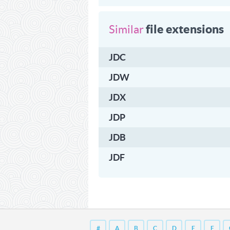
file extensions
Similar
JDC
JDW
JDX
JDP
JDB
JDF
#
A
B
C
D
E
F