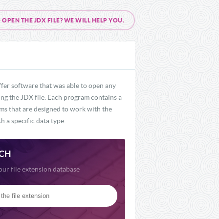
PEN THE JDX FILE? WE WILL HELP YOU.
ffer software that was able to open any
ding the JDX file. Each program contains a
ams that are designed to work with the
h a specific data type.
CH
our file extension database