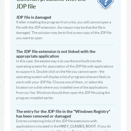
JDP file
JDP file is damaged
If after installing the program from a list, you still cannot open a
file with the JDP extension, the reason may be that the file is
damaged. The solution may be to find a new copy of the JDP file
you want to open
The JDP file extension is not linked with the
appropriate application
In this case, the easiest way is to use the tool built into the
operating system for association of the JDP file with applications
to support it. Double click on the file you cannot open - the
operating system will display a list of programs that are likely to
work with your JDP file. Choose one of them, or select the
location on a disk where you installed one of the applications
from our list. Windows should then open the JDP file using the
program installed earlier.
The entry for the JDP file in the "Windows Registry"
has been removed or damaged
Entries containing links of the JDP file extensions with
applications is located in the
HKEY_CLASSES_ROOT
. If you do