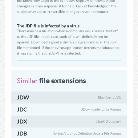
not know how to get to the Windows Registry, or how to make
changes in it, ask a specialist for help. Lack of knowledge on the
subject may cause irreversible changes on your computer.
The JDP file is infected by a virus
There may be a situation when a computer virus passes itself off
as the JDP file. In this case, such a file will definitely not be
opened. Download a good antivirus program and scan the JDP
file mentioned. If the antivirus application detects malicious data,
it may signify that the JDP file is infected.
file extensions
Similar
JDW
BlackBerry JDE
JDC
JDownloader Links Format
JDX
JSpell Dictionary
JDB
Norton Antivirus Definiton Update File Format