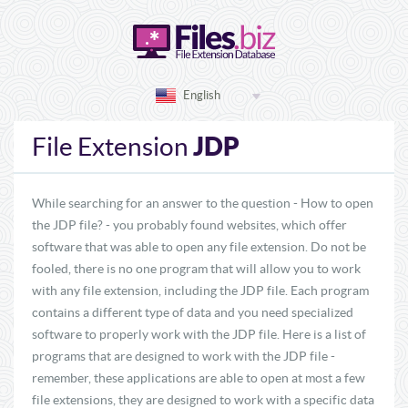
English
JDP
File Extension
While searching for an answer to the question - How to open
the JDP file? - you probably found websites, which offer
software that was able to open any file extension. Do not be
fooled, there is no one program that will allow you to work
with any file extension, including the JDP file. Each program
contains a different type of data and you need specialized
software to properly work with the JDP file. Here is a list of
programs that are designed to work with the JDP file -
remember, these applications are able to open at most a few
file extensions, they are designed to work with a specific data