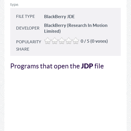
type.
FILE TYPE
BlackBerry JDE
BlackBerry (Research In Motion
DEVELOPER
Limited)
0 / 5 (0 votes)
POPULARITY
SHARE
JDP
Programs that open the
file