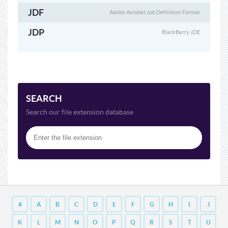
JDF
Adobe Acrobat Job Definition Format
JDP
BlackBerry JDE
SEARCH
Search our file extension database
#
A
B
C
D
E
F
G
H
I
J
K
L
M
N
O
P
Q
R
S
T
U