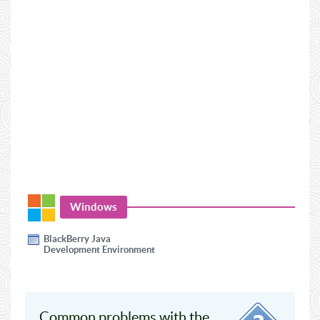
Windows
BlackBerry Java
Development Environment
Common problems with the