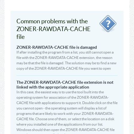
Common problems with the
ZONER-RAWDATA-CACHE
file
ZONER-RAWDATA-CACHE file is damaged
If after installing the program from a list, you still cannot open a
file with the ZONER-RAWDATA-CACHE extension, the reason
may be that the file is damaged. The solution may be to find a new
copy of the ZONER-RAWDATA-CACHE file you want to open
The ZONER-RAWDATA-CACHE file extension is not
linked with the appropriate application
In this case, the easiest way is to use the tool built into the
operating system for association of the ZONER-RAWDATA-
CACHE file with applications to support it. Double click on the file
you cannot open - the operating system will display a list of
programs that are likely to work with your ZONER-RAWDATA-
CACHE file. Choose one of them, or select the location on a disk
where you installed one of the applications from our list.
Windows should then open the ZONER-RAWDATA-CACHE file