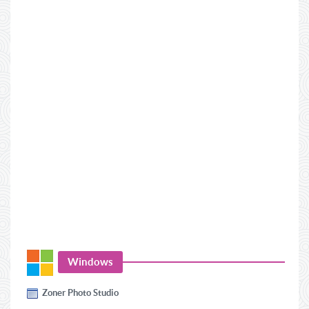
Windows
Zoner Photo Studio