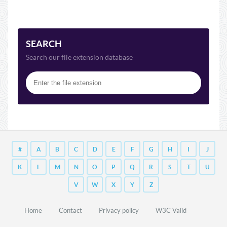
SEARCH
Search our file extension database
#
A
B
C
D
E
F
G
H
I
J
K
L
M
N
O
P
Q
R
S
T
U
V
W
X
Y
Z
Home
Contact
Privacy policy
W3C Valid