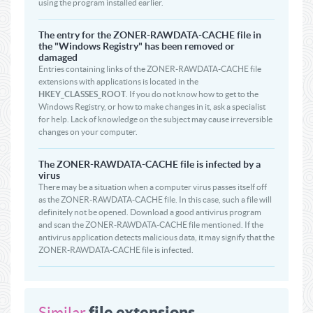
using the program installed earlier.
The entry for the ZONER-RAWDATA-CACHE file in
the "Windows Registry" has been removed or
damaged
Entries containing links of the ZONER-RAWDATA-CACHE file
extensions with applications is located in the
HKEY_CLASSES_ROOT
. If you do not know how to get to the
Windows Registry, or how to make changes in it, ask a specialist
for help. Lack of knowledge on the subject may cause irreversible
changes on your computer.
The ZONER-RAWDATA-CACHE file is infected by a
virus
There may be a situation when a computer virus passes itself off
as the ZONER-RAWDATA-CACHE file. In this case, such a file will
definitely not be opened. Download a good antivirus program
and scan the ZONER-RAWDATA-CACHE file mentioned. If the
antivirus application detects malicious data, it may signify that the
ZONER-RAWDATA-CACHE file is infected.
file extensions
Similar