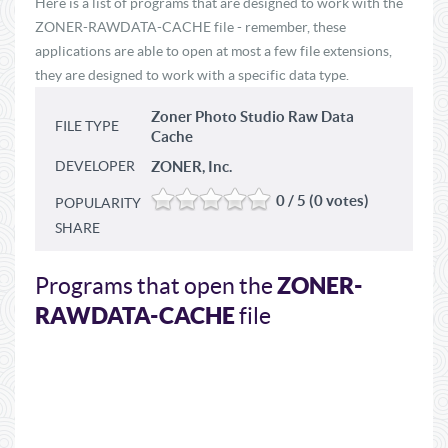
Here is a list of programs that are designed to work with the
ZONER-RAWDATA-CACHE file - remember, these
applications are able to open at most a few file extensions,
they are designed to work with a specific data type.
Zoner Photo Studio Raw Data
FILE TYPE
Cache
DEVELOPER
ZONER, Inc.
0 / 5 (0 votes)
POPULARITY
SHARE
ZONER-
Programs that open the
RAWDATA-CACHE
file