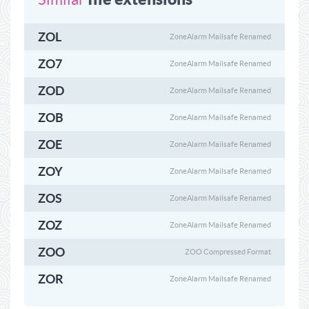
ZOL
ZoneAlarm Mailsafe Renamed
ZO7
ZoneAlarm Mailsafe Renamed
ZOD
ZoneAlarm Mailsafe Renamed
ZOB
ZoneAlarm Mailsafe Renamed
ZOE
ZoneAlarm Mailsafe Renamed
ZOY
ZoneAlarm Mailsafe Renamed
ZOS
ZoneAlarm Mailsafe Renamed
ZOZ
ZoneAlarm Mailsafe Renamed
ZOO
ZOO Compressed Format
ZOR
ZoneAlarm Mailsafe Renamed