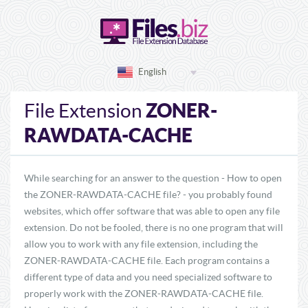
English
ZONER-
File Extension
RAWDATA-CACHE
While searching for an answer to the question - How to open
the ZONER-RAWDATA-CACHE file? - you probably found
websites, which offer software that was able to open any file
extension. Do not be fooled, there is no one program that will
allow you to work with any file extension, including the
ZONER-RAWDATA-CACHE file. Each program contains a
different type of data and you need specialized software to
properly work with the ZONER-RAWDATA-CACHE file.