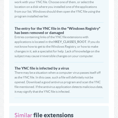
work with your YNC file. Choose one of them, or select the
location on a disk where you installed one of the applications
from our list. Windows should then open the YNC file using the
program installed earlier.
The entry for the YNC file in the "Windows Registry"
has been removed or damaged
Entries containing links of the YNC file extensions with
applications is located in the
HKEY_CLASSES_ROOT
. If you do
not know how to get to the Windows Registry, or how to make
changes in it, ask a specialist for help. Lack of knowledge on the
subject may cause irreversible changes on your computer.
The YNC file is infected by a virus
There may be a situation when a computer virus passes itself off
as the YNC file. In this case, such a file will definitely not be
opened. Download a good antivirus program and scan the YNC
file mentioned. If the antivirus application detects malicious data,
it may signify that the YNC file is infected.
file extensions
Similar