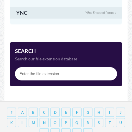
YNC
YEnc Encoded Format
SEARCH
Search our file extension database
#
A
B
C
D
E
F
G
H
I
J
K
L
M
N
O
P
Q
R
S
T
U