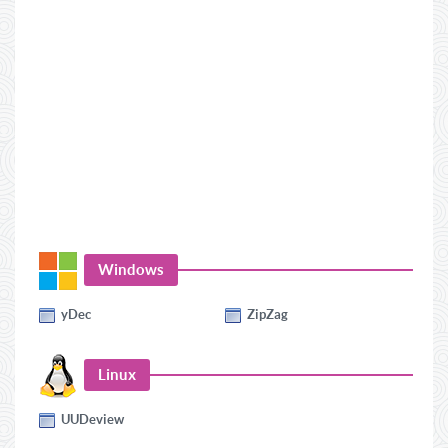
Windows
yDec
ZipZag
Linux
UUDeview