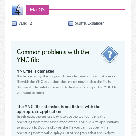
MacOS
yEnc TZ
StuffIt Expander
Common problems with the
YNC file
YNC file is damaged
If after installing the program from a list, you still cannot open a
file with the YNC extension, the reason may be that the file is
damaged. The solution may be to find a new copy of the YNC file
you want to open
The YNC file extension is not linked with the
appropriate application
In this case, the easiest way is to use the tool built into the
operating system for association of the YNC file with applications
to support it. Double click on the file you cannot open - the
operating system will display a list of programs that are likely to