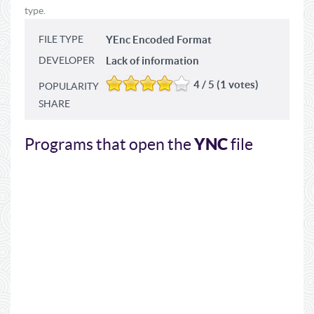
type.
FILE TYPE
YEnc Encoded Format
DEVELOPER
Lack of information
4 / 5 (1 votes)
POPULARITY
SHARE
YNC
Programs that open the
file