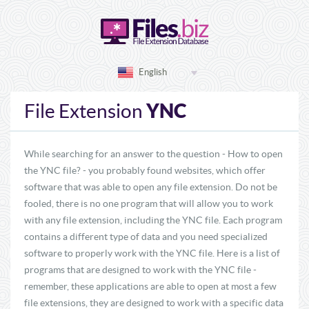
English
YNC
File Extension
While searching for an answer to the question - How to open
the YNC file? - you probably found websites, which offer
software that was able to open any file extension. Do not be
fooled, there is no one program that will allow you to work
with any file extension, including the YNC file. Each program
contains a different type of data and you need specialized
software to properly work with the YNC file. Here is a list of
programs that are designed to work with the YNC file -
remember, these applications are able to open at most a few
file extensions, they are designed to work with a specific data