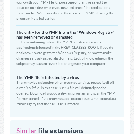
work with your YMP file. Choose one of them, or select the
location on a disk where you installed one of the applications
from our list. Windows should then open the YMP file using the
program installed earlier.
The entry for the YMP file in the "Windows Registry"
has been removed or damaged
Entries containing links of the YMP file extensions with
applications is located in the
HKEY_CLASSES_ROOT
. If you do
not know how to get to the Windows Registry, or how to make
changes in it, ask a specialist for help. Lack of knowledge on the
subject may cause irreversible changes on your computer.
The YMP file is infected by a virus
There may be a situation when a computer virus passes itself off
as the YMP file. In this case, such a file will definitely not be
opened. Download a good antivirus program and scan the YMP
file mentioned. If the antivirus application detects malicious data,
it may signify that the YMP file is infected.
file extensions
Similar