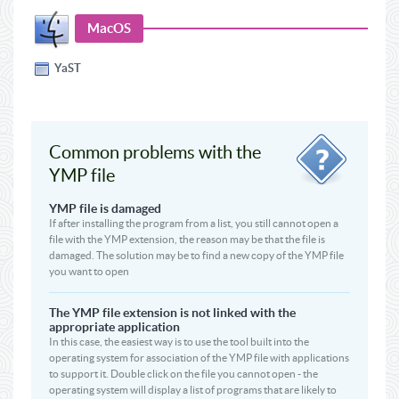
MacOS
YaST
Common problems with the
YMP file
YMP file is damaged
If after installing the program from a list, you still cannot open a
file with the YMP extension, the reason may be that the file is
damaged. The solution may be to find a new copy of the YMP file
you want to open
The YMP file extension is not linked with the
appropriate application
In this case, the easiest way is to use the tool built into the
operating system for association of the YMP file with applications
to support it. Double click on the file you cannot open - the
operating system will display a list of programs that are likely to