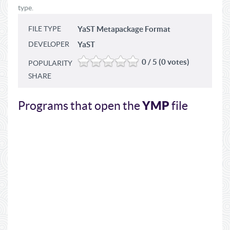
type.
FILE TYPE
YaST Metapackage Format
DEVELOPER
YaST
0 / 5 (0 votes)
POPULARITY
SHARE
YMP
Programs that open the
file