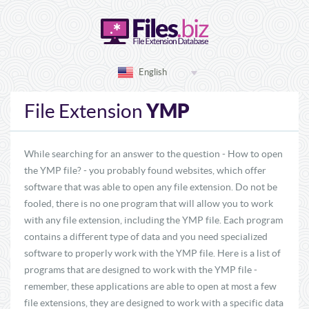
English
YMP
File Extension
While searching for an answer to the question - How to open
the YMP file? - you probably found websites, which offer
software that was able to open any file extension. Do not be
fooled, there is no one program that will allow you to work
with any file extension, including the YMP file. Each program
contains a different type of data and you need specialized
software to properly work with the YMP file. Here is a list of
programs that are designed to work with the YMP file -
remember, these applications are able to open at most a few
file extensions, they are designed to work with a specific data