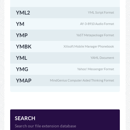
YML2
YML Script Format
YM
AY-3-8910 Audio Format
YMP
YaST Metapackage Format
YMBK
Xilisoft Mobile Manager Phonebook
YML
YAML Document
YMG
Yahoo! Messenger Format
YMAP
MindGenius Computer Aided Thinking Format
SEARCH
Search our file extension database