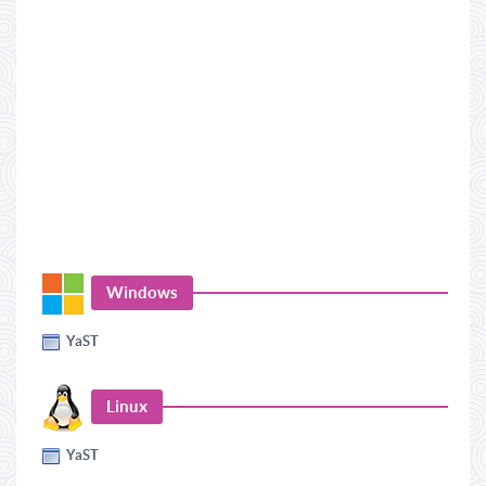
Windows
YaST
Linux
YaST