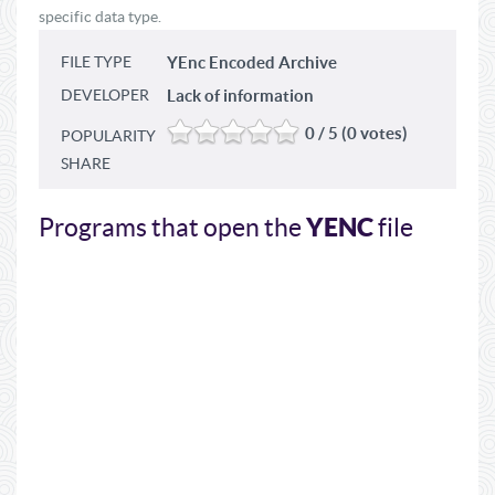
specific data type.
FILE TYPE
YEnc Encoded Archive
DEVELOPER
Lack of information
0 / 5 (0 votes)
POPULARITY
SHARE
YENC
Programs that open the
file