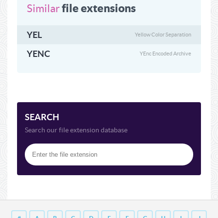
file extensions
Similar
YEL
Yellow Color Separation
YENC
YEnc Encoded Archive
SEARCH
Search our file extension database