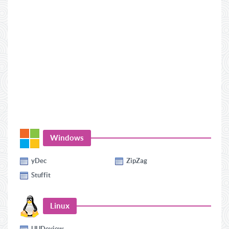
Windows
yDec
ZipZag
Stuffit
Linux
UUDeview