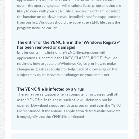
open - the operating system will display a list of programs that are
likely to work with your YENC file. Choose one of them, or select
the location on a disk where you installed one of the applications
from our list. Windows should then open the YENC file using the
program installed earlier.
The entry for the YENC file in the "Windows Registry"
has been removed or damaged
Entries containing links of the YENC file extensions with
applications is located in the
HKEY_CLASSES_ROOT
. If you do
not know how to get to the Windows Registry, or how to make
changes in it, ask a specialist for help. Lack of knowledge on the
subject may cause irreversible changes on your computer.
The YENC file is infected by a virus
There may be a situation when a computer virus passes itself off
as the YENC file. In this case, such a file will definitely not be
opened. Download a good antivirus program and scan the YENC
file mentioned. If the antivirus application detects malicious data,
it may signify that the YENC file is infected.