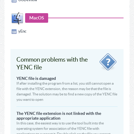
MacOS
yEnc
Common problems with the
YENC file
YENC file is damaged
If after installing the program from a list, you still cannot open a
file with the YENC extension, the reason may be that the file is
damaged. The solution may be to find a new copy of the YENC file
you want to open
The YENC file extension is not linked with the
appropriate application
In this case, the easiest way is to use the tool built into the
operating system for association of the YENC file with
applications to support it. Double click on the file you cannot