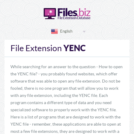
English
YENC
File Extension
While searching for an answer to the question - How to open
the YENC file? - you probably found websites, which offer
software that was able to open any file extension. Do not be
fooled, there is no one program that will allow you to work
with any file extension, including the YENC file. Each
program contains a different type of data and you need
specialized software to properly work with the YENC file.
Here is a list of programs that are designed to work with the
YENC file - remember, these applications are able to open at
most a few file extensions, they are designed to work with a