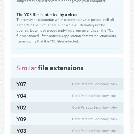
subject may cause irreversible changes on your computer.
The Y05 file is infected by a virus
There may be a situation when a computer virus passes itself off
as the Y05 file. In this case, such a file will definitely not be
opened. Download a good antivirus program and scan the Y05
file mentioned. If the antivirus application detects malicious data,
it may signify that the Y05 file is infected.
file extensions
Similar
Y07
Corel Paradox Secondary Index
Y04
Corel Paradox Secondary Index
Y02
Corel Paradox Secondary Index
Y09
Corel Paradox Secondary Index
Y03
Corel Paradox Secondary Index