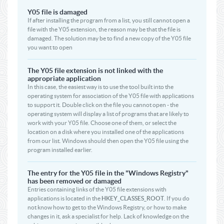
Y05 file is damaged
If after installing the program from a list, you still cannot open a
file with the Y05 extension, the reason may be that the file is
damaged. The solution may be to find a new copy of the Y05 file
you want to open
The Y05 file extension is not linked with the
appropriate application
In this case, the easiest way is to use the tool built into the
operating system for association of the Y05 file with applications
to support it. Double click on the file you cannot open - the
operating system will display a list of programs that are likely to
work with your Y05 file. Choose one of them, or select the
location on a disk where you installed one of the applications
from our list. Windows should then open the Y05 file using the
program installed earlier.
The entry for the Y05 file in the "Windows Registry"
has been removed or damaged
Entries containing links of the Y05 file extensions with
applications is located in the
HKEY_CLASSES_ROOT
. If you do
not know how to get to the Windows Registry, or how to make
changes in it, ask a specialist for help. Lack of knowledge on the