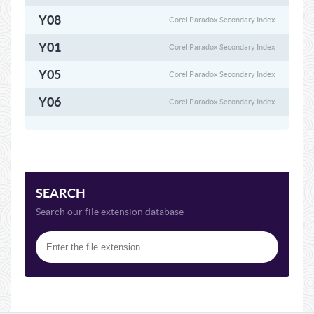
Y08
Corel Paradox Secondary Index
Y01
Corel Paradox Secondary Index
Y05
Corel Paradox Secondary Index
Y06
Corel Paradox Secondary Index
SEARCH
Search our file extension database