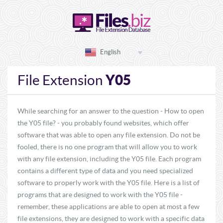
English
Y05
File Extension
While searching for an answer to the question - How to open
the Y05 file? - you probably found websites, which offer
software that was able to open any file extension. Do not be
fooled, there is no one program that will allow you to work
with any file extension, including the Y05 file. Each program
contains a different type of data and you need specialized
software to properly work with the Y05 file. Here is a list of
programs that are designed to work with the Y05 file -
remember, these applications are able to open at most a few
file extensions, they are designed to work with a specific data