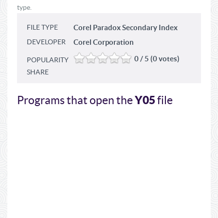
type.
FILE TYPE
Corel Paradox Secondary Index
DEVELOPER
Corel Corporation
0 / 5 (0 votes)
POPULARITY
SHARE
Y05
Programs that open the
file