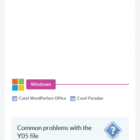
Windows
Corel WordPerfect Office
Corel Paradox
Common problems with the
Y05 file