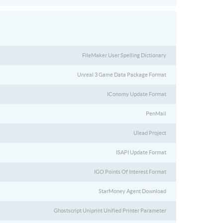
FileMaker User Spelling Dictionary
Unreal 3 Game Data Package Format
IConomy Update Format
PenMail
Ulead Project
ISAPI Update Format
IGO Points Of Interest Format
StarMoney Agent Download
Ghostscript Uniprint Unified Printer Parameter