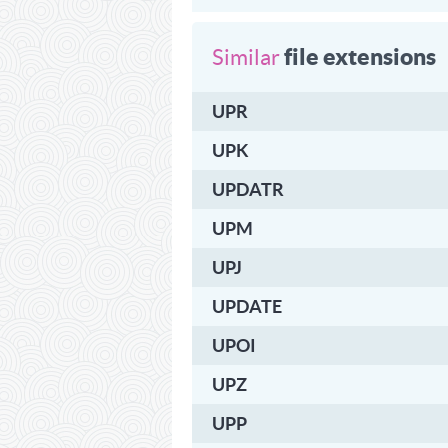
file extensions
Similar
UPR
UPK
UPDATR
UPM
UPJ
UPDATE
UPOI
UPZ
UPP