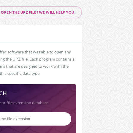
PEN THE UPZ FILE? WE WILL HELP YOU.
ffer software that was able to open any
ding the UPZ file. Each program contains a
rams that are designed to work with the
h a specific data type.
CH
our file extension database