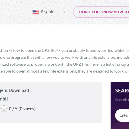
English
DON'T YOU KNOW HOW TO O
stion - How to open the UPZ file? - you probably found websites, which o
 no one program that will allow you to work with any file extension, inclu
lized software to properly work with the UPZ file. Here is a list of prog
e able to open at most a few file extensions, they are designed to work wit
SEAR
gent Download
GmbH
Search 
0 / 5 (0 votes)