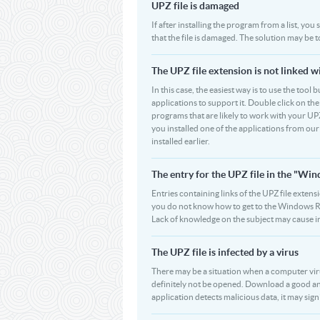
UPZ file is damaged
If after installing the program from a list, you
that the file is damaged. The solution may be 
The UPZ file extension is not linked w
In this case, the easiest way is to use the tool 
applications to support it. Double click on the 
programs that are likely to work with your UPZ
you installed one of the applications from ou
installed earlier.
The entry for the UPZ file in the "W
Entries containing links of the UPZ file extens
you do not know how to get to the Windows Regi
Lack of knowledge on the subject may cause i
The UPZ file is infected by a virus
There may be a situation when a computer virus p
definitely not be opened. Download a good ant
application detects malicious data, it may signi