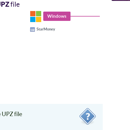
UPZ
file
Windows
StarMoney
 UPZ file