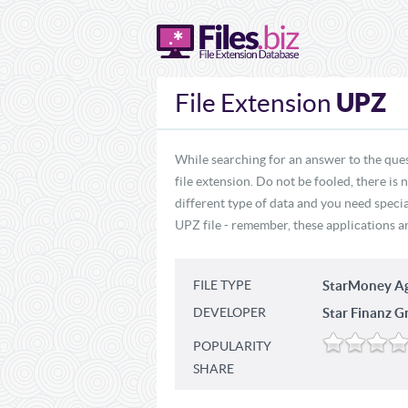
UPZ
File Extension
While searching for an answer to the que
file extension. Do not be fooled, there is
different type of data and you need specia
UPZ file - remember, these applications ar
FILE TYPE
StarMoney A
DEVELOPER
Star Finanz 
POPULARITY
SHARE