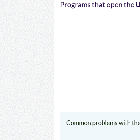
Programs that open the
Common problems with the