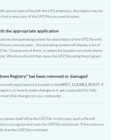
 still cannot open a file with the UPZ extension, the reason may be
to find a new copy of the UPZ file you want to open
ith the appropriate application
built into the operating system for association of the UPZ file with
file you cannot open - the operating system will display a list of
 file. Choose one of them, or select the location on a disk where
r list. Windows should then open the UPZ file using the program
indows Registry" has been removed or damaged
ions with applications is located in the
HKEY_CLASSES_ROOT
. If
stry, or how to make changes in it, ask a specialist for help.
rreversible changes on your computer.
asses itself off as the UPZ file. In this case, such a file will
ivirus program and scan the UPZ file mentioned. If the antivirus
fy that the UPZ file is infected.