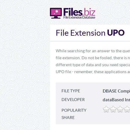
UPO
File Extension
While searching for an answer to the que
file extension. Do not be fooled, there is
different type of data and you need specia
UPO file - remember, these applications ar
FILE TYPE
DBASE Compi
DEVELOPER
dataBased Inte
POPULARITY
SHARE