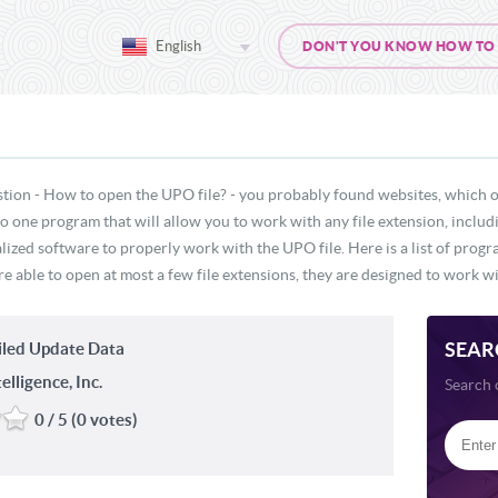
English
DON'T YOU KNOW HOW TO O
stion - How to open the UPO file? - you probably found websites, which o
 no one program that will allow you to work with any file extension, inclu
lized software to properly work with the UPO file. Here is a list of prog
e able to open at most a few file extensions, they are designed to work wit
SEAR
led Update Data
lligence, Inc.
Search 
0 / 5 (0 votes)