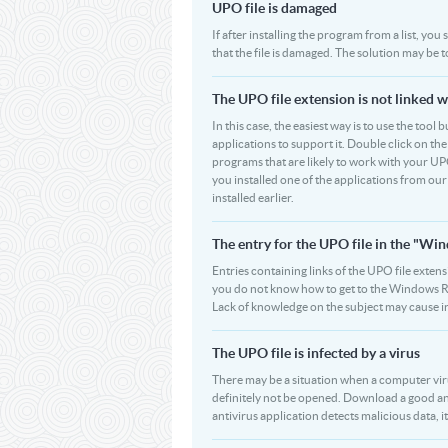
UPO file is damaged
If after installing the program from a list, yo
that the file is damaged. The solution may be 
The UPO file extension is not linked w
In this case, the easiest way is to use the tool
applications to support it. Double click on the 
programs that are likely to work with your UPO
you installed one of the applications from ou
installed earlier.
The entry for the UPO file in the "W
Entries containing links of the UPO file extens
you do not know how to get to the Windows Regi
Lack of knowledge on the subject may cause i
The UPO file is infected by a virus
There may be a situation when a computer virus p
definitely not be opened. Download a good an
antivirus application detects malicious data, it