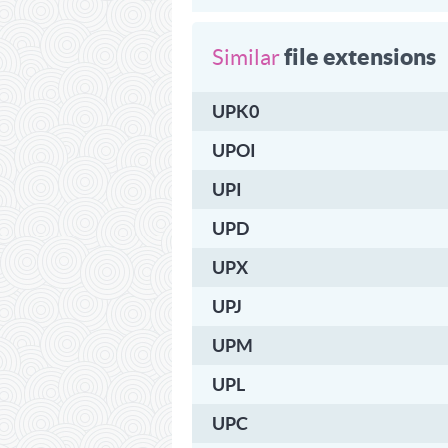
file extensions
Similar
UPK0
UPOI
UPI
UPD
UPX
UPJ
UPM
UPL
UPC