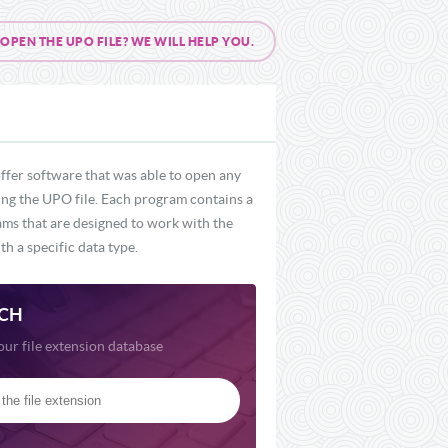
PEN THE UPO FILE? WE WILL HELP YOU.
ffer software that was able to open any
ding the UPO file. Each program contains a
rams that are designed to work with the
h a specific data type.
CH
our file extension database