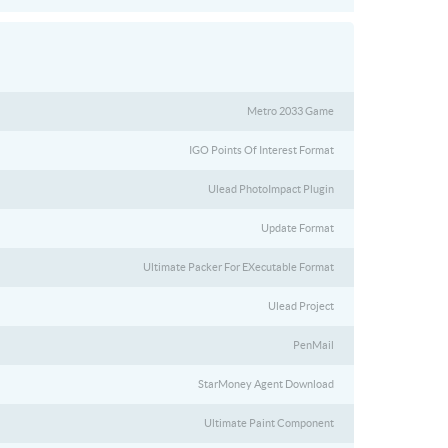
Metro 2033 Game
IGO Points Of Interest Format
Ulead PhotoImpact Plugin
Update Format
Ultimate Packer For EXecutable Format
Ulead Project
PenMail
StarMoney Agent Download
Ultimate Paint Component