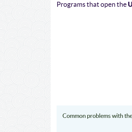
Programs that open the
Common problems with the