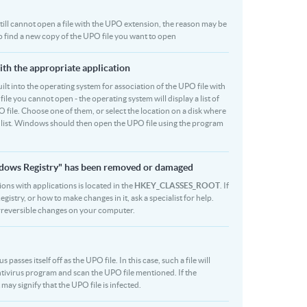
u still cannot open a file with the UPO extension, the reason may be
to find a new copy of the UPO file you want to open
ith the appropriate application
 built into the operating system for association of the UPO file with
file you cannot open - the operating system will display a list of
 file. Choose one of them, or select the location on a disk where
r list. Windows should then open the UPO file using the program
indows Registry" has been removed or damaged
ions with applications is located in the
HKEY_CLASSES_ROOT
. If
stry, or how to make changes in it, ask a specialist for help.
rreversible changes on your computer.
asses itself off as the UPO file. In this case, such a file will
tivirus program and scan the UPO file mentioned. If the
 may signify that the UPO file is infected.