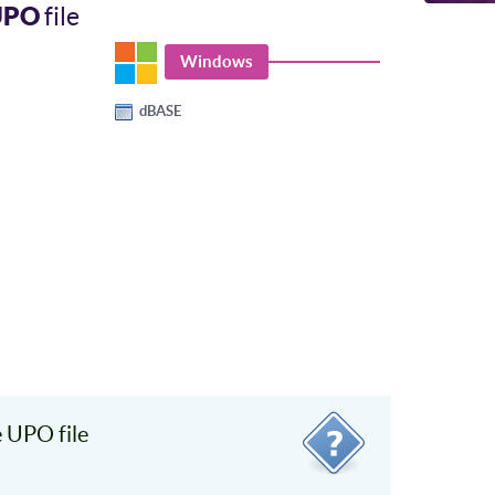
UPO
file
Windows
dBASE
 UPO file