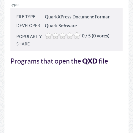
type.
FILE TYPE
QuarkXPress Document Format
DEVELOPER
Quark Software
0 / 5 (0 votes)
POPULARITY
SHARE
QXD
Programs that open the
file