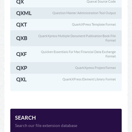
QX
Quexal Source Code
QXML
Question Master Administration Tool Output
QXT
QuarkXPress Template Format
QuarkXpress Multiple Document Publication Book File
QXB
Format
Quicken Essentials For Mac Financial Data Exchange
QXF
Format
QXP
QuarkXpress Project Format
QXL
QuarkXPress Element Library Format
SEARCH
Search our file extension database