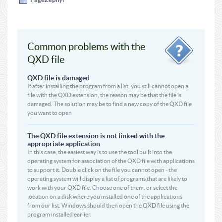
Common problems with the
QXD file
QXD file is damaged
If after installing the program from a list, you still cannot open a
file with the QXD extension, the reason may be that the file is
damaged. The solution may be to find a new copy of the QXD file
you want to open
The QXD file extension is not linked with the
appropriate application
In this case, the easiest way is to use the tool built into the
operating system for association of the QXD file with applications
to support it. Double click on the file you cannot open - the
operating system will display a list of programs that are likely to
work with your QXD file. Choose one of them, or select the
location on a disk where you installed one of the applications
from our list. Windows should then open the QXD file using the
program installed earlier.