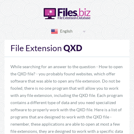
English
QXD
File Extension
While searching for an answer to the question - How to open
the QXD file? - you probably found websites, which offer
software that was able to open any file extension. Do not be
fooled, there is no one program that will allow you to work
with any file extension, including the QXD file. Each program
contains a different type of data and you need specialized
software to properly work with the QXD file. Here is a list of
programs that are designed to work with the QXD file -
remember, these applications are able to open at most a few
file extensions, they are designed to work with a specific data