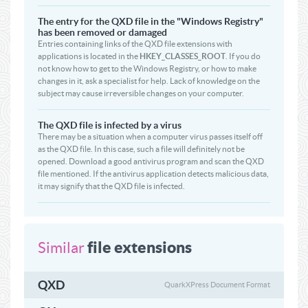
The entry for the QXD file in the "Windows Registry"
has been removed or damaged
Entries containing links of the QXD file extensions with
applications is located in the
HKEY_CLASSES_ROOT
. If you do
not know how to get to the Windows Registry, or how to make
changes in it, ask a specialist for help. Lack of knowledge on the
subject may cause irreversible changes on your computer.
The QXD file is infected by a virus
There may be a situation when a computer virus passes itself off
as the QXD file. In this case, such a file will definitely not be
opened. Download a good antivirus program and scan the QXD
file mentioned. If the antivirus application detects malicious data,
it may signify that the QXD file is infected.
file extensions
Similar
QXD
QuarkXPress Document Format