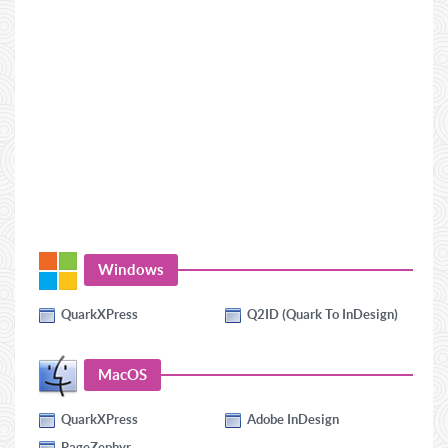
Windows
QuarkXPress
Q2ID (Quark To InDesign)
MacOS
QuarkXPress
Adobe InDesign
PageZephyr