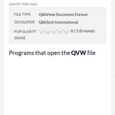
specific data type.
FILE TYPE
QlikView Document Format
DEVELOPER
QlikTech International
0 / 5 (0 votes)
POPULARITY
SHARE
QVW
Programs that open the
file