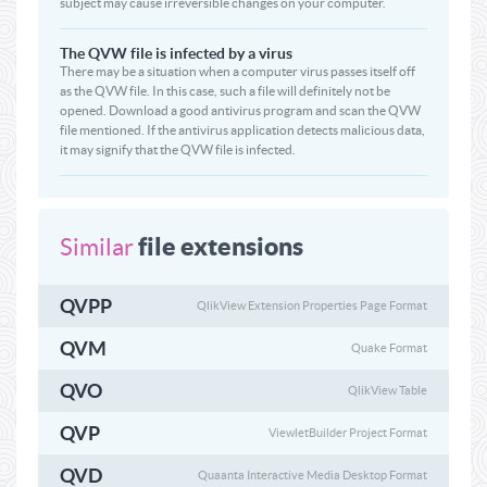
subject may cause irreversible changes on your computer.
The QVW file is infected by a virus
There may be a situation when a computer virus passes itself off
as the QVW file. In this case, such a file will definitely not be
opened. Download a good antivirus program and scan the QVW
file mentioned. If the antivirus application detects malicious data,
it may signify that the QVW file is infected.
file extensions
Similar
QVPP
QlikView Extension Properties Page Format
QVM
Quake Format
QVO
QlikView Table
QVP
ViewletBuilder Project Format
QVD
Quaanta Interactive Media Desktop Format