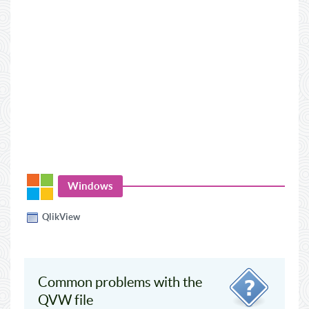
Windows
QlikView
Common problems with the
QVW file