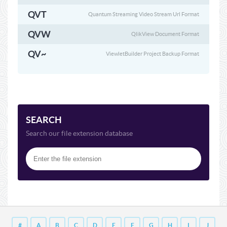
QVT
Quantum Streaming Video Stream Url Format
QVW
QlikView Document Format
QV~
ViewletBuilder Project Backup Format
SEARCH
Search our file extension database
#
A
B
C
D
E
F
G
H
I
J