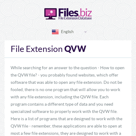
English
QVW
File Extension
While searching for an answer to the question - How to open
the QVW file? - you probably found websites, which offer
software that was able to open any file extension. Do not be
fooled, there is no one program that will allow you to work
with any file extension, including the QVW file. Each
program contains a different type of data and you need
specialized software to properly work with the QVW file.
Here is a list of programs that are designed to work with the
QVW file - remember, these applications are able to open at
most a few file extensions, they are designed to work with a