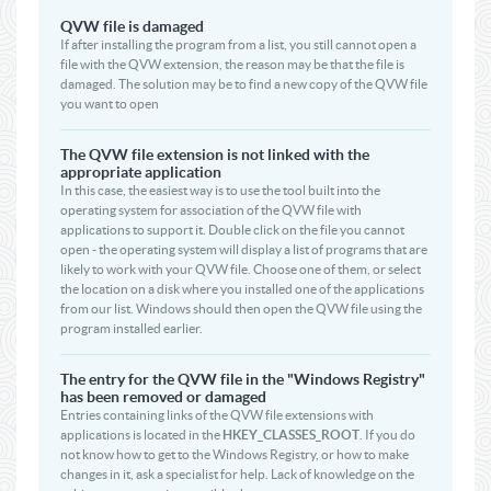
QVW file is damaged
If after installing the program from a list, you still cannot open a
file with the QVW extension, the reason may be that the file is
damaged. The solution may be to find a new copy of the QVW file
you want to open
The QVW file extension is not linked with the
appropriate application
In this case, the easiest way is to use the tool built into the
operating system for association of the QVW file with
applications to support it. Double click on the file you cannot
open - the operating system will display a list of programs that are
likely to work with your QVW file. Choose one of them, or select
the location on a disk where you installed one of the applications
from our list. Windows should then open the QVW file using the
program installed earlier.
The entry for the QVW file in the "Windows Registry"
has been removed or damaged
Entries containing links of the QVW file extensions with
applications is located in the
HKEY_CLASSES_ROOT
. If you do
not know how to get to the Windows Registry, or how to make
changes in it, ask a specialist for help. Lack of knowledge on the