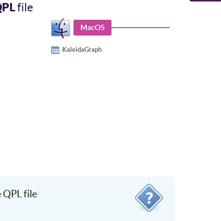
QPL
file
MacOS
KaleidaGraph
QPL file