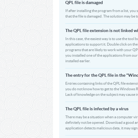
QPL file is damaged
If after installing the program from a list, you
that the file is damaged. The solution may be 
The QPL file extension is not linked w
In this case, the easiest way is to use the tool 
applications to support it. Double click on the 
programs that are likely to work with your QPL
you installed one of the applications from ou
installed earlier.
The entry for the QPL file in the "W
Entries containing links of the QPL file extens
you do not know how to get to the Windows Regi
Lack of knowledge on the subject may cause i
The QPL file is infected by a virus
There may be a situation when a computer virus p
definitely not be opened. Download a good ant
application detects malicious data, it may signi