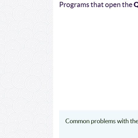
Programs that open the
Common problems with the 