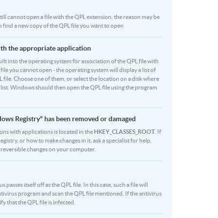
 still cannot open a file with the QPL extension, the reason may be
to find a new copy of the QPL file you want to open
ith the appropriate application
built into the operating system for association of the QPL file with
file you cannot open - the operating system will display a list of
 file. Choose one of them, or select the location on a disk where
r list. Windows should then open the QPL file using the program
indows Registry" has been removed or damaged
ions with applications is located in the
HKEY_CLASSES_ROOT
. If
stry, or how to make changes in it, ask a specialist for help.
rreversible changes on your computer.
asses itself off as the QPL file. In this case, such a file will
ivirus program and scan the QPL file mentioned. If the antivirus
fy that the QPL file is infected.