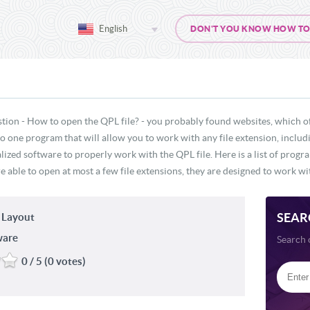
English
DON'T YOU KNOW HOW TO O
tion - How to open the QPL file? - you probably found websites, which o
 no one program that will allow you to work with any file extension, inclu
lized software to properly work with the QPL file. Here is a list of progr
e able to open at most a few file extensions, they are designed to work wit
SEAR
 Layout
ware
Search 
0 / 5 (0 votes)