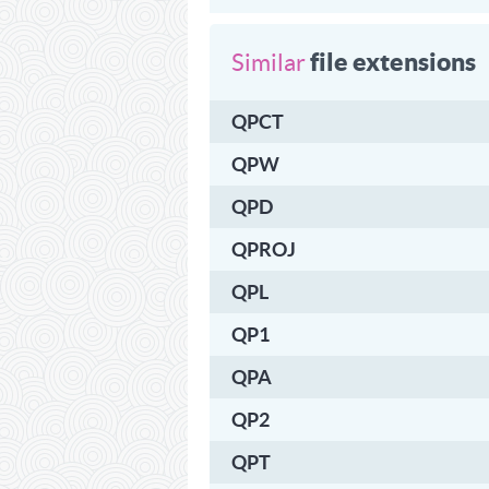
file extensions
Similar
QPCT
QPW
QPD
QPROJ
QPL
QP1
QPA
QP2
QPT