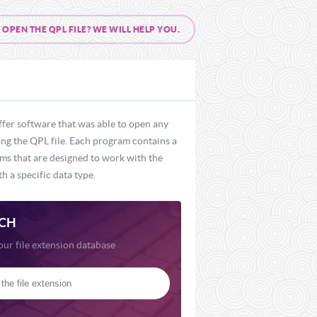
PEN THE QPL FILE? WE WILL HELP YOU.
ffer software that was able to open any
ding the QPL file. Each program contains a
ams that are designed to work with the
h a specific data type.
CH
our file extension database