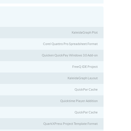
KaleidaGraph Plot
Corel Quattro Pro Spreadsheet Format
Quicken QuickPay Windows 3.0 Add-on
FreeQ IDE Project
KaleidaGraph Layout
QuickPar Cache
Quicktime Player Addition
QuickPar Cache
QuarkXPress Project Template Format