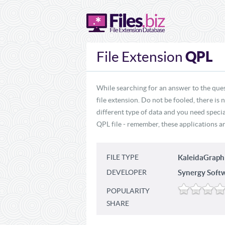
QPL
File Extension
While searching for an answer to the ques
file extension. Do not be fooled, there is
different type of data and you need specia
QPL file - remember, these applications ar
FILE TYPE
KaleidaGraph
DEVELOPER
Synergy Soft
POPULARITY
SHARE